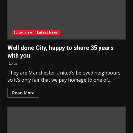
Editor view
Latest News
Well done City, happy to share 35 years
with you
62
They are Manchester United’s beloved neighbours
so it’s only fair that we pay homage to one of...
Read More