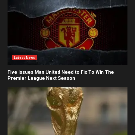
Latest News
Five Issues Man United Need to Fix To Win The
Premier League Next Season