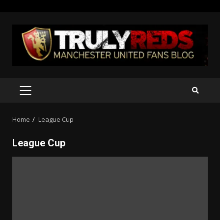
Skip
to
content
PRIMARY
MENU
Home
League Cup
League Cup