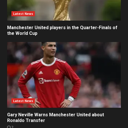
Latest News
Manchester United players in the Quarter-Finals of
the World Cup
Latest News
Gary Neville Warns Manchester United about
Ronaldo Transfer
2