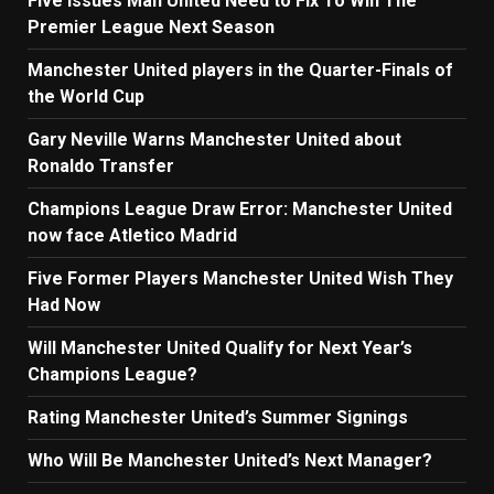
Five Issues Man United Need to Fix To Win The
Premier League Next Season
Manchester United players in the Quarter-Finals of
the World Cup
Gary Neville Warns Manchester United about
Ronaldo Transfer
Champions League Draw Error: Manchester United
now face Atletico Madrid
Five Former Players Manchester United Wish They
Had Now
Will Manchester United Qualify for Next Year’s
Champions League?
Rating Manchester United’s Summer Signings
Who Will Be Manchester United’s Next Manager?