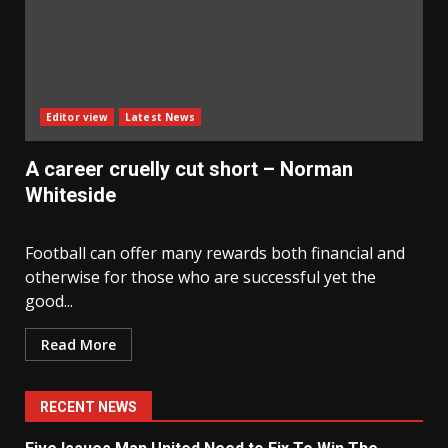
Editor view
Latest News
A career cruelly cut short – Norman
Whiteside
Football can offer many rewards both financial and
otherwise for those who are successful yet the
good...
Read More
RECENT NEWS