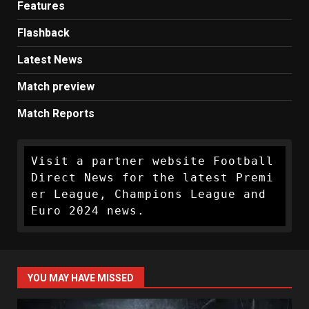
Features
Flashback
Latest News
Match preview
Match Reports
Visit a partner website Football 
Direct News for the latest Premi
er League, Champions League and 
Euro 2024 news.
YOU MAY HAVE MISSED