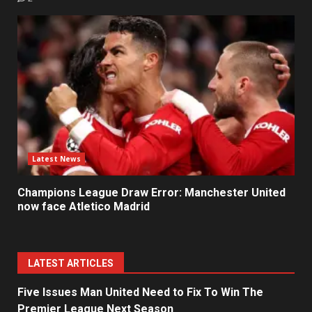
Latest News
Champions League Draw Error: Manchester United
now face Atletico Madrid
LATEST ARTICLES
Five Issues Man United Need to Fix To Win The
Premier League Next Season