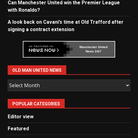
Can Manchester United win the Premier League
with Ronaldo?
A look back on Cavani’s time at Old Trafford after
signing a contract extension
Manchester United
News 24/7
OLD MAN UNITED NEWS
Old
Man
United
POPULAR CATEGORIES
News
Editor view
Featured