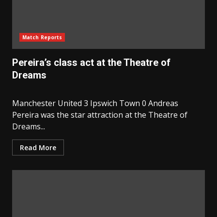
Match Reports
Pereira’s class act at the Theatre of
Dreams
Manchester United 3 Ipswich Town 0 Andreas
Pereira was the star attraction at the Theatre of
Dreams...
Read More