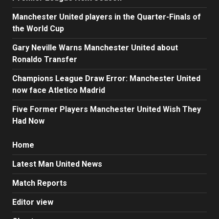
Manchester United players in the Quarter-Finals of
the World Cup
Gary Neville Warns Manchester United about
Ronaldo Transfer
Champions League Draw Error: Manchester United
now face Atletico Madrid
Five Former Players Manchester United Wish They
Had Now
Home
Latest Man United News
Match Reports
Editor view