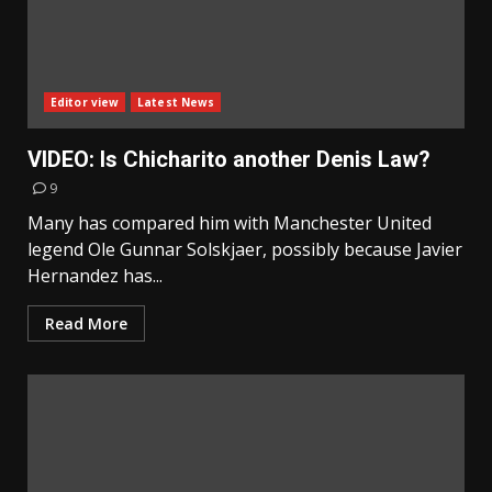
Editor view
Latest News
VIDEO: Is Chicharito another Denis Law?
9
Many has compared him with Manchester United
legend Ole Gunnar Solskjaer, possibly because Javier
Hernandez has...
Read More