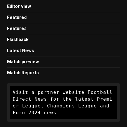
Editor view
Featured
Features
Flashback
Latest News
Match preview
Match Reports
Visit a partner website Football 
Direct News for the latest Premi
er League, Champions League and 
Euro 2024 news.