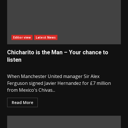
Editor view
Latest News
Chicharito is the Man – Your chance to
listen
When Manchester United manager Sir Alex
Ferguson signed Javier Hernandez for £7 million
from Mexico's Chivas...
Read More