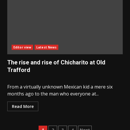
Editor view
Latest News
The rise and rise of Chicharito at Old
Trafford
From a virtually unknown Mexican kid a mere six
months ago to the man who everyone at...
Read More
1
2
3
4
Next