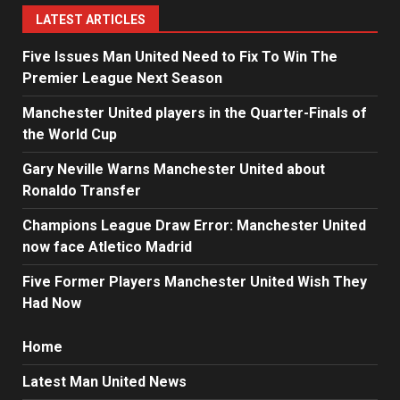
LATEST ARTICLES
Five Issues Man United Need to Fix To Win The
Premier League Next Season
Manchester United players in the Quarter-Finals of
the World Cup
Gary Neville Warns Manchester United about
Ronaldo Transfer
Champions League Draw Error: Manchester United
now face Atletico Madrid
Five Former Players Manchester United Wish They
Had Now
Home
Latest Man United News