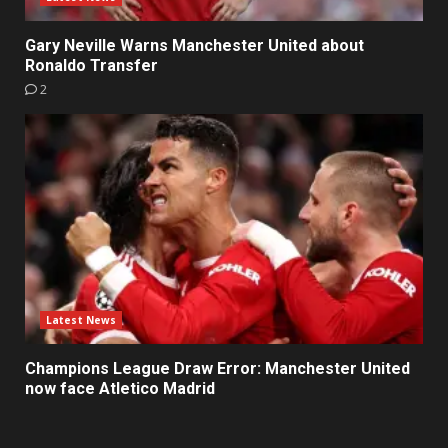
Gary Neville Warns Manchester United about
Ronaldo Transfer
2
Latest News
Champions League Draw Error: Manchester United
now face Atletico Madrid