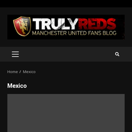
Skip
to
content
PRIMARY
MENU
Home
Mexico
Mexico