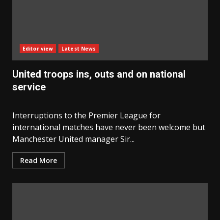
Editor view
Latest News
United troops ins, outs and on national
service
Interruptions to the Premier League for
international matches have never been welcome but
Manchester United manager Sir...
Read More