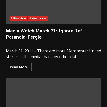
Editor view
Latest News
Media Watch March 31: 'Ignore Ref
Paranoia' Fergie
March 31, 2011 – There are more Manchester United
stories in the media than any other club...
Read More