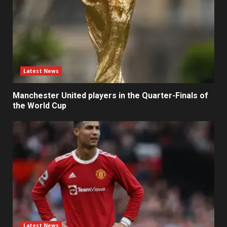
Latest News
Manchester United players in the Quarter-Finals of
the World Cup
Latest News