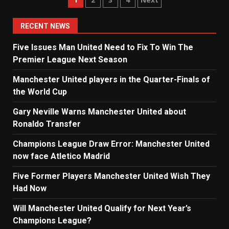
Posts
navigation
RECENT NEWS
Five Issues Man United Need to Fix To Win The
Premier League Next Season
Manchester United players in the Quarter-Finals of
the World Cup
Gary Neville Warns Manchester United about
Ronaldo Transfer
Champions League Draw Error: Manchester United
now face Atletico Madrid
Five Former Players Manchester United Wish They
Had Now
Will Manchester United Qualify for Next Year’s
Champions League?