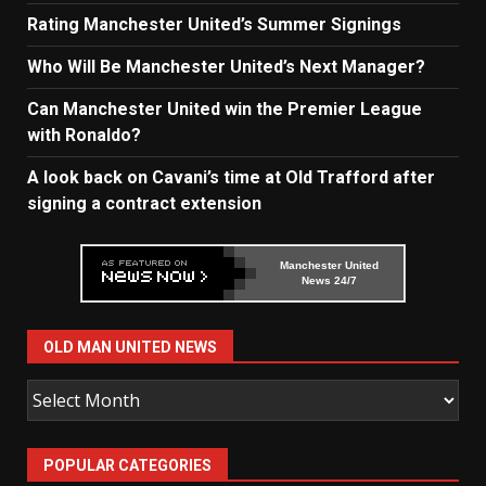
Rating Manchester United’s Summer Signings
Who Will Be Manchester United’s Next Manager?
Can Manchester United win the Premier League
with Ronaldo?
A look back on Cavani’s time at Old Trafford after
signing a contract extension
Manchester United
News 24/7
OLD MAN UNITED NEWS
Old
Man
United
POPULAR CATEGORIES
News