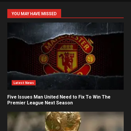
YOU MAY HAVE MISSED
Latest News
Five Issues Man United Need to Fix To Win The
Premier League Next Season