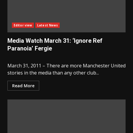
Editor view
Latest News
Media Watch March 31: ‘Ignore Ref
Paranoia’ Fergie
March 31, 2011 – There are more Manchester United
stories in the media than any other club...
Read More