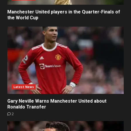
Manchester United players in the Quarter-Finals of
the World Cup
Latest News
Gary Neville Warns Manchester United about
Ronaldo Transfer
2