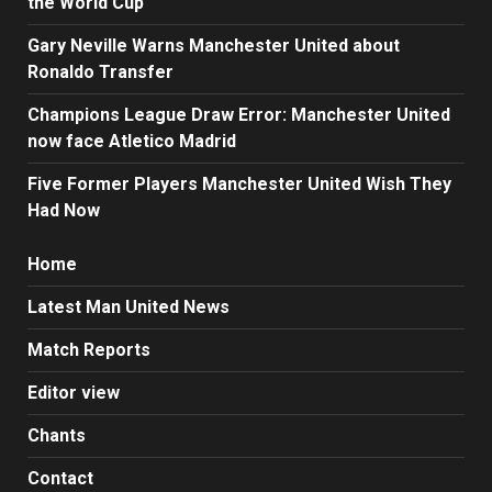
the World Cup
Gary Neville Warns Manchester United about
Ronaldo Transfer
Champions League Draw Error: Manchester United
now face Atletico Madrid
Five Former Players Manchester United Wish They
Had Now
Home
Latest Man United News
Match Reports
Editor view
Chants
Contact