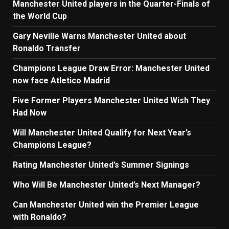
Manchester United players in the Quarter-Finals of
the World Cup
Gary Neville Warns Manchester United about
Ronaldo Transfer
Champions League Draw Error: Manchester United
now face Atletico Madrid
Five Former Players Manchester United Wish They
Had Now
Will Manchester United Qualify for Next Year’s
Champions League?
Rating Manchester United’s Summer Signings
Who Will Be Manchester United’s Next Manager?
Can Manchester United win the Premier League
with Ronaldo?