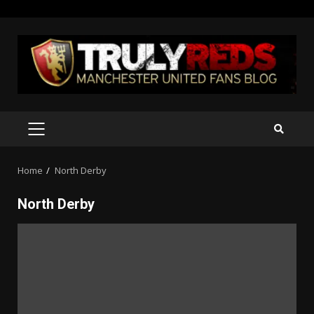
Skip
to
content
PRIMARY
MENU
Home
North Derby
North Derby