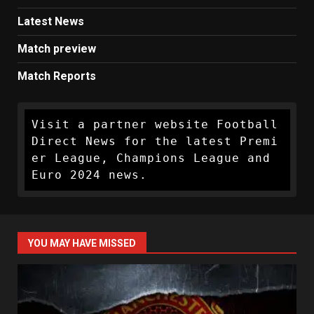
Latest News
Match preview
Match Reports
Visit a partner website Football 
Direct News for the latest Premi
er League, Champions League and 
Euro 2024 news.
YOU MAY HAVE MISSED