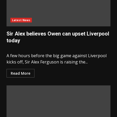
Latest News
Sir Alex believes Owen can upset Liverpool
today
A few hours before the big game against Liverpool
kicks off, Sir Alex Ferguson is raising the...
Read More