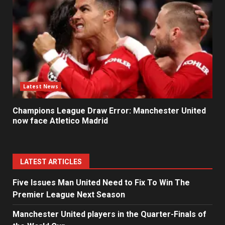
Latest News
Champions League Draw Error: Manchester United
now face Atletico Madrid
LATEST ARTICLES
Five Issues Man United Need to Fix To Win The
Premier League Next Season
Manchester United players in the Quarter-Finals of