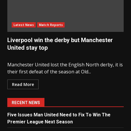
Latest News
Match Reports
Liverpool win the derby but Manchester
United stay top
Manchester United lost the English North derby, it is
their first defeat of the season at Old...
Read More
RECENT NEWS
Five Issues Man United Need to Fix To Win The
Premier League Next Season