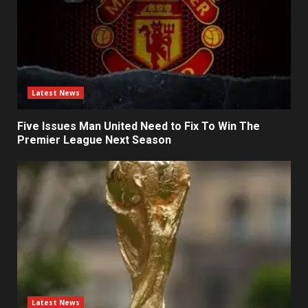
Latest News
Five Issues Man United Need to Fix To Win The
Premier League Next Season
Latest News