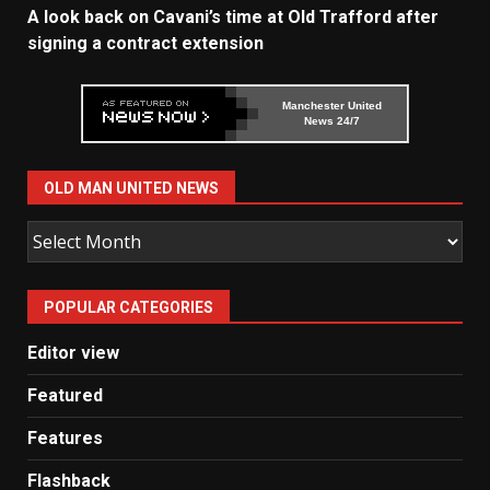
A look back on Cavani’s time at Old Trafford after
signing a contract extension
Manchester United
News 24/7
OLD MAN UNITED NEWS
Old
Man
United
POPULAR CATEGORIES
News
Editor view
Featured
Features
Flashback