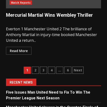
Match Reports
Mercurial Martial Wins Wembley Thriller
Everton 1 Manchester United 2 The brilliance of
Anthony Martial in injury-time booked Manchester
United a return...
Read More
Posts
1
2
3
4
…
6
Next
navigation
RECENT NEWS
Five Issues Man United Need to Fix To Win The
Premier League Next Season