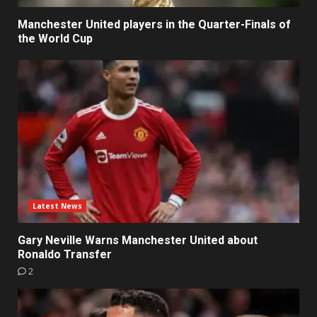
Manchester United players in the Quarter-Finals of
the World Cup
Latest News
Gary Neville Warns Manchester United about
Ronaldo Transfer
2