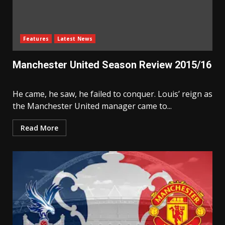
Features
Latest News
Manchester United Season Review 2015/16
He came, he saw, he failed to conquer. Louis’ reign as
the Manchester United manager came to...
Read More