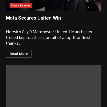
Match Reports
Mata Secures United Win
Norwich City 0 Manchester United 1 Manchester
United kept up their pursuit of a top-four finish
thanks...
Read More