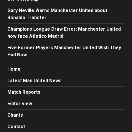
Gary Neville Warns Manchester United about
Ronaldo Transfer
Champions League Draw Error: Manchester United
now face Atletico Madrid
Five Former Players Manchester United Wish They
Had Now
Home
Latest Man United News
Match Reports
Editor view
Chants
Contact