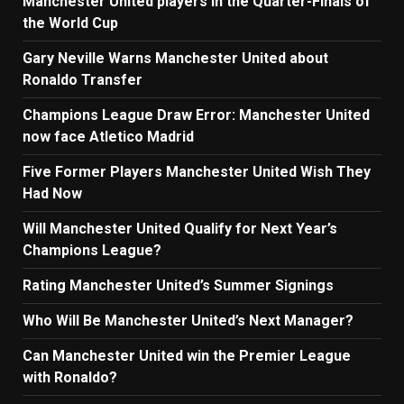
Manchester United players in the Quarter-Finals of
the World Cup
Gary Neville Warns Manchester United about
Ronaldo Transfer
Champions League Draw Error: Manchester United
now face Atletico Madrid
Five Former Players Manchester United Wish They
Had Now
Will Manchester United Qualify for Next Year’s
Champions League?
Rating Manchester United’s Summer Signings
Who Will Be Manchester United’s Next Manager?
Can Manchester United win the Premier League
with Ronaldo?