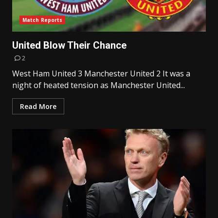
Match Reports
United Blow Their Chance
2
West Ham United 3 Manchester United 2 It was a
night of heated tension as Manchester United...
Read More