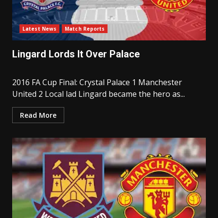
Latest News
Match Reports
Lingard Lords It Over Palace
2016 FA Cup Final: Crystal Palace 1 Manchester
United 2 Local lad Lingard became the hero as...
Read More