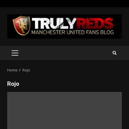
Skip
to
content
PRIMARY
MENU
Home
Rojo
Rojo