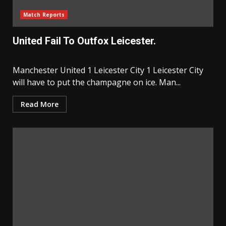
Match Reports
United Fail To Outfox Leicester.
Manchester United 1 Leicester City 1 Leicester City
will have to put the champagne on ice. Man...
Read More