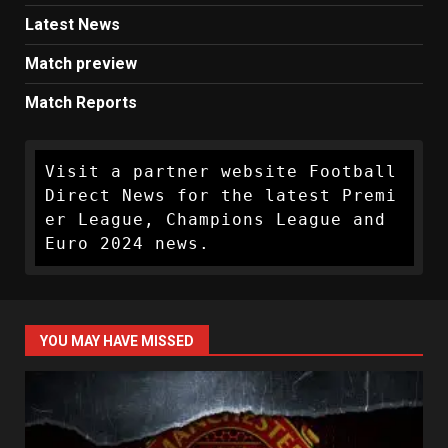
Latest News
Match preview
Match Reports
Visit a partner website Football 
Direct News for the latest Premi
er League, Champions League and 
Euro 2024 news.
YOU MAY HAVE MISSED