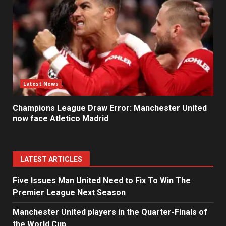
Latest News
Champions League Draw Error: Manchester United
now face Atletico Madrid
LATEST ARTICLES
Five Issues Man United Need to Fix To Win The
Premier League Next Season
Manchester United players in the Quarter-Finals of
the World Cup