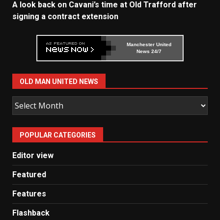
A look back on Cavani’s time at Old Trafford after
signing a contract extension
Manchester United
News 24/7
OLD MAN UNITED NEWS
Old
Man
United
POPULAR CATEGORIES
News
Editor view
Featured
Features
Flashback