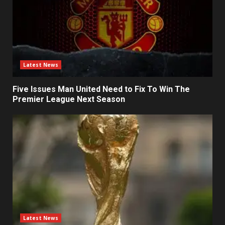
Latest News
Five Issues Man United Need to Fix To Win The
Premier League Next Season
Latest News