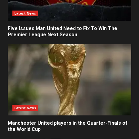
Latest News
Five Issues Man United Need to Fix To Win The
Premier League Next Season
Latest News
Manchester United players in the Quarter-Finals of
the World Cup