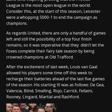
League is the most open league in the world.
Consider this, at the start of this season, Leicester
were a whopping 5000-1 to end the campaign as
champions.
As regards United, there are only a handful of games
left and still the possibility of a top four finish
remains, so it was imperative that they didn’t let the
Foxes complete their fairy tale season by being
crowned champions at Old Trafford.
After the excitement of last week, Louis van Gaal
allowed his players some time off this week to
recharge their batteries ahead of the last five games
of the season. His starting XI was as follows: De Gea,
Valencia, Blind, Smalling, Rojo, Carrick, Fellaini,
Rooney, Lingard, Martial and Rashford.