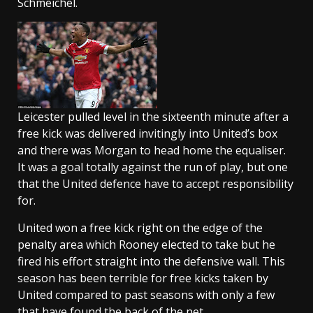
Schmeichel.
Leicester pulled level in the sixteenth minute after a
free kick was delivered invitingly into United’s box
and there was Morgan to head home the equaliser.
It was a goal totally against the run of play, but one
that the United defence have to accept responsibility
for.
United won a free kick right on the edge of the
penalty area which Rooney elected to take but he
fired his effort straight into the defensive wall. This
season has been terrible for free kicks taken by
United compared to past seasons with only a few
that have found the back of the net.