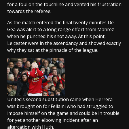
for a foul on the touchline and vented his frustration
towards the referee.
As the match entered the final twenty minutes De
Gea was alert to a long range effort from Mahrez
when he punched his shot away. At this point,
Leicester were in the ascendancy and showed exactly
why they sat at the pinnacle of the league.
United’s second substitution came when Herrera
was brought on for Fellaini who had struggled to
impose himself on the game and could be in trouble
for yet another elbowing incident after an
altercation with Huth.