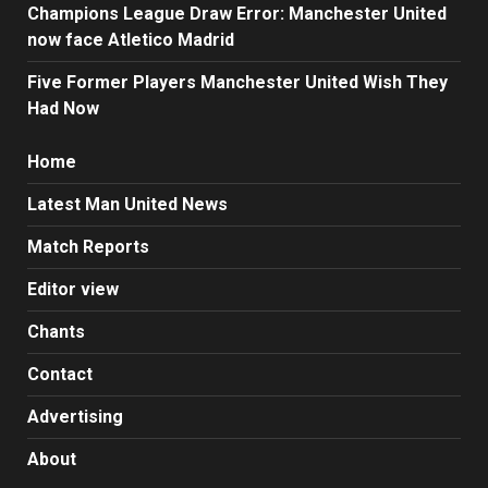
Champions League Draw Error: Manchester United
now face Atletico Madrid
Five Former Players Manchester United Wish They
Had Now
Home
Latest Man United News
Match Reports
Editor view
Chants
Contact
Advertising
About