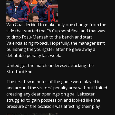
Van Gaal decided to make only one change from the
side that started the FA Cup semi-final and that was
to drop Fosu-Mensah to the bench and start
Valencia at right-back. Hopefully, the manager isn’t
punishing the youngster after he gave away a
debatable penalty last week.
United got the match underway attacking the
Stretford End.
The first few minutes of the game were played in
and around the visitors’ penalty area without United
creating any clear openings on goal. Leicester
struggled to gain possession and looked like the
pressure of the occasion was affecting their play.