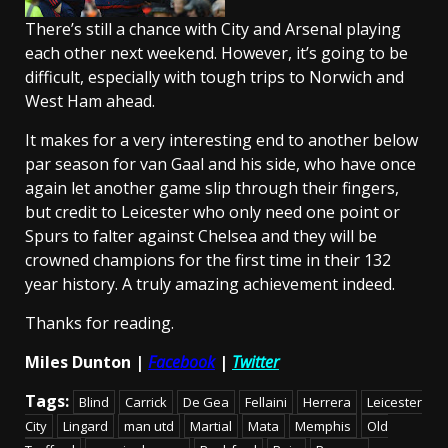
There’s still a chance with City and Arsenal playing
each other next weekend. However, it’s going to be
difficult, especially with tough trips to Norwich and
West Ham ahead.
It makes for a very interesting end to another below
par season for van Gaal and his side, who have once
again let another game slip through their fingers,
but credit to Leicester who only need one point or
Spurs to falter against Chelsea and they will be
crowned champions for the first time in their 132
year history. A truly amazing achievement indeed.
Thanks for reading.
Miles Dunton |
Facebook
|
Twitter
Tags:
Blind
Carrick
De Gea
Fellaini
Herrera
Leicester
City
Lingard
man utd
Martial
Mata
Memphis
Old