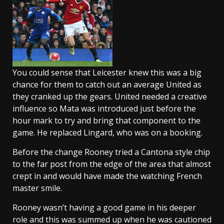
You could sense that Leicester knew this was a big
chance for them to catch out an average United as
they cranked up the gears. United needed a creative
influence so Mata was introduced just before the
hour mark to try and bring that component to the
game. He replaced Lingard, who was on a booking.
Before the change Rooney tried a Cantona style chip
to the far post from the edge of the area that almost
crept in and would have made the watching French
master smile.
Rooney wasn’t having a good game in his deeper
role and this was summed up when he was cautioned