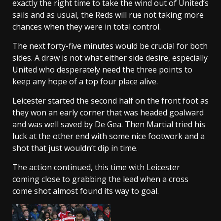
exactly the right time to take the wind out of United’s
sails and as usual, the Reds will rue not taking more
chances when they were in total control.
The next forty-five minutes would be crucial for both
sides. A draw is not what either side desire, especially
United who desperately need the three points to
keep any hope of a top four place alive.
Leicester started the second half on the front foot as
they won an early corner that was headed goalward
and was well saved by De Gea. Then Martial tried his
luck at the other end with some nice footwork and a
shot that just wouldn’t dip in time.
The action continued, this time with Leicester
coming close to grabbing the lead when a cross
come shot almost found its way to goal.