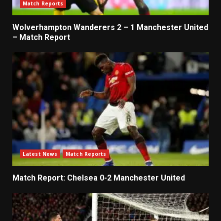
Match Reports
Wolverhampton Wanderers 2 – 1 Manchester United
– Match Report
Latest News
Match Reports
Match Report: Chelsea 0-2 Manchester United