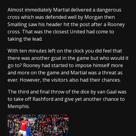
Almost immediately Martial delivered a dangerous
cross which was defended well by Morgan then
Smalling saw his header hit the post after a Rooney
cross. That was the closest United had come to
taking the lead.
With ten minutes left on the clock you did feel that
there was another goal in the game but who would it
go to? Rooney had started to impose himself more
and more on the game and Martial was a threat as
ever. However, the visitors also had their chances.
The third and final throw of the dice by van Gaal was
to take off Rashford and give yet another chance to
Memphis.