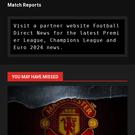
Match Reports
Visit a partner website Football 
Direct News for the latest Premi
er League, Champions League and 
Euro 2024 news.
YOU MAY HAVE MISSED