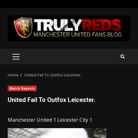
Skip
to
content
PRIMARY
MENU
Home
United Fail To Outfox Leicester.
Match Reports
United Fail To Outfox Leicester.
Manchester United 1 Leicester City 1