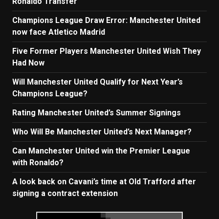
Ronaldo Transfer
Champions League Draw Error: Manchester United
now face Atletico Madrid
Five Former Players Manchester United Wish They
Had Now
Will Manchester United Qualify for Next Year’s
Champions League?
Rating Manchester United’s Summer Signings
Who Will Be Manchester United’s Next Manager?
Can Manchester United win the Premier League
with Ronaldo?
A look back on Cavani’s time at Old Trafford after
signing a contract extension