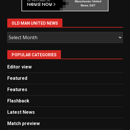
Manchester United
News 24/7
OLD MAN UNITED NEWS
Old
Man
United
POPULAR CATEGORIES
News
Editor view
Featured
Features
Flashback
Latest News
Match preview