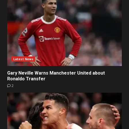
Latest News
Gary Neville Warns Manchester United about
Ronaldo Transfer
2