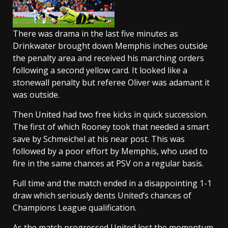
There was drama in the last five minutes as
Drinkwater brought down Memphis inches outside
the penalty area and received his marching orders
following a second yellow card. It looked like a
stonewall penalty but referee Oliver was adamant it
was outside.
Then United had two free kicks in quick succession.
The first of which Rooney took that needed a smart
save by Schmeichel at his near post. This was
followed by a poor effort by Memphis, who used to
fire in the same chances at PSV on a regular basis.
Full time and the match ended in a disappointing 1-1
draw which seriously dents United’s chances of
Champions League qualification.
As the match progressed United lost the momentum