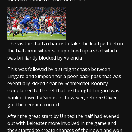
The visitors had a chance to take the lead just before
the half-hour when Schlupp lined up a shot which
was brilliantly blocked by Valencia.
This was followed by a straight chase between
Lingard and Simpson for a poor back pass that was
eventually kicked clear by Schmeichel. Rooney
complained to the ref that he thought Lingard was
hauled down by Simpson, however, referee Oliver
got the decision correct.
After the great start by United the half had evened
out with Leicester more involved in the game and
they started to create chances of their own and won