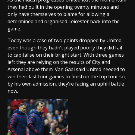
they had built in the opening twenty minutes and
only have themselves to blame for allowing a
determined and organised Leicester back into the
game.
Today was a case of two points dropped by United
even though they hadn’t played poorly they did fail
to capitalise on their bright start. With three games
left they are relying on the results of City and
Arsenal above them. Van Gaal said United needed to
win their last four games to finish in the top four so,
by his own admission, they’re facing an uphill battle
now.