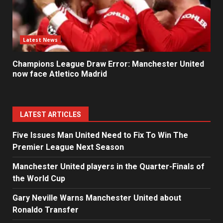
Latest News
Champions League Draw Error: Manchester United
now face Atletico Madrid
LATEST ARTICLES
Five Issues Man United Need to Fix To Win The
Premier League Next Season
Manchester United players in the Quarter-Finals of
the World Cup
Gary Neville Warns Manchester United about
Ronaldo Transfer