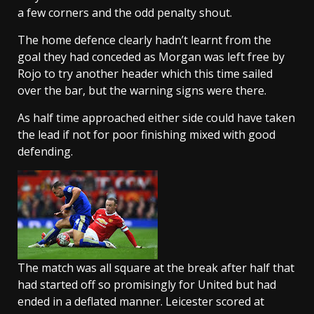
a few corners and the odd penalty shout.
The home defence clearly hadn’t learnt from the
goal they had conceded as Morgan was left free by
Rojo to try another header which this time sailed
over the bar, but the warning signs were there.
As half time approached either side could have taken
the lead if not for poor finishing mixed with good
defending.
The match was all square at the break after half that
had started off so promisingly for United but had
ended in a deflated manner. Leicester scored at