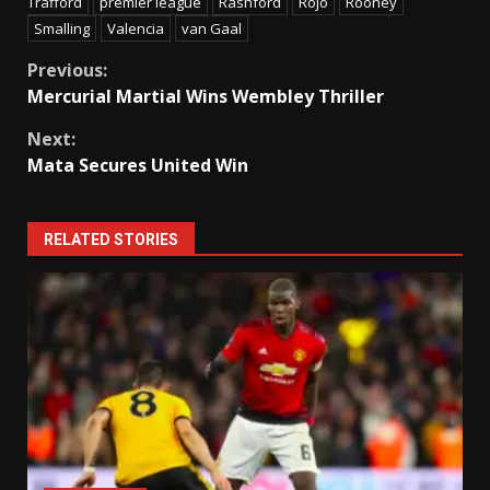
Trafford
premier league
Rashford
Rojo
Rooney
Smalling
Valencia
van Gaal
Continue
Previous:
Mercurial Martial Wins Wembley Thriller
Reading
Next:
Mata Secures United Win
RELATED STORIES