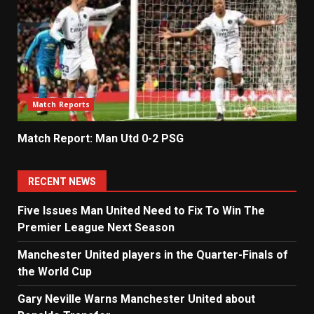
Match Reports
Match Report: Man Utd 0-2 PSG
RECENT NEWS
Five Issues Man United Need to Fix To Win The
Premier League Next Season
Manchester United players in the Quarter-Finals of
the World Cup
Gary Neville Warns Manchester United about