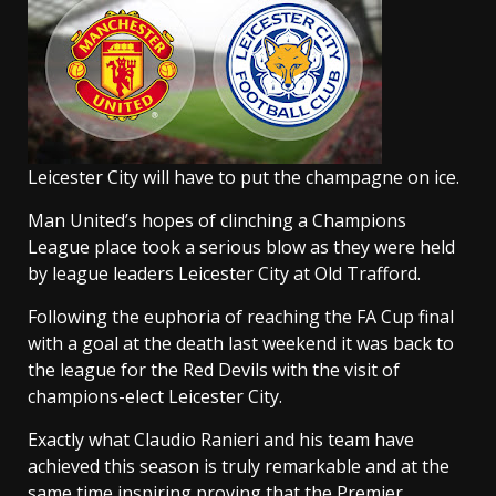
Leicester City will have to put the champagne on ice.
Man United’s hopes of clinching a Champions
League place took a serious blow as they were held
by league leaders Leicester City at Old Trafford.
Following the euphoria of reaching the FA Cup final
with a goal at the death last weekend it was back to
the league for the Red Devils with the visit of
champions-elect Leicester City.
Exactly what Claudio Ranieri and his team have
achieved this season is truly remarkable and at the
same time inspiring proving that the Premier