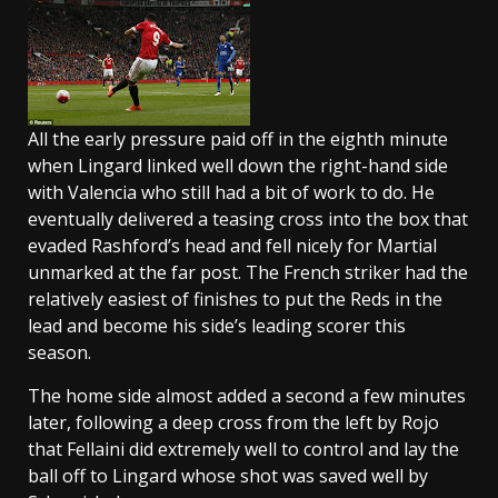
All the early pressure paid off in the eighth minute
when Lingard linked well down the right-hand side
with Valencia who still had a bit of work to do. He
eventually delivered a teasing cross into the box that
evaded Rashford’s head and fell nicely for Martial
unmarked at the far post. The French striker had the
relatively easiest of finishes to put the Reds in the
lead and become his side’s leading scorer this
season.
The home side almost added a second a few minutes
later, following a deep cross from the left by Rojo
that Fellaini did extremely well to control and lay the
ball off to Lingard whose shot was saved well by