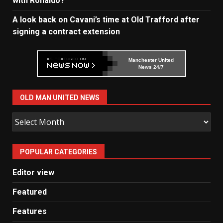
with Ronaldo?
A look back on Cavani’s time at Old Trafford after
signing a contract extension
Manchester United
News 24/7
OLD MAN UNITED NEWS
Old
Man
United
POPULAR CATEGORIES
News
Editor view
Featured
Features