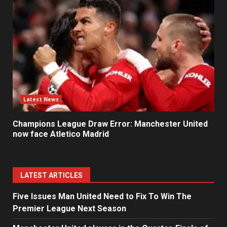
Latest News
Champions League Draw Error: Manchester United
now face Atletico Madrid
LATEST ARTICLES
Five Issues Man United Need to Fix To Win The
Premier League Next Season