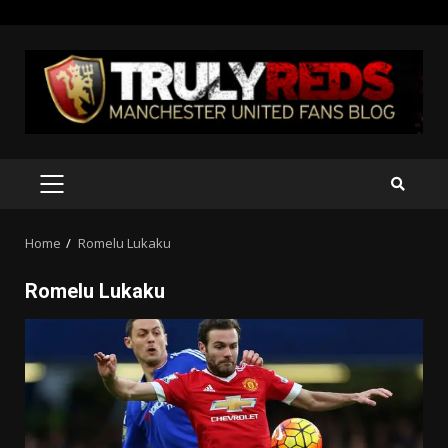
Skip
to
content
PRIMARY
MENU
Home
Romelu Lukaku
Romelu Lukaku