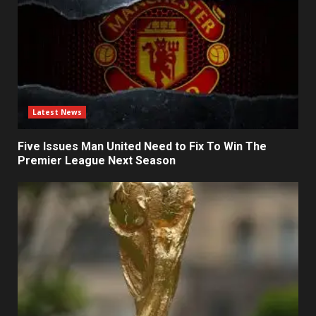
Latest News
Five Issues Man United Need to Fix To Win The
Premier League Next Season