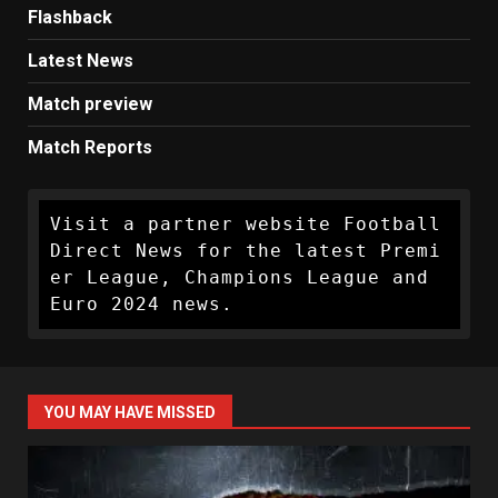
Flashback
Latest News
Match preview
Match Reports
Visit a partner website Football 
Direct News for the latest Premi
er League, Champions League and 
Euro 2024 news.
YOU MAY HAVE MISSED