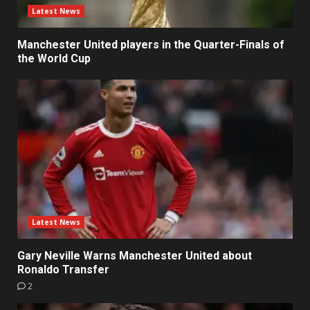
Latest News
Manchester United players in the Quarter-Finals of
the World Cup
Latest News
Gary Neville Warns Manchester United about
Ronaldo Transfer
2