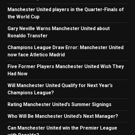
Manchester United players in the Quarter-Finals of
the World Cup
Gary Neville Warns Manchester United about
Ronaldo Transfer
Champions League Draw Error: Manchester United
now face Atletico Madrid
Five Former Players Manchester United Wish They
Had Now
Will Manchester United Qualify for Next Year’s
Champions League?
Rating Manchester United’s Summer Signings
Who Will Be Manchester United’s Next Manager?
Can Manchester United win the Premier League