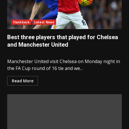
Flashback
Latest News
Best three players that played for Chelsea
and Manchester United
Manchester United visit Chelsea on Monday night in
the FA Cup round of 16 tie and we...
Read More