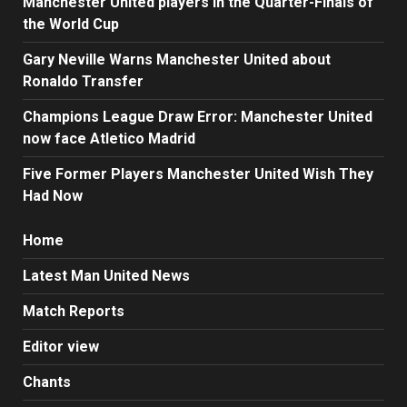
Manchester United players in the Quarter-Finals of
the World Cup
Gary Neville Warns Manchester United about
Ronaldo Transfer
Champions League Draw Error: Manchester United
now face Atletico Madrid
Five Former Players Manchester United Wish They
Had Now
Home
Latest Man United News
Match Reports
Editor view
Chants