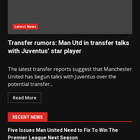
Latest News
Transfer rumors: Man Utd in transfer talks
with Juventus’ star player
The latest transfer reports suggest that Manchester
United has begun talks with Juventus over the
potential transfer...
Read More
RECENT NEWS
Five Issues Man United Need to Fix To Win The
Premier League Next Season