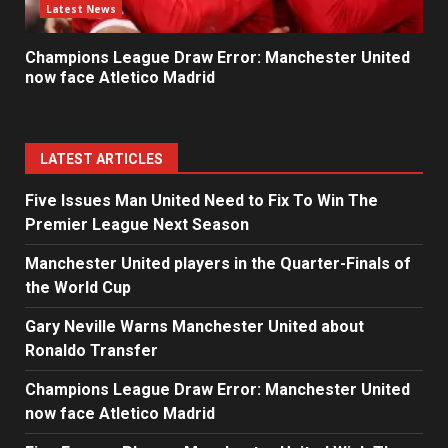
Latest News
Champions League Draw Error: Manchester United
now face Atletico Madrid
LATEST ARTICLES
Five Issues Man United Need to Fix To Win The
Premier League Next Season
Manchester United players in the Quarter-Finals of
the World Cup
Gary Neville Warns Manchester United about
Ronaldo Transfer
Champions League Draw Error: Manchester United
now face Atletico Madrid