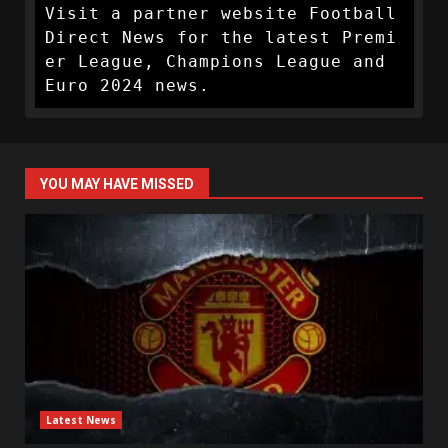
Visit a partner website Football 
Direct News for the latest Premi
er League, Champions League and 
Euro 2024 news.
YOU MAY HAVE MISSED
Latest News