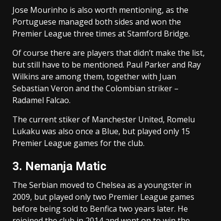
Jose Mourinho is also worth mentioning, as the
Portuguese managed both sides and won the
Premier League three times at Stamford Bridge.
Of course there are players that didn’t make the list,
but still have to be mentioned. Paul Parker and Ray
Wilkins are among them, together with Juan
Sebastian Veron and the Colombian striker –
Radamel Falcao.
The current stiker of Manchester United, Romelu
Lukaku was also once a Blue, but played only 15
Premier League games for the club.
3. Nemanja Matic
The Serbian moved to Chelsea as a youngster in
2009, but played only two Premier League games
before being sold to Benfica two years later. He
rejoined the club in 2014 and went on to win the