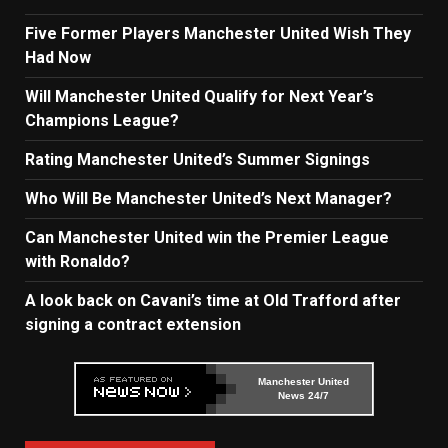
Five Former Players Manchester United Wish They
Had Now
Will Manchester United Qualify for Next Year’s
Champions League?
Rating Manchester United’s Summer Signings
Who Will Be Manchester United’s Next Manager?
Can Manchester United win the Premier League
with Ronaldo?
A look back on Cavani’s time at Old Trafford after
signing a contract extension
Manchester United
News 24/7