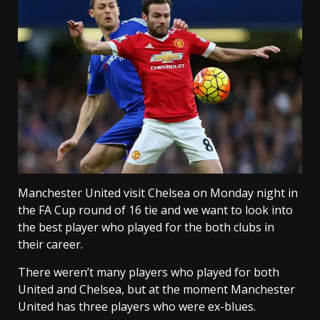
Manchester United visit Chelsea on Monday night in
the FA Cup round of 16 tie and we want to look into
the best player who played for the both clubs in
their career.
There weren’t many players who played for both
United and Chelsea, but at the moment Manchester
United has three players who were ex-blues.