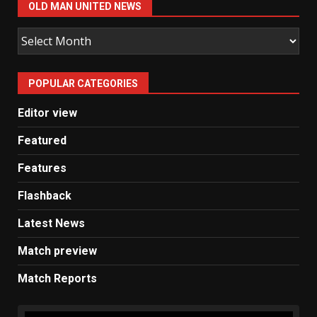
OLD MAN UNITED NEWS
Old
Man
United
POPULAR CATEGORIES
News
Editor view
Featured
Features
Flashback
Latest News
Match preview
Match Reports