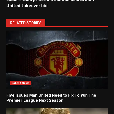
United takeover bid
RELATED STORIES
Latest News
Five Issues Man United Need to Fix To Win The
Premier League Next Season