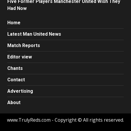
Five Former Players Manchester United Wish They
Had Now
Home
Latest Man United News
Match Reports
Editor view
Chants
Contact
Advertising
About
www.TrulyReds.com - Copyright © All rights reserved.