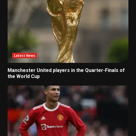
Latest News
Manchester United players in the Quarter-Finals of
the World Cup