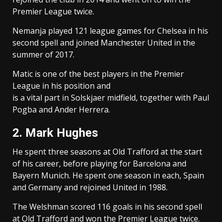
Premier League twice.
Nemanja played 121 league games for Chelsea in his
second spell and joined Manchester United in the
summer of 2017.
Matic is one of the best players in the Premier
League in his position and
is a vital part in Solskjaer midfield, together with Paul
Pogba and Ander Herrera.
2. Mark Hughes
He spent three seasons at Old Trafford at the start
of his career, before playing for Barcelona and
Bayern Munich. He spent one season in each, Spain
and Germany and rejoined United in 1988.
The Welshman scored 116 goals in his second spell
at Old Trafford and won the Premier League twice.