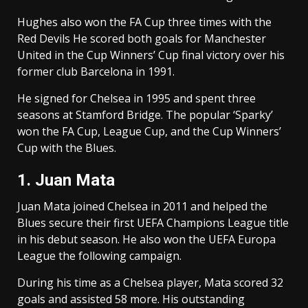
Hughes also won the FA Cup three times with the
Red Devils He scored both goals for Manchester
United in the Cup Winners’ Cup final victory over his
former club Barcelona in 1991.
He signed for Chelsea in 1995 and spent three
seasons at Stamford Bridge. The popular ‘Sparky’
won the FA Cup, League Cup, and the Cup Winners’
Cup with the Blues.
1. Juan Mata
Juan Mata joined Chelsea in 2011 and helped the
Blues secure their first UEFA Champions League title
in his debut season. He also won the UEFA Europa
League the following campaign.
During his time as a Chelsea player, Mata scored 32
goals and assisted 58 more. His outstanding