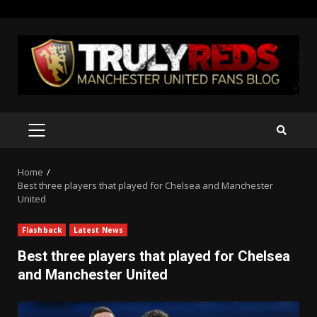
Skip
to
content
PRIMARY
MENU
Home
Best three players that played for Chelsea and Manchester
United
Flashback
Latest News
Best three players that played for Chelsea
and Manchester United