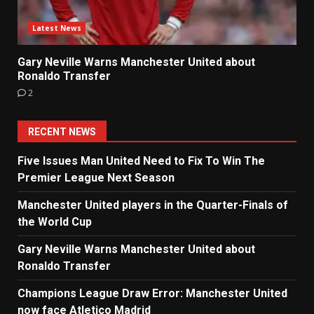
Latest News
Gary Neville Warns Manchester United about
Ronaldo Transfer
2
RECENT NEWS
Five Issues Man United Need to Fix To Win The
Premier League Next Season
Manchester United players in the Quarter-Finals of
the World Cup
Gary Neville Warns Manchester United about
Ronaldo Transfer
Champions League Draw Error: Manchester United
now face Atletico Madrid