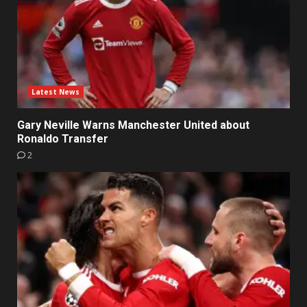
Latest News
Gary Neville Warns Manchester United about
Ronaldo Transfer
2