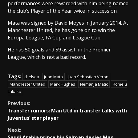
performances were rewarded with him being named
the club’s Player of the Year twice in succession.
Mata was signed by David Moyes in January 2014. At
Manchester United, he has gone on to win the
Europa League, FA Cup and League Cup.
He has 50 goals and 59 assist, in the Premier
League, which is not a bad record.
Tags:
chelsea
Juan Mata
Juan Sebastian Veron
Manchester United
Mark Hughes
Nemanja Matic
Romelu
Lukaku
Continue
Previous:
Transfer rumors: Man Utd in transfer talks with
Reading
Juventus’ star player
Next:
Saudi Arabia prince bin Salman denies Man