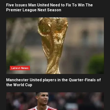
Five Issues Man United Need to Fix To Win The
Premier League Next Season
Latest News
Manchester United players in the Quarter-Finals of
the World Cup