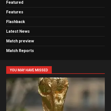
Featured
Features
Flashback
Latest News
Match preview
Match Reports
YOU MAY HAVE MISSED