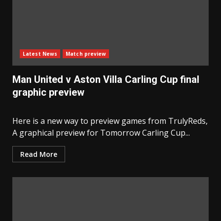
Latest News
Match preview
Man United v Aston Villa Carling Cup final
graphic preview
Here is a new way to preview games from TrulyReds,
A graphical preview for Tomorrow Carling Cup...
Read More