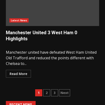
Latest News
Manchester United 3 West Ham 0
Highlights
Manchester united have defeated West Ham United
Old Trafford and reduced the points different with
Chelsea to...
Read More
Posts
1
2
3
Next
navigation
RECENT NEWS