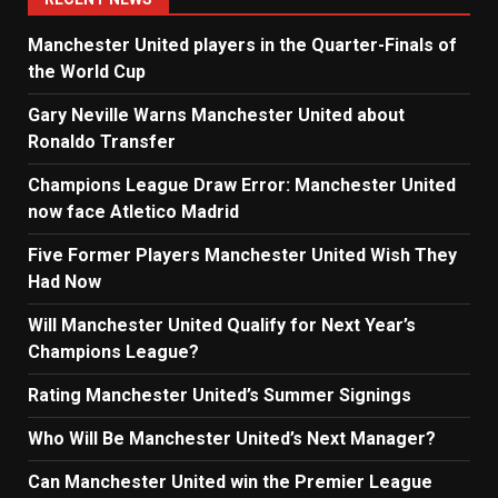
Manchester United players in the Quarter-Finals of
the World Cup
Gary Neville Warns Manchester United about
Ronaldo Transfer
Champions League Draw Error: Manchester United
now face Atletico Madrid
Five Former Players Manchester United Wish They
Had Now
Will Manchester United Qualify for Next Year’s
Champions League?
Rating Manchester United’s Summer Signings
Who Will Be Manchester United’s Next Manager?
Can Manchester United win the Premier League