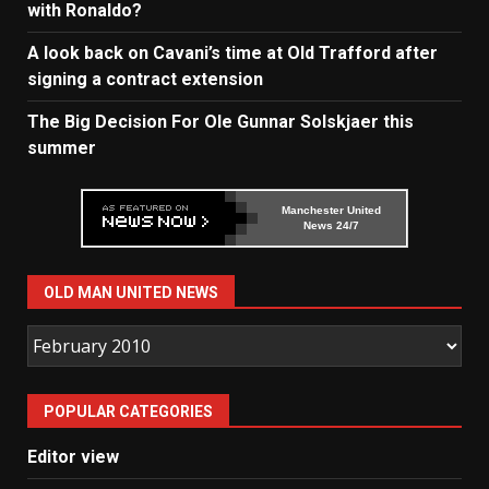
with Ronaldo?
A look back on Cavani’s time at Old Trafford after
signing a contract extension
The Big Decision For Ole Gunnar Solskjaer this
summer
Manchester United
News 24/7
OLD MAN UNITED NEWS
Old
Man
United
POPULAR CATEGORIES
News
Editor view