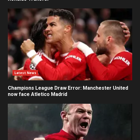
Latest News
Champions League Draw Error: Manchester United
now face Atletico Madrid