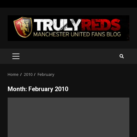
Skip
to
content
PRIMARY
MENU
Home
2010
February
Month:
February 2010