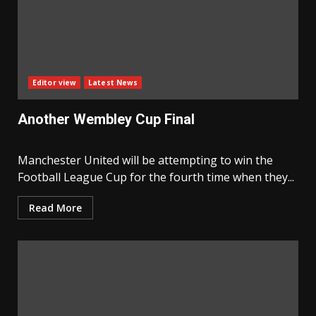
Editor view
Latest News
Another Wembley Cup Final
Manchester United will be attempting to win the
Football League Cup for the fourth time when they...
Read More