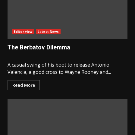
Editor view
Latest News
The Berbatov Dilemma
A casual swing of his boot to release Antonio
Valencia, a good cross to Wayne Rooney and...
Read More