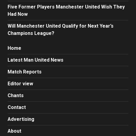
Five Former Players Manchester United Wish They
Had Now
Will Manchester United Qualify for Next Year’s
Champions League?
Home
Latest Man United News
Match Reports
Editor view
Chants
Contact
Advertising
About