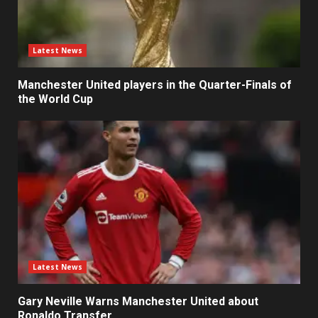
Latest News
Manchester United players in the Quarter-Finals of
the World Cup
Latest News
Gary Neville Warns Manchester United about
Ronaldo Transfer