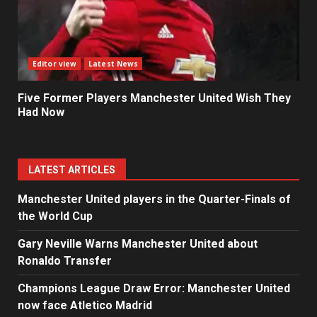
Editor view
Latest News
Five Former Players Manchester United Wish They
Had Now
LATEST ARTICLES
Manchester United players in the Quarter-Finals of
the World Cup
Gary Neville Warns Manchester United about
Ronaldo Transfer
Champions League Draw Error: Manchester United
now face Atletico Madrid