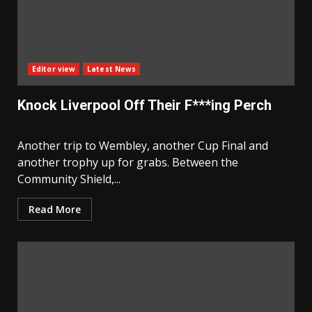
Editor view
Latest News
Knock Liverpool Off Their F***ing Perch
Another trip to Wembley, another Cup Final and
another trophy up for grabs. Between the
Community Shield,...
Read More