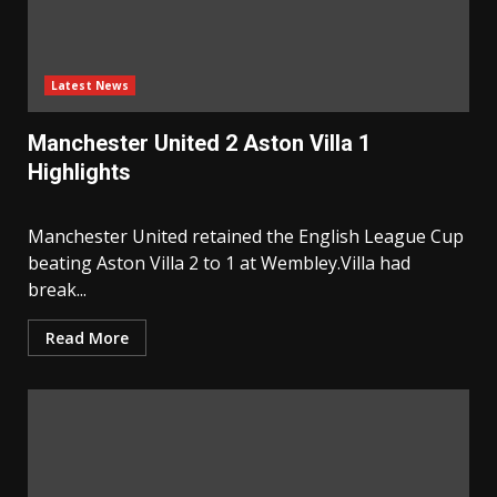
Latest News
Manchester United 2 Aston Villa 1
Highlights
Manchester United retained the English League Cup
beating Aston Villa 2 to 1 at Wembley.Villa had
break...
Read More