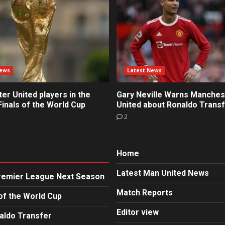
News
Latest News
r United players in the
Gary Neville Warns Manches
inals of the World Cup
United about Ronaldo Trans
2
Home
Latest Man United News
Premier League Next Season
Match Reports
of the World Cup
Editor view
aldo Transfer