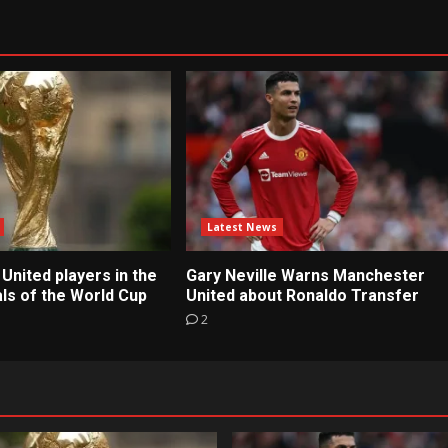
Latest News
United players in the
Gary Neville Warns Manchester
ls of the World Cup
United about Ronaldo Transfer
2