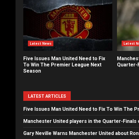
Latest News
Latest 
Five Issues Man United Need to Fix
Mancheste
To Win The Premier League Next
Quarter-F
Season
LATEST ARTICLES
Five Issues Man United Need to Fix To Win The 
Manchester United players in the Quarter-Finals 
Gary Neville Warns Manchester United about Ron