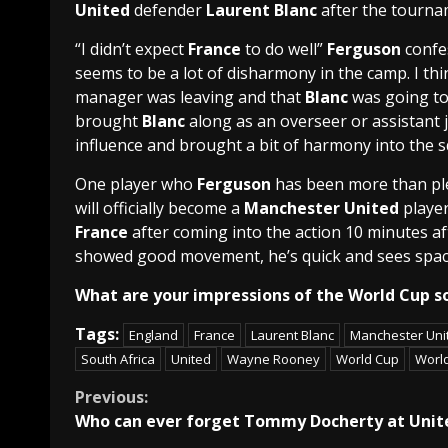
United
defender
Laurent Blanc
after the tourna
“I didn’t expect
France
to do well”
Ferguson
confes
seems to be a lot of disharmony in the camp. I thi
manager was leaving and that
Blanc
was going to
brought
Blanc
along as an overseer or assistant 
influence and brought a bit of harmony into the s
One player who
Ferguson
has been more than pl
will officially become a
Manchester United
player
France
after coming into the action 10 minutes af
showed good movement, he’s quick and sees space 
What are your impressions of the World Cup so
Tags:
England
France
Laurent Blanc
Manchester Uni
South Africa
United
Wayne Rooney
World Cup
Worl
Continue
Previous:
Who can ever forget Tommy Docherty at Unit
Reading