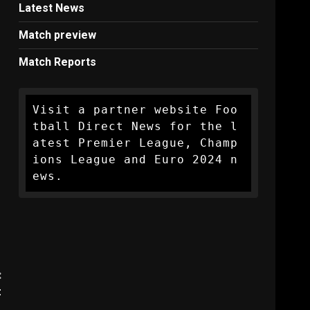
Latest News
Match preview
Match Reports
Visit a partner website Foo
tball Direct News for the l
atest Premier League, Champ
ions League and Euro 2024 n
ews.
:
t