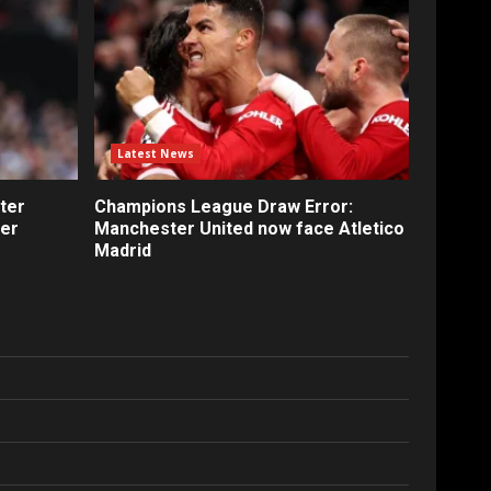
Latest News
ter
Champions League Draw Error:
fer
Manchester United now face Atletico
Madrid