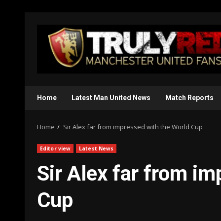
Skip
to
content
Home
Latest Man United News
Match Reports
Home
Sir Alex far from impressed with the World Cup
Editor view
Latest News
Sir Alex far from i
Cup