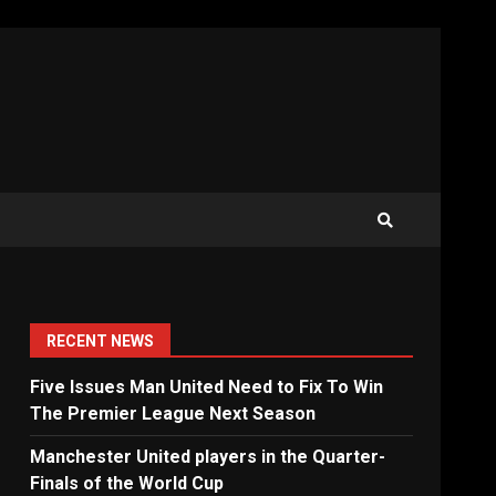
RECENT NEWS
Five Issues Man United Need to Fix To Win
The Premier League Next Season
Manchester United players in the Quarter-
Finals of the World Cup