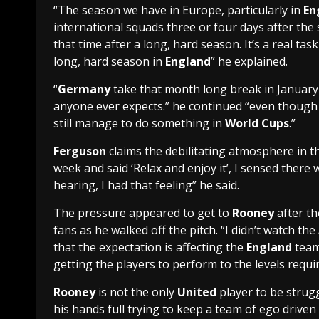
“The season we have in Europe, particularly in
En
international squads three or four days after the
that time after a long, hard season. It’s a real tas
long, hard season in
England
” he explained.
“
Germany
take that month long break in January
anyone ever expects.” he continued “even though 
still manage to do something in
World Cups
.”
Ferguson
claims the debilitating atmosphere in 
week and said ‘Relax and enjoy it’, I sensed ther
hearing, I had that feeling” he said.
The pressure appeared to get to
Rooney
after th
fans as he walked off the pitch. “I didn’t watch the
that the expectation is affecting the
England
team
getting the players to perform to the levels requi
Rooney
is not the only
United
player to be strug
his hands full trying to keep a team of ego drive