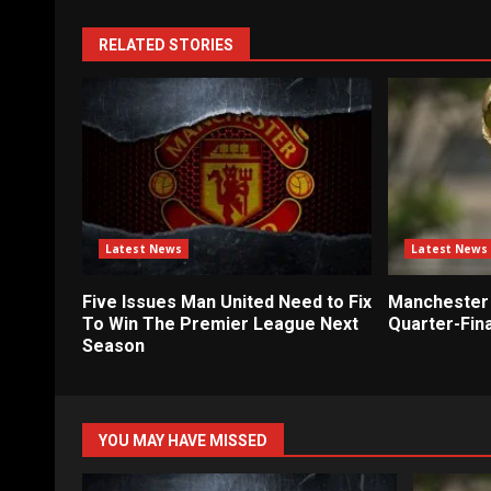
RELATED STORIES
Latest News
Latest News
Five Issues Man United Need to Fix
Manchester 
To Win The Premier League Next
Quarter-Fina
Season
YOU MAY HAVE MISSED