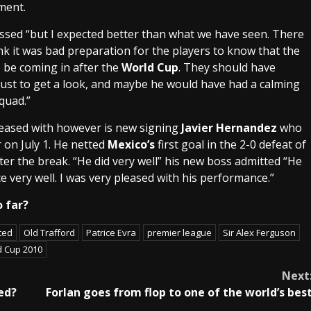
ment.
sed “but I expected better than what we have seen. There
nk it was bad preparation for the players to know that the
 be coming in after the
World Cup
. They should have
just to get a look, and maybe he would have had a calming
quad.”
eased with however is new signing
Javier Hernandez
who
 on July 1. He netted
Mexico
’s
first goal in the 2-0 defeat of
ter the break. “He did very well” his new boss admitted “He
very well. I was very pleased with his performance.”
 far?
ted
Old Trafford
Patrice Evra
premier league
Sir Alex Ferguson
d Cup 2010
Next
ed?
Forlan goes from flop to one of the world’s bes