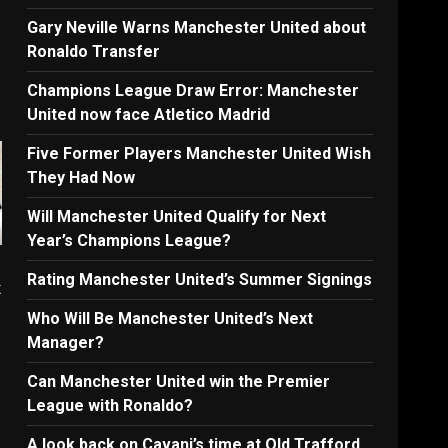
Gary Neville Warns Manchester United about
Ronaldo Transfer
Champions League Draw Error: Manchester
United now face Atletico Madrid
Five Former Players Manchester United Wish
They Had Now
Will Manchester United Qualify for Next
Year’s Champions League?
Rating Manchester United’s Summer Signings
x
Who Will Be Manchester United’s Next
Manager?
Can Manchester United win the Premier
League with Ronaldo?
A look back on Cavani’s time at Old Trafford