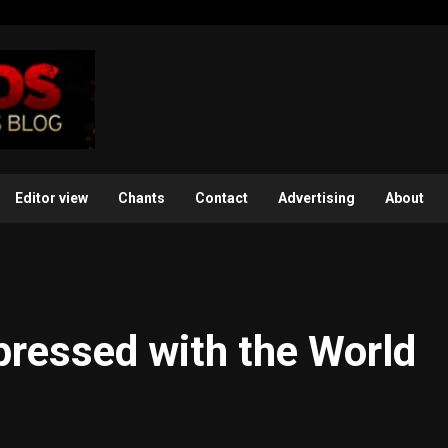
Editor view
Chants
Contact
Advertising
About
mpressed with the World