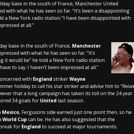
oliday base in the south of France, Manchester United
ed with what he has seen so far. “It’s been a disappointing
old a New York radio station “I have been disappointed with
mpressed at all.”
day base in the south of France,
Manchester
impressed with what he has seen so far. “It’s
ng it would be” he told a New York radio station
have to say. I haven’t been impressed at all.”
concerned with
England
striker
Wayne
mer holiday to call his star striker and advise him to “Rela
wever that a long campaign has taken its toll on the 24 year
cored 34 goals for
United
last season.
n
Mexico
, Fergusons side earned just one point then, so he
 a
World Cup
can be. He has also suggested that the
 break for
England
to succeed at major tournaments.