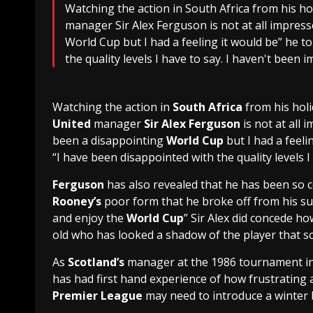
Watching the action in South Africa from his h
manager Sir Alex Ferguson is not at all impress
World Cup but I had a feeling it would be” he t
the quality levels I have to say. I haven't been i
Watching the action in
South Africa
from his holi
United
manager
Sir Alex Ferguson
is not at all 
been a disappointing
World Cup
but I had a feeli
“I have been disappointed with the quality levels I 
Ferguson
has also revealed that he has been so 
Rooney’s
poor form that he broke off from his sum
and enjoy the
World Cup
” Sir Alex did concede ho
old who has looked a shadow of the player that s
As
Scotland
’s
manager at the 1986 tournament i
has had first hand experience of how frustrating
Premier League
may need to introduce a winter