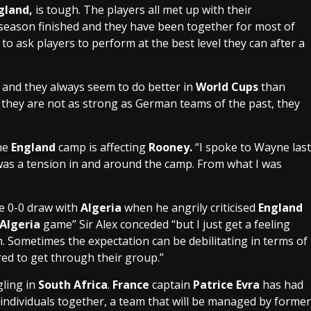
gland
,
is tough. The players all met up with their
 season finished and they have been together for most of
k to ask players to perform at the best level they can after a
 and they always seem to do better in
World Cups
than
they are not as strong as German teams of the past, they
the
England
camp is affecting
Rooney.
“I spoke to Wayne last
e was a tension in and around the camp. From what I was
e 0-0 draw with
Algeria
when he angrily criticised
England
Algeria
game” Sir Alex conceded “but I just get a feeling
. Sometimes the expectation can be debilitating in terms of
red to get through their group.”
gling in
South Africa
.
France
captain
Patrice Evra
has had
n individuals together, a team that will be managed by former