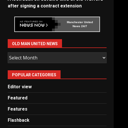
after signing a contract extension
Manchester United
News 24/7
OLD MAN UNITED NEWS
Old
Man
United
POPULAR CATEGORIES
News
Editor view
Featured
Features
Flashback