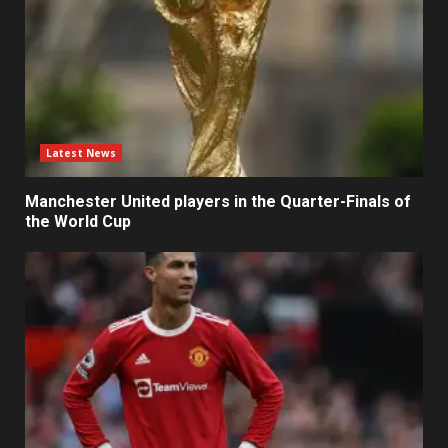
Latest News
Manchester United players in the Quarter-Finals of
the World Cup