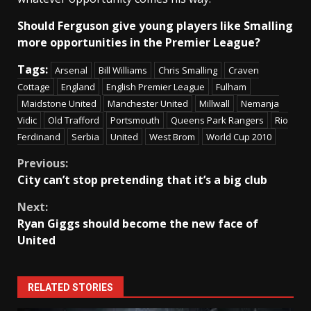
Should Ferguson give young players like Smalling
more opportunities in the Premier League?
Tags:
Arsenal
Bill Williams
Chris Smalling
Craven
Cottage
England
English Premier League
Fulham
Maidstone United
Manchester United
Millwall
Nemanja
Vidic
Old Trafford
Portsmouth
Queens Park Rangers
Rio
Ferdinand
Serbia
United
West Brom
World Cup 2010
Continue
Previous:
City can’t stop pretending that it’s a big club
Reading
Next:
Ryan Giggs should become the new face of
United
RELATED STORIES