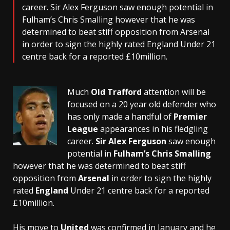
career. Sir Alex Ferguson saw enough potential in
Fulham’s Chris Smalling however that he was
determined to beat stiff opposition from Arsenal
in order to sign the highly rated England Under 21
centre back for a reported £10million.
Much
Old Trafford
attention will be
focused on a 20 year old defender who
has only made a handful of
Premier
League
appearances in his fledgling
career.
Sir Alex Ferguson
saw enough
potential in
Fulham’s
Chris Smalling
however that he was determined to beat stiff
opposition from
Arsenal
in order to sign the highly
rated
England
Under 21 centre back for a reported
£10million.
His move to
United
was confirmed in January and he