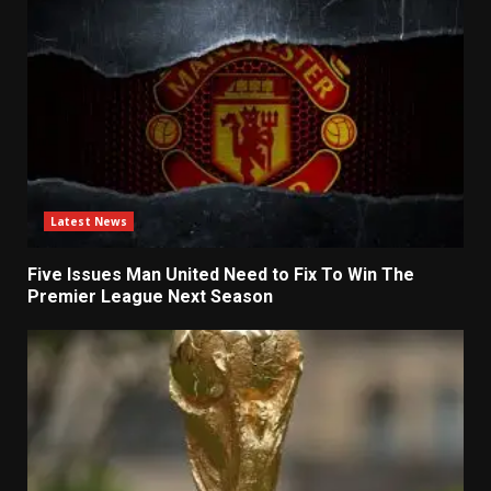
Latest News
Five Issues Man United Need to Fix To Win The
Premier League Next Season