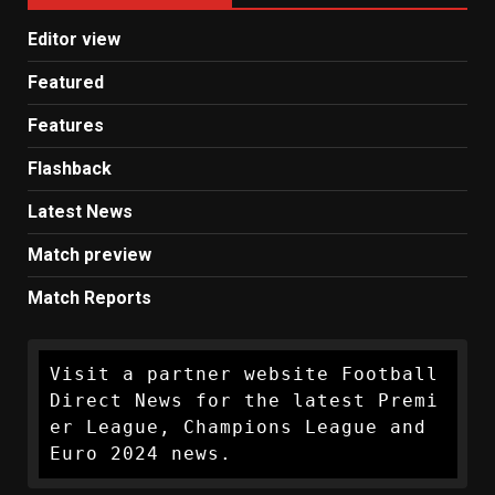
Editor view
Featured
Features
Flashback
Latest News
Match preview
Match Reports
Visit a partner website Football 
Direct News for the latest Premi
er League, Champions League and 
Euro 2024 news.