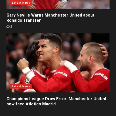
Latest News
Gary Neville Warns Manchester United about
Ronaldo Transfer
2
Latest News
Champions League Draw Error: Manchester United
now face Atletico Madrid