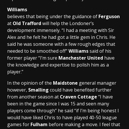
Williams
believes that being under the guidance of
Ferguson
at
Old Trafford
will help the Londoner’s
development immensely. “I had a meeting with Sir
Alex and he felt he had got a little gem in Chris. He
said he was someone with a few rough edges that
needed to be smoothed off”
Williams
said of his
former player “I’m sure
Manchester United
have
the knowledge and expertise to polish him as a
player.”
In the opinion of the
Maidstone
general manager
however,
Smalling
could have benefited further
from another season at
Craven Cottage
“I have
been in the game since I was 15 and seen many
players come through” he said “if I’m being honest I
would have liked Chris to have played 40-50 league
games for
Fulham
before making a move. I feel that