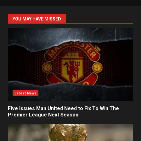
YOU MAY HAVE MISSED
Latest News
Five Issues Man United Need to Fix To Win The
Premier League Next Season