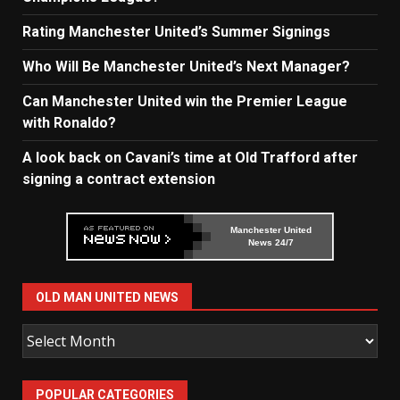
Rating Manchester United’s Summer Signings
Who Will Be Manchester United’s Next Manager?
Can Manchester United win the Premier League
with Ronaldo?
A look back on Cavani’s time at Old Trafford after
signing a contract extension
Manchester United
News 24/7
OLD MAN UNITED NEWS
Old
Man
United
POPULAR CATEGORIES
News