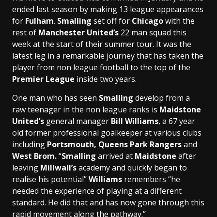
ended last season by making 13 league appearances
for
Fulham
.
Smalling
set off for
Chicago
with the
rest of
Manchester United’s
22 man squad this
week at the start of their summer tour. It was the
latest leg in a remarkable journey that has taken the
player from non league football to the top of the
Premier League
inside two years.
One man who has seen
Smalling
develop from a
raw teenager in the non league ranks is
Maidstone
United’s
general manager
Bill Williams
, a 67 year
old former professional goalkeeper at various clubs
including
Portsmouth, Queens Park Rangers
and
West Brom.
“
Smalling
arrived at
Maidstone
after
leaving
Millwall’s
academy and quickly began to
realise his potential”
Williams
remembers “he
needed the experience of playing at a different
standard. He did that and has now gone through this
rapid movement along the pathway.”