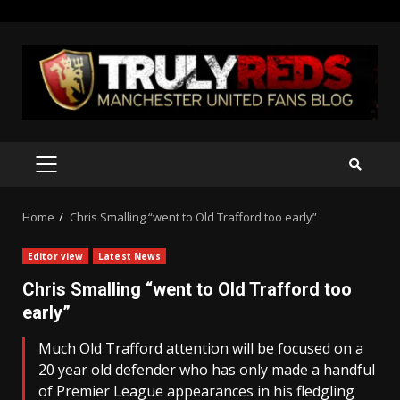
Skip
to
content
PRIMARY
MENU
Home
Chris Smalling “went to Old Trafford too early”
Editor view
Latest News
Chris Smalling “went to Old Trafford too
early”
Much Old Trafford attention will be focused on a
20 year old defender who has only made a handful
of Premier League appearances in his fledgling