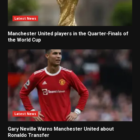
Latest News
Manchester United players in the Quarter-Finals of
the World Cup
Latest News
Gary Neville Warns Manchester United about
Ronaldo Transfer