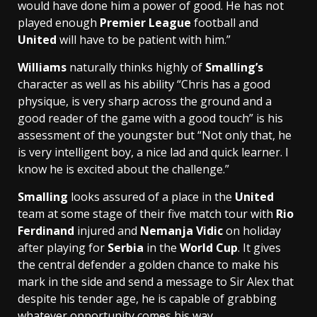
would have done him a power of good. He has not
played enough
Premier League
football and
United
will have to be patient with him.”
Williams
naturally thinks highly of
Smalling’s
character as well as his ability “Chris has a good
physique, is very sharp across the ground and a
good reader of the game with a good touch” is his
assessment of the youngster but “Not only that, he
is very intelligent boy, a nice lad and quick learner. I
know he is excited about the challenge.”
Smalling
looks assured of a place in the
United
team at some stage of their five match tour with
Rio
Ferdinand
injured and
Nemanja Vidic
on holiday
after playing for
Serbia
in the
World Cup
. It gives
the central defender a golden chance to make his
mark in the side and send a message to Sir Alex that
despite his tender age, he is capable of grabbing
whatever opportunity comes his way.