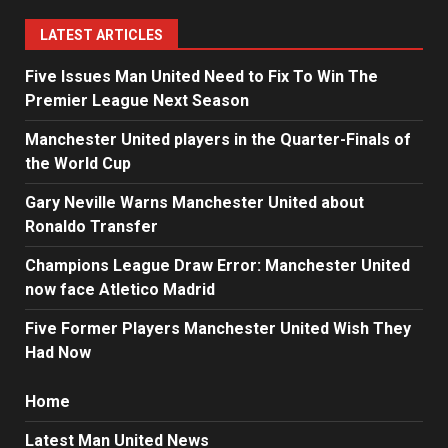
LATEST ARTICLES
Five Issues Man United Need to Fix To Win The
Premier League Next Season
Manchester United players in the Quarter-Finals of
the World Cup
Gary Neville Warns Manchester United about
Ronaldo Transfer
Champions League Draw Error: Manchester United
now face Atletico Madrid
Five Former Players Manchester United Wish They
Had Now
Home
Latest Man United News