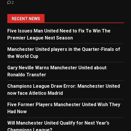
2
RECENT NEWS
Five Issues Man United Need to Fix To Win The
Premier League Next Season
Manchester United players in the Quarter-Finals of
the World Cup
Gary Neville Warns Manchester United about
Ronaldo Transfer
Champions League Draw Error: Manchester United
now face Atletico Madrid
Five Former Players Manchester United Wish They
Had Now
Will Manchester United Qualify for Next Year’s
Champions League?