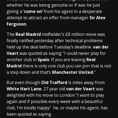
whether he was being genuine or if was he just
giving a
‘come on’
from his agent in a desperate
attempt to attract an offer from manager
Sir Alex
Ferguson
.
The
Real Madrid
midfielder’s £8 million move was
finally ratified yesterday after technical problems
held up the deal before Tuesday’s deadline.
van der
Vaart
was quoted as saying “I could never play for
another club in
Spain
. If you are leaving
Real
Madrid
there is only one club you can join that is not
a step down and that’s
Manchester United.
”
But even though
Old Trafford
is miles away from
White Hart Lane
, 27 year old
van der Vaart
was
delighted with his move to London “I want to play
again and if possible every week with a beautiful
club, I’m totally happy” he, or maybe his agent, has
been quoted as saying.