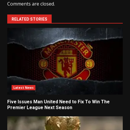
Comments are closed.
RELATED STORIES
Latest News
Five Issues Man United Need to Fix To Win The
Premier League Next Season