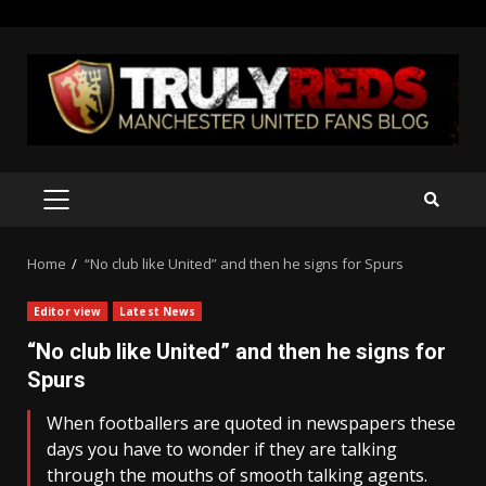
Skip
to
content
PRIMARY
MENU
Home
“No club like United” and then he signs for Spurs
Editor view
Latest News
“No club like United” and then he signs for
Spurs
When footballers are quoted in newspapers these
days you have to wonder if they are talking
through the mouths of smooth talking agents.