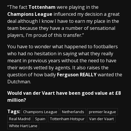
“The fact
Tottenham
were playing in the
Champions League
influenced my decision a great
deal although I know I have to earn my place in the
team because they have a number of sensational
players, I’m proud of this transfer.”
You have to wonder what happened to footballers
who had no hesitation in saying what they really
meant in previous years without the need to have
their words vetted by agents. It also raises the
question of how badly
Ferguson REALLY
wanted the
Dutchman.
Would van der Vaart have been good value at £8
million?
Tags:
Champions League
Netherlands
premier league
Real Madrid
Spain
Tottenham Hotspur
Van der Vaart
White Hart Lane