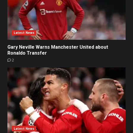
Latest News
Gary Neville Warns Manchester United about
Ronaldo Transfer
2
Latest News