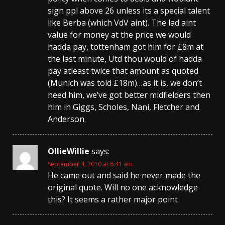
sign ppl above 26 unless its a special talent
like Berba (which VdV aint). The lad aint
value for money at the price we would
hadda pay, tottenham got him for £8m at
the last minute, Utd thou would of hadda
pay atleast twice that amount as quoted
(Munich was told £18m)…as it is, we don’t
need him, we’ve got better midfielders then
him in Giggs, Scholes, Nani, Fletcher and
Anderson.
OllieWillie
says:
September 4, 2010 at 6:41 am
He came out and said he never made the
original quote. Will no one acknowledge
this? It seems a rather major point