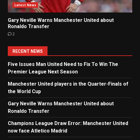
Latest News
Gary Neville Warns Manchester United about
Ronaldo Transfer
2
RECENT NEWS
Five Issues Man United Need to Fix To Win The
Premier League Next Season
Manchester United players in the Quarter-Finals of
the World Cup
Gary Neville Warns Manchester United about
Ronaldo Transfer
Champions League Draw Error: Manchester United
now face Atletico Madrid