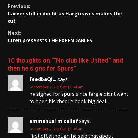
Continue
Previous:
Career still in doubt as Hargreaves makes the
Reading
cut
Next:
Citeh presensts THE EXPENDABLES
10 thoughts on “
“No club like United” and
then he signs for Spurs
”
feedbaQ!...
says:
September 2, 2010 at 11:34 am
he signed for spurs since fergie didnt want
to open his cheque book big deal…
emmanuel micallef
says:
September 2, 2010 at 11:36 am
First off,although he said that about