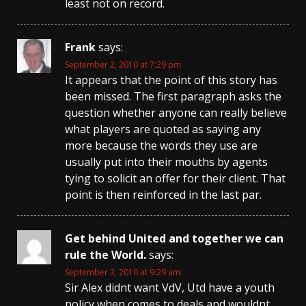
least not on record.
Frank
says:
September 2, 2010 at 7:29 pm
It appears that the point of this story has
been missed. The first paragraph asks the
question whether anyone can really believe
what players are quoted as saying any
more because the words they use are
usually put into their mouths by agents
tying to solicit an offer for their client. That
point is then reinforced in the last par.
Get behind United and together we can
rule the World.
says:
September 3, 2010 at 9:29 am
Sir Alex didnt want VdV, Utd have a youth
policy when comes to deals and wouldnt