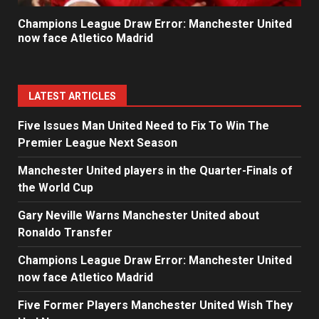
Champions League Draw Error: Manchester United
now face Atletico Madrid
LATEST ARTICLES
Five Issues Man United Need to Fix To Win The
Premier League Next Season
Manchester United players in the Quarter-Finals of
the World Cup
Gary Neville Warns Manchester United about
Ronaldo Transfer
Champions League Draw Error: Manchester United
now face Atletico Madrid
Five Former Players Manchester United Wish They