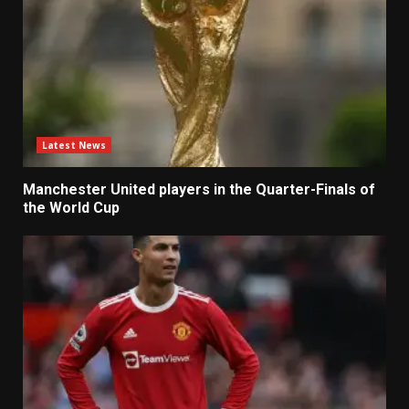
Latest News
Manchester United players in the Quarter-Finals of
the World Cup