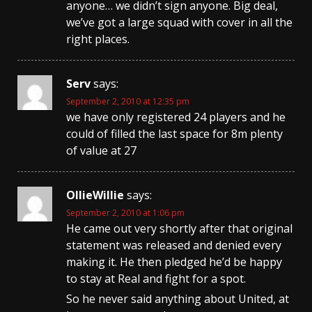
anyone… we didn’t sign anyone. Big deal,
we’ve got a large squad with cover in all the
right places.
Serv
says:
September 2, 2010 at 12:35 pm
we have only registered 24 players and he
could of filled the last space for 8m plenty
of value at 27
OllieWillie
says:
September 2, 2010 at 1:06 pm
He came out very shortly after that original
statement was released and denied every
making it. He then pledged he’d be happy
to stay at Real and fight for a spot.
So he never said anything about United, at