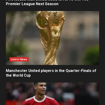
Premier League Next Season
Latest News
Manchester United players in the Quarter-Finals of
the World Cup