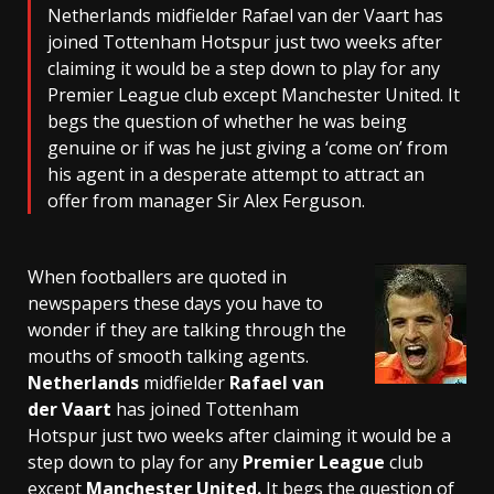
Netherlands midfielder Rafael van der Vaart has
joined Tottenham Hotspur just two weeks after
claiming it would be a step down to play for any
Premier League club except Manchester United. It
begs the question of whether he was being
genuine or if was he just giving a ‘come on’ from
his agent in a desperate attempt to attract an
offer from manager Sir Alex Ferguson.
When footballers are quoted in
newspapers these days you have to
wonder if they are talking through the
mouths of smooth talking agents.
Netherlands
midfielder
Rafael van
der Vaart
has joined Tottenham
Hotspur just two weeks after claiming it would be a
step down to play for any
Premier League
club
except
Manchester United.
It begs the question of