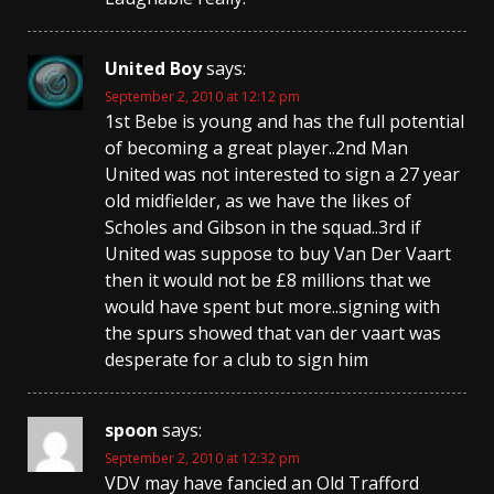
United Boy
says:
September 2, 2010 at 12:12 pm
1st Bebe is young and has the full potential
of becoming a great player..2nd Man
United was not interested to sign a 27 year
old midfielder, as we have the likes of
Scholes and Gibson in the squad..3rd if
United was suppose to buy Van Der Vaart
then it would not be £8 millions that we
would have spent but more..signing with
the spurs showed that van der vaart was
desperate for a club to sign him
spoon
says:
September 2, 2010 at 12:32 pm
VDV may have fancied an Old Trafford