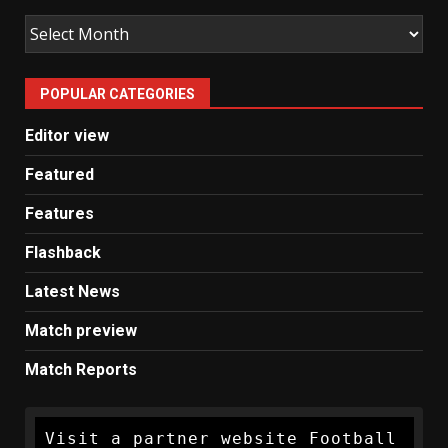
Old
Man
United
POPULAR CATEGORIES
News
Editor view
Featured
Features
Flashback
Latest News
Match preview
Match Reports
Visit a partner website Football 