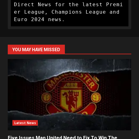
Direct News for the latest Premi
er League, Champions League and 
Euro 2024 news.
YOU MAY HAVE MISSED
Latest News
Five Issues Man United Need to Fix To Win The