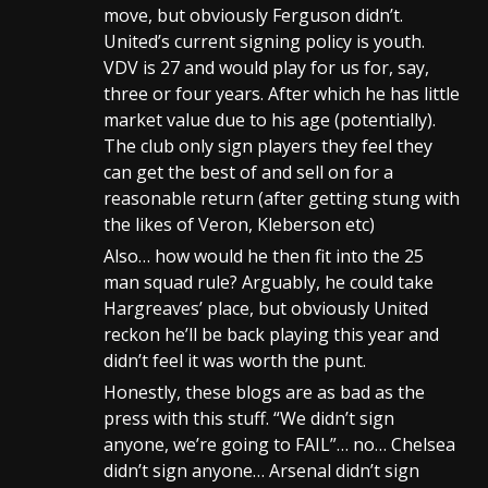
move, but obviously Ferguson didn’t.
United’s current signing policy is youth.
VDV is 27 and would play for us for, say,
three or four years. After which he has little
market value due to his age (potentially).
The club only sign players they feel they
can get the best of and sell on for a
reasonable return (after getting stung with
the likes of Veron, Kleberson etc)
Also… how would he then fit into the 25
man squad rule? Arguably, he could take
Hargreaves’ place, but obviously United
reckon he’ll be back playing this year and
didn’t feel it was worth the punt.
Honestly, these blogs are as bad as the
press with this stuff. “We didn’t sign
anyone, we’re going to FAIL”… no… Chelsea
didn’t sign anyone… Arsenal didn’t sign