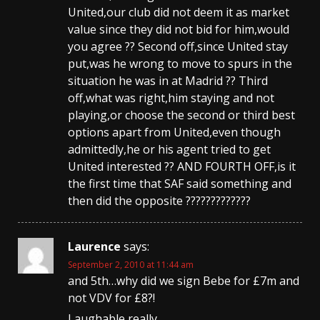
United,our club did not deem it as market
value since they did not bid for him,would
you agree ?? Second off,since United stay
put,was he wrong to move to spurs in the
situation he was in at Madrid ?? Third
off,what was right,him staying and not
playing,or choose the second or third best
options apart from United,even though
admittedly,he or his agent tried to get
United interested ?? AND FOURTH OFF,is it
the first time that SAF said something and
then did the opposite ?????????????
Laurence
says:
September 2, 2010 at 11:44 am
and 5th…why did we sign Bebe for £7m and
not VDV for £8?!
Laughable really.