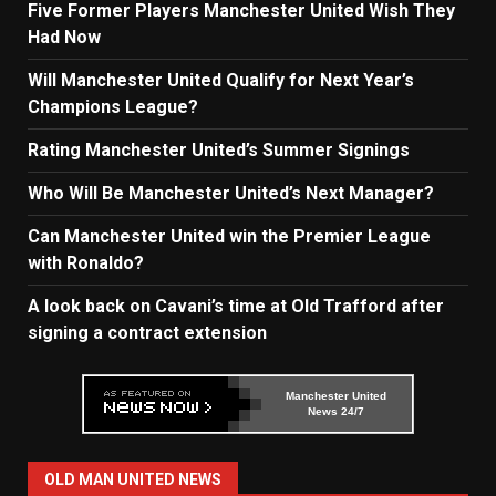
Five Former Players Manchester United Wish They
Had Now
Will Manchester United Qualify for Next Year’s
Champions League?
Rating Manchester United’s Summer Signings
Who Will Be Manchester United’s Next Manager?
Can Manchester United win the Premier League
with Ronaldo?
A look back on Cavani’s time at Old Trafford after
signing a contract extension
Manchester United
News 24/7
OLD MAN UNITED NEWS