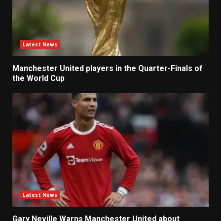
Latest News
Manchester United players in the Quarter-Finals of
the World Cup
Latest News
Gary Neville Warns Manchester United about