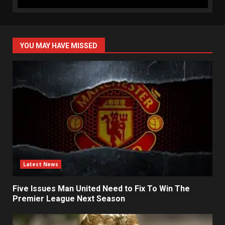
YOU MAY HAVE MISSED
Latest News
Five Issues Man United Need to Fix To Win The
Premier League Next Season