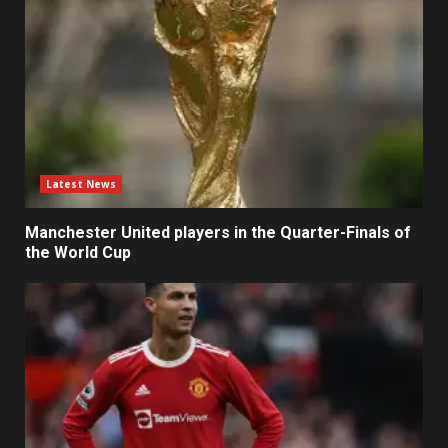
Latest News
Manchester United players in the Quarter-Finals of
the World Cup