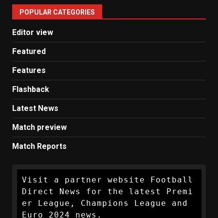
United
POPULAR CATEGORIES
News
Editor view
Featured
Features
Flashback
Latest News
Match preview
Match Reports
Visit a partner website Football 
Direct News for the latest Premi
er League, Champions League and 
Euro 2024 news.