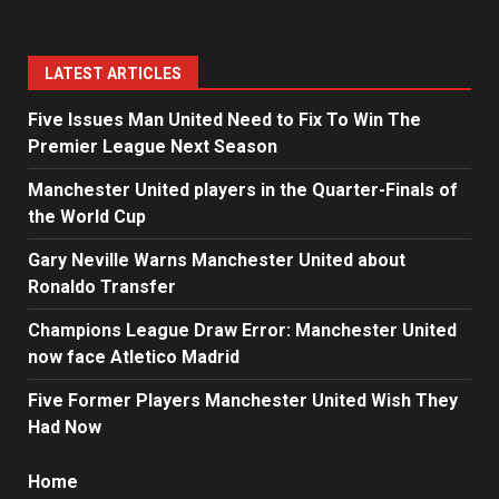
LATEST ARTICLES
Five Issues Man United Need to Fix To Win The
Premier League Next Season
Manchester United players in the Quarter-Finals of
the World Cup
Gary Neville Warns Manchester United about
Ronaldo Transfer
Champions League Draw Error: Manchester United
now face Atletico Madrid
Five Former Players Manchester United Wish They
Had Now
Home