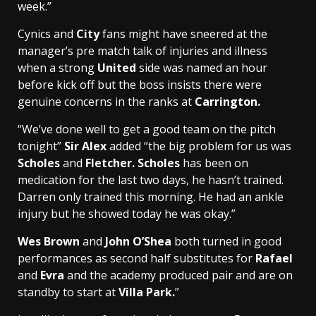
week.”
Cynics and
City
fans might have sneered at the
manager’s pre match talk of injuries and illness
when a strong
United
side was named an hour
before kick off but the boss insists there were
genuine concerns in the ranks at
Carrington.
“We’ve done well to get a good team on the pitch
tonight”
Sir Alex
added “the big problem for us was
Scholes
and
Fletcher. Scholes
has been on
medication for the last two days, he hasn’t trained.
Darren only trained this morning. He had an ankle
injury but he showed today he was okay.”
Wes Brown
and
John O’Shea
both turned in good
performances as second half substitutes for
Rafael
and
Evra
and the academy produced pair and are on
standby to start at
Villa Park.
”