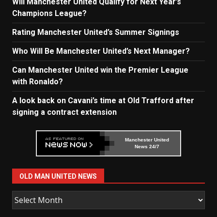
Will Manchester United Qualify for Next Year’s
Champions League?
Rating Manchester United’s Summer Signings
Who Will Be Manchester United’s Next Manager?
Can Manchester United win the Premier League
with Ronaldo?
A look back on Cavani’s time at Old Trafford after
signing a contract extension
Manchester United
News 24/7
OLD MAN UNITED NEWS
Old
Man