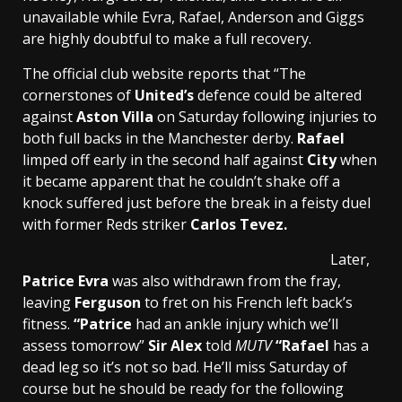
unavailable while Evra, Rafael, Anderson and Giggs
are highly doubtful to make a full recovery.
The official club website reports that “The
cornerstones of
United’s
defence could be altered
against
Aston Villa
on Saturday following injuries to
both full backs in the Manchester derby.
Rafael
limped off early in the second half against
City
when
it became apparent that he couldn’t shake off a
knock suffered just before the break in a feisty duel
with former Reds striker
Carlos Tevez.
Later,
Patrice Evra
was also withdrawn from the fray,
leaving
Ferguson
to fret on his French left back’s
fitness.
“Patrice
had an ankle injury which we’ll
assess tomorrow”
Sir Alex
told
MUTV
“Rafael
has a
dead leg so it’s not so bad. He’ll miss Saturday of
course but he should be ready for the following