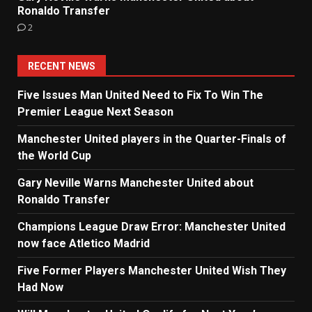
Ronaldo Transfer
2
RECENT NEWS
Five Issues Man United Need to Fix To Win The
Premier League Next Season
Manchester United players in the Quarter-Finals of
the World Cup
Gary Neville Warns Manchester United about
Ronaldo Transfer
Champions League Draw Error: Manchester United
now face Atletico Madrid
Five Former Players Manchester United Wish They
Had Now