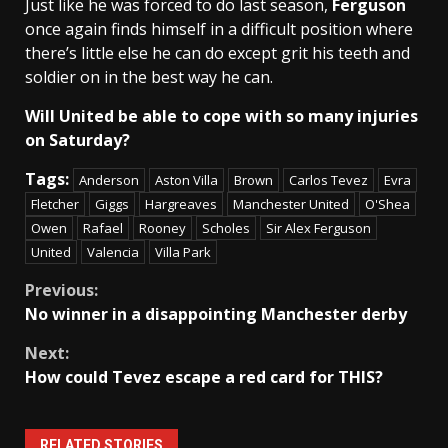
Just like he was forced to do last season,
Ferguson
once again finds himself in a difficult position where
there’s little else he can do except grit his teeth and
soldier on in the best way he can.
Will United be able to cope with so many injuries
on Saturday?
Tags:
Anderson
Aston Villa
Brown
Carlos Tevez
Evra
Fletcher
Giggs
Hargreaves
Manchester United
O'Shea
Owen
Rafael
Rooney
Scholes
Sir Alex Ferguson
United
Valencia
Villa Park
Continue
Previous:
No winner in a disappointing Manchester derby
Reading
Next:
How could Tevez escape a red card for THIS?
RELATED STORIES