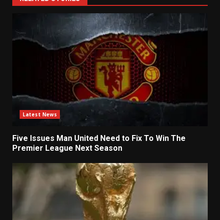
Latest News
Five Issues Man United Need to Fix To Win The
Premier League Next Season