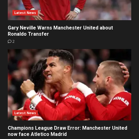
Latest News
Gary Neville Warns Manchester United about
Ronaldo Transfer
2
Latest News
Champions League Draw Error: Manchester United
now face Atletico Madrid