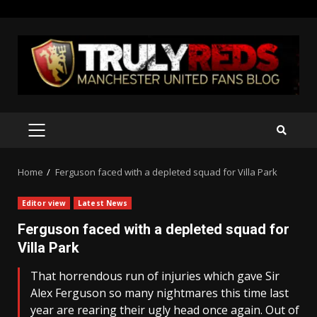
Skip
to
content
PRIMARY
MENU
Home
Ferguson faced with a depleted squad for Villa Park
Editor view
Latest News
Ferguson faced with a depleted squad for
Villa Park
That horrendous run of injuries which gave Sir
Alex Ferguson so many nightmares this time last
year are rearing their ugly head once again. Out of