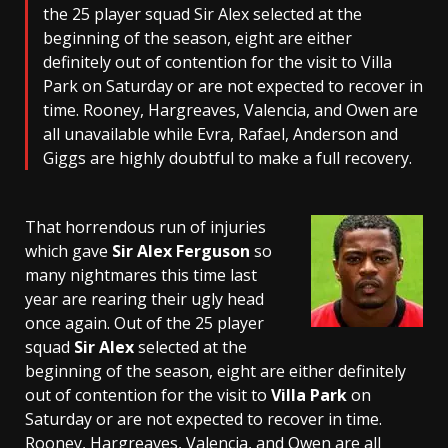
the 25 player squad Sir Alex selected at the
beginning of the season, eight are either
definitely out of contention for the visit to Villa
Park on Saturday or are not expected to recover in
time. Rooney, Hargreaves, Valencia, and Owen are
all unavailable while Evra, Rafael, Anderson and
Giggs are highly doubtful to make a full recovery.
That horrendous run of injuries
which gave
Sir Alex Ferguson
so
many nightmares this time last
year are rearing their ugly head
once again. Out of the 25 player
squad
Sir Alex
selected at the
beginning of the season, eight are either definitely
out of contention for the visit to
Villa Park
on
Saturday or are not expected to recover in time.
Rooney, Hargreaves, Valencia, and Owen are all