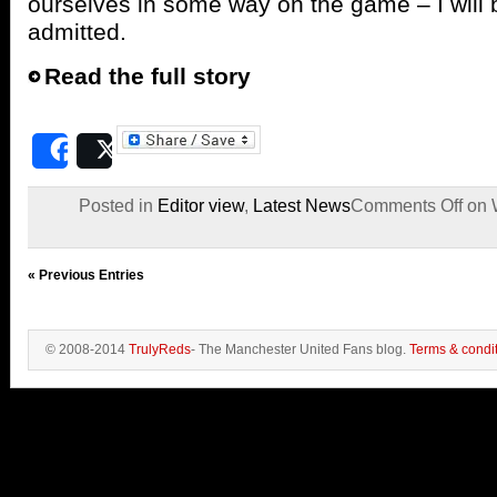
ourselves in some way on the game – I will 
admitted.
Read the full story
Share
Post
Posted in
Editor view
,
Latest News
Comments Off
on W
« Previous Entries
© 2008-2014
TrulyReds
- The Manchester United Fans blog.
Terms & condi