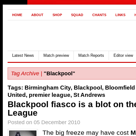
HOME
ABOUT
SHOP
SQUAD
CHANTS
LINKS
Latest News
Match preview
Match Reports
Editor view
Tag Archive |
"Blackpool"
Tags:
Birmingham City
,
Blackpool
,
Bloomfield
United
,
premier league
,
St Andrews
Blackpool fiasco is a blot on t
League
Posted on 05 December 2010
The big freeze may have cost
M