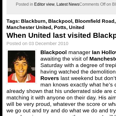
Posted in
Editor view
,
Latest News
Comments Off
on Bl
Tags:
Blackburn
,
Blackpool
,
Bloomfield Road
Manchester United
,
Potts
,
United
When United last visited Black
Posted on 03 December 2010
Blackpool
manager
Ian Holl
awaiting the visit of
Mancheste
Saturday with a degree of trepi
having watched the demolition
Rovers
last weekend but don’t
man knows exactly what he’s 
already shown that his underrated side are 
matching it with anyone on their day. His aim
will be very proud, whatever the score or wh
we go out and try and do what we do and tr