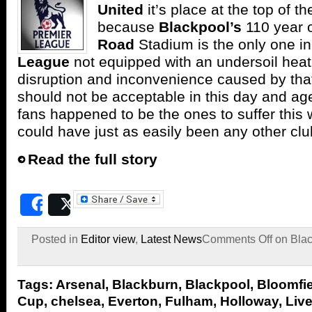
United
it’s place at the top of t
because
Blackpool’s
110 year 
Road
Stadium is the only one in
League
not equipped with an undersoil hea
disruption and inconvenience caused by th
should not be acceptable in this day and ag
fans happened to be the ones to suffer this 
could have just as easily been any other clu
Read the full story
Share
Post
Posted in
Editor view
,
Latest News
Comments Off
on Black
Tags:
Arsenal
,
Blackburn
,
Blackpool
,
Bloomfi
Cup
,
chelsea
,
Everton
,
Fulham
,
Holloway
,
Liv