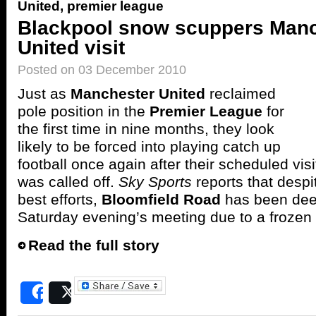
United
,
premier league
Blackpool snow scuppers Man
United visit
Posted on 03 December 2010
Just as
Manchester United
reclaimed
pole position in the
Premier League
for
the first time in nine months, they look
likely to be forced into playing catch up
football once again after their scheduled visi
was called off.
Sky Sports
reports that desp
best efforts,
Bloomfield Road
has been deem
Saturday evening’s meeting due to a frozen 
Read the full story
Share
Post