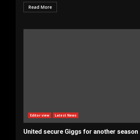
Read More
Editor view
Latest News
United secure Giggs for another season