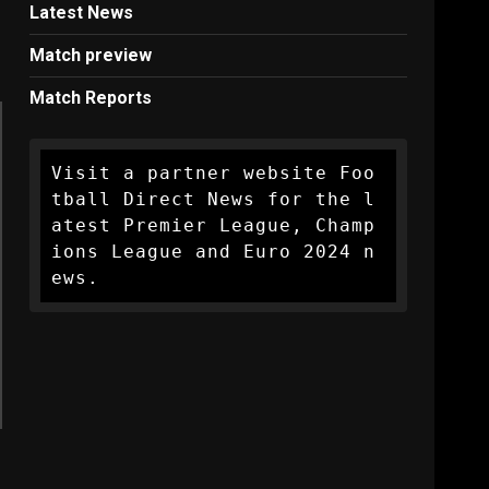
Latest News
Match preview
Match Reports
Visit a partner website Foo
tball Direct News for the l
atest Premier League, Champ
ions League and Euro 2024 n
ews.