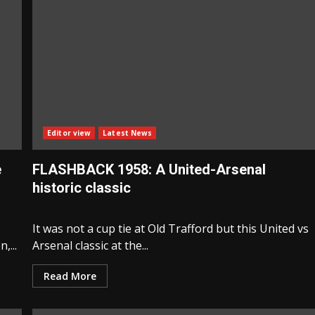
Editor view
Latest News
e
FLASHBACK 1958: A United-Arsenal
historic classic
It was not a cup tie at Old Trafford but this United vs
,...
Arsenal classic at the...
Read More