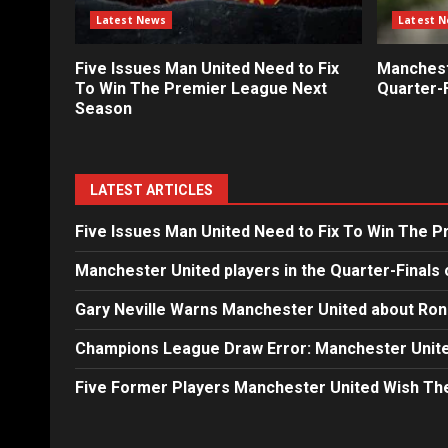
Latest News
Latest 
Five Issues Man United Need to Fix
Mancheste
To Win The Premier League Next
Quarter-F
Season
LATEST ARTICLES
Five Issues Man United Need to Fix To Win The 
Manchester United players in the Quarter-Finals 
Gary Neville Warns Manchester United about Ron
Champions League Draw Error: Manchester Unite
Five Former Players Manchester United Wish T