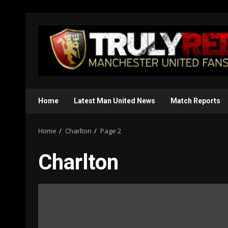
Skip
to
content
Home
Latest Man United News
Match Reports
Home
Charlton
Page 2
Charlton