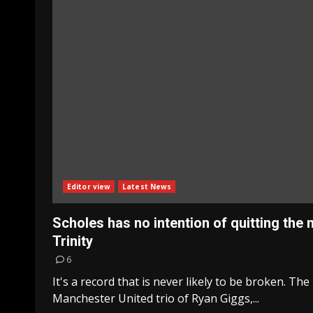
Editor view
Latest News
Scholes has no intention of quitting the
Trinity
6
It's a record that is never likely to be broken. The
Manchester United trio of Ryan Giggs,...