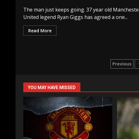
The man just keeps going. 37 year old Mancheste
United legend Ryan Giggs has agreed a one...
Read More
Posts
Previous
naviga
YOU MAY HAVE MISSED