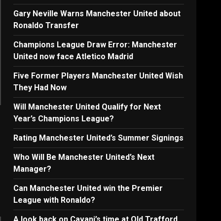
Gary Neville Warns Manchester United about
Ronaldo Transfer
Champions League Draw Error: Manchester
United now face Atletico Madrid
Five Former Players Manchester United Wish
They Had Now
Will Manchester United Qualify for Next
Year’s Champions League?
Rating Manchester United’s Summer Signings
Who Will Be Manchester United’s Next
Manager?
Can Manchester United win the Premier
League with Ronaldo?
A look back on Cavani’s time at Old Trafford