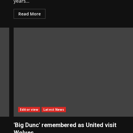
years....
Read More
Editor view
Latest News
'Big Dunc' remembered as United visit
Wolves