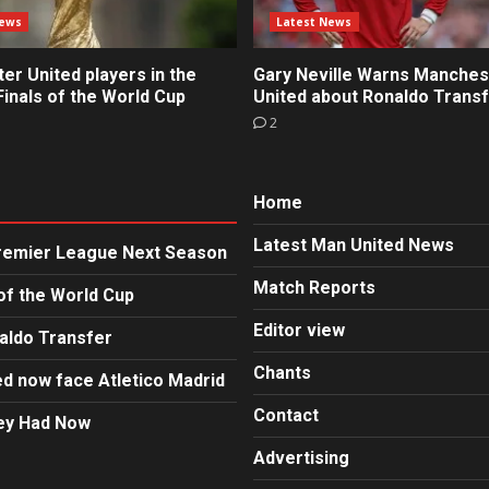
News
Latest News
r United players in the
Gary Neville Warns Manches
inals of the World Cup
United about Ronaldo Trans
2
Home
Latest Man United News
Premier League Next Season
Match Reports
of the World Cup
Editor view
aldo Transfer
Chants
d now face Atletico Madrid
Contact
hey Had Now
Advertising