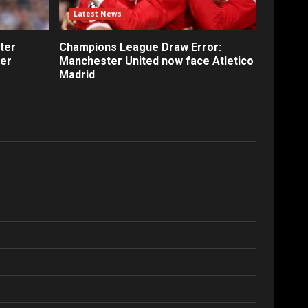
Latest News
ter
Champions League Draw Error:
fer
Manchester United now face Atletico
Madrid