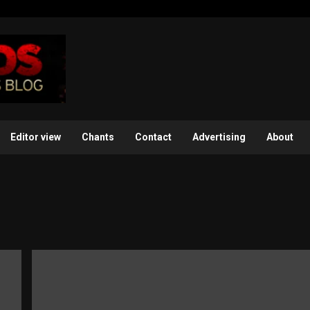
Editor view
Chants
Contact
Advertising
About