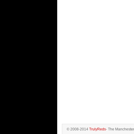
© 2008-2014
TrulyReds
- The Manchester