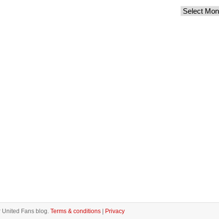
 United Fans blog.
Terms & conditions
|
Privacy