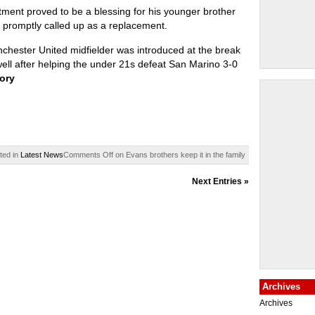
tment proved to be a blessing for his younger brother
promptly called up as a replacement.
hester United midfielder was introduced at the break
well after helping the under 21s defeat San Marino 3-0
tory
ted in
Latest News
Comments Off
on Evans brothers keep it in the family
Next Entries »
Archives
Archives