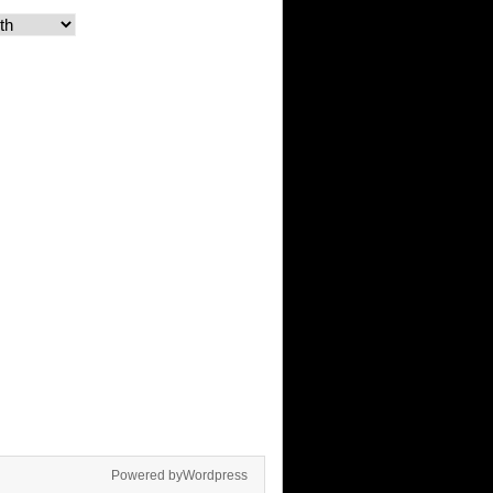
Powered byWordpress