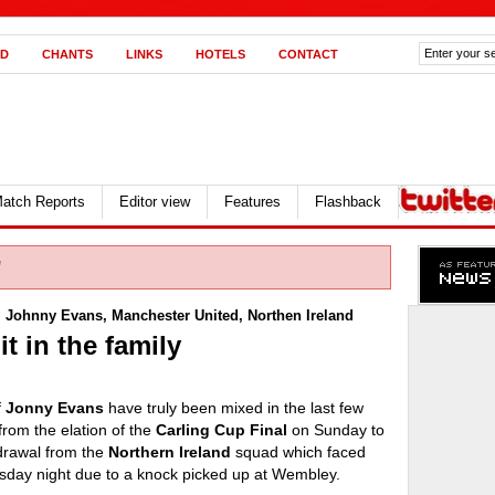
D
CHANTS
LINKS
HOTELS
CONTACT
atch Reports
Editor view
Features
Flashback
"
,
Johnny Evans
,
Manchester United
,
Northen Ireland
t in the family
f
Jonny Evans
have truly been mixed in the last few
rom the elation of the
Carling Cup Final
on Sunday to
hdrawal from the
Northern Ireland
squad which faced
sday night due to a knock picked up at Wembley.