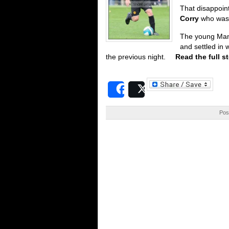
That disappoin
Corry
who was 
The young Manc
and settled in 
the previous night.
Read the full s
Share
Post
Pos