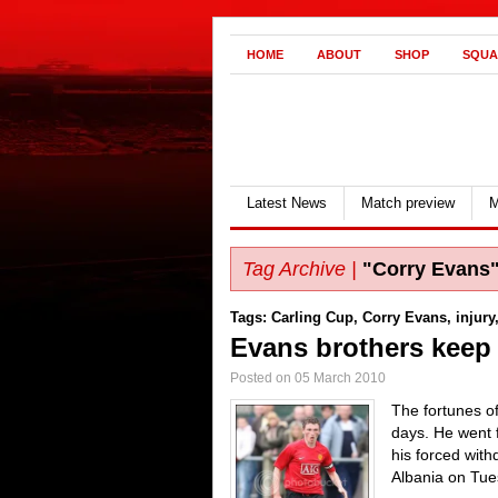
HOME
ABOUT
SHOP
SQUA
Latest News
Match preview
M
Tag Archive |
"Corry Evans
Tags:
Carling Cup
,
Corry Evans
,
injury
Evans brothers keep i
Posted on 05 March 2010
The fortunes o
days. He went f
his forced wit
Albania on Tue