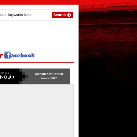
Manchester United
News 24/7