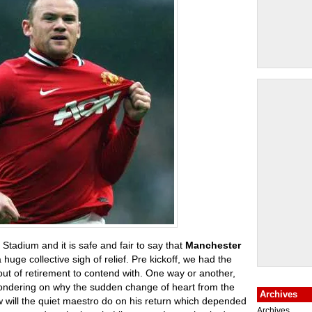
d Stadium and it is safe and fair to say that
Manchester
huge collective sigh of relief. Pre kickoff, we had the
ut of retirement to contend with. One way or another,
wondering on why the sudden change of heart from the
Archives
 will the quiet maestro do on his return which depended
Archives