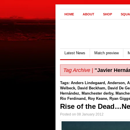
HOME
ABOUT
SHOP
SQUA
Latest News
Match preview
M
Tag Archive |
"Javier Herná
Tags:
Anders Lindegaard
,
Anderson
,
A
Welbeck
,
David Beckham
,
David De Ge
Hernández
,
Manchester derby
,
Manches
Rio Ferdinand
,
Roy Keane
,
Ryan Gigg
Rise of the Dead…Nea
Posted on 08 January 2012