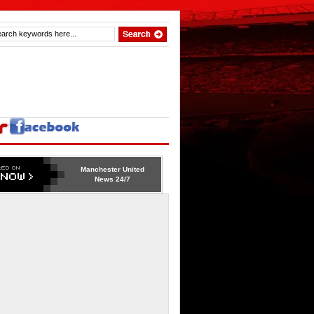
Manchester United
News 24/7