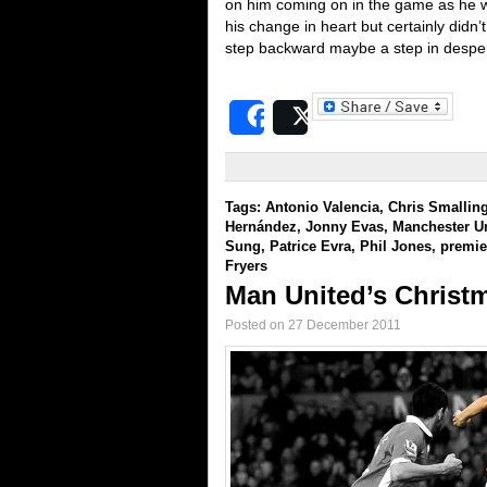
on him coming on in the game as he 
his change in heart but certainly didn’t
step backward maybe a step in despe
Share
Post
Tags:
Antonio Valencia
,
Chris Smallin
Hernández
,
Jonny Evas
,
Manchester U
Sung
,
Patrice Evra
,
Phil Jones
,
premie
Fryers
Man United’s Christm
Posted on 27 December 2011