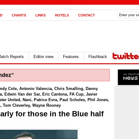
D
CHANTS
LINKS
HOTELS
CONTACT
atch Reports
Editor view
Features
Flashback
ndez"
ndy Cole
,
Antonio Valencia
,
Chris Smalling
,
Danny
a
,
Edwin Van der Sar
,
Eric Cantona
,
FA Cup
,
Javier
ter United
,
Nani
,
Patrice Evra
,
Paul Scholes
,
Phil Jones
,
s
,
Tom Cleverley
,
Wayne Rooney
rly for those in the Blue half