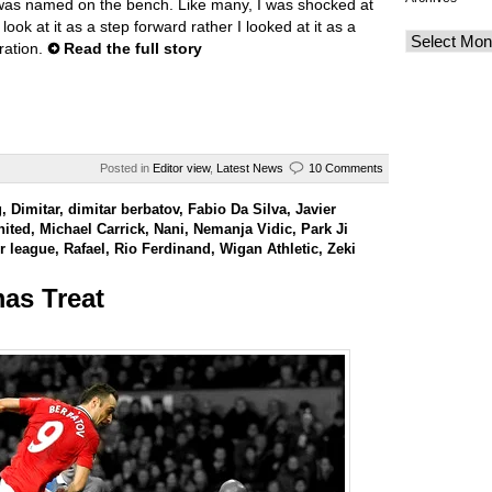
was named on the bench. Like many, I was shocked at
 look at it as a step forward rather I looked at it as a
ration.
Read the full story
Posted in
Editor view
,
Latest News
10 Comments
g
,
Dimitar
,
dimitar berbatov
,
Fabio Da Silva
,
Javier
nited
,
Michael Carrick
,
Nani
,
Nemanja Vidic
,
Park Ji
r league
,
Rafael
,
Rio Ferdinand
,
Wigan Athletic
,
Zeki
as Treat