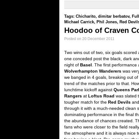
Tags:
Chicharito
,
dimitar berbatov
,
Fu
Michael Carrick
,
Phil Jones
,
Red Devil
Hoodoo of Craven C
Posted on 20 December 2011
Two wins out of two, six goals scored
one conceded post the black, dark a
night of
Basel
. The first performance 
Wolverhampton Wanderers
was ver
we banged in 4 goals, breaking out of
trend of the matches prior to that. Ho
lunchtime kickoff against
Queens Par
Rangers
at
Loftus Road
was slated 
tougher match for the
Red Devils
and
through it with a much-needed clean 
dominating performance in the final th
the abundance of chances created. T
fans who were closer to the field reall
the atmosphere and it is always nice t