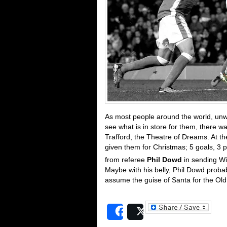
As most people around the world, unw
see what is in store for them, there w
Trafford, the Theatre of Dreams. At t
given them for Christmas; 5 goals, 3 p
from referee
Phil Dowd
in sending Wi
Maybe with his belly, Phil Dowd probab
assume the guise of Santa for the Old 
Share
Post