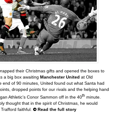
rapped their Christmas gifts and opened the boxes to
as a big box awaiting
Manchester United
at Old
he end of 90 minutes, United found out what Santa had
oints, dropped points for our rivals and the helping hand
th
gan Athletic’s Conor Sammon off in the 40
minute.
ly thought that in the spirit of Christmas, he would
Trafford faithful.
Read the full story