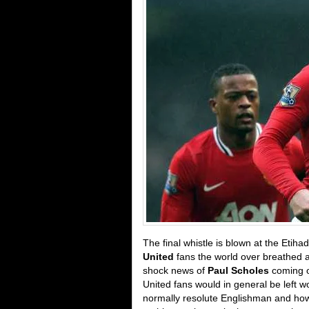
The final whistle is blown at the Etiha
United
fans the world over breathed a 
shock news of
Paul Scholes
coming o
United fans would in general be left 
normally resolute Englishman and how