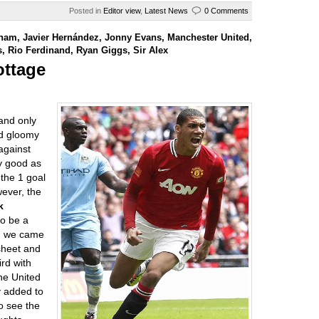
Posted in
Editor view
,
Latest News
0 Comments
lham
,
Javier Hernández
,
Jonny Evans
,
Manchester United
,
s
,
Rio Ferdinand
,
Ryan Giggs
,
Sir Alex
ottage
 and only
nd gloomy
against
y good as
 the 1 goal
wever, the
k
to be a
 we came
sheet and
ird with
he United
y added to
o see the