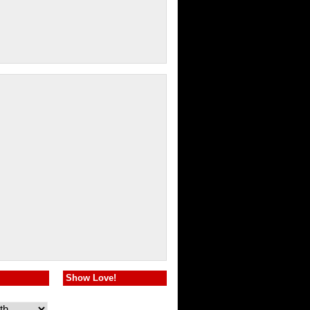
Show Love!