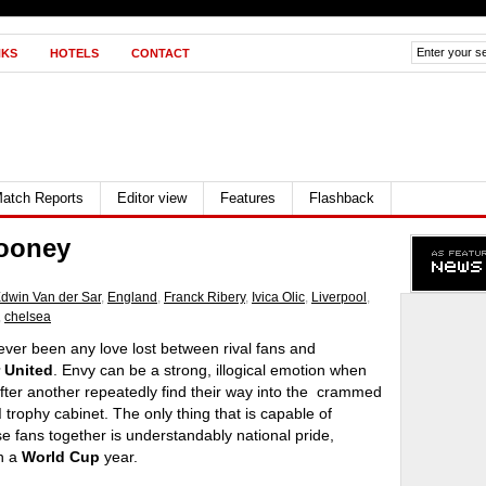
NKS
HOTELS
CONTACT
atch Reports
Editor view
Features
Flashback
Rooney
dwin Van der Sar
,
England
,
Franck Ribery
,
Ivica Olic
,
Liverpool
,
,
chelsea
ver been any love lost between rival fans and
 United
. Envy can be a strong, illogical emotion when
fter another repeatedly find their way into the crammed
d
trophy cabinet. The only thing that is capable of
se fans together is understandably national pride,
in a
World Cup
year.