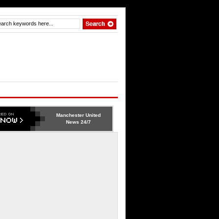
Manchester United
News 24/7