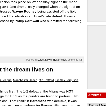
casion took place on Wednesday night as the mood
gland
fans dramatically changed when the sight of an
stressed
Wayne Rooney
being assisted off the field
nced the jubilation at United’s late
defeat
. It was a
nessed by
Philip Cornwall
who submitted the following
on
Posted in
Latest News
,
Editor view
Comments Off
England
united
 the dream lives on
by
Rooney
s League
,
Manchester United
,
Old Trafford
,
Sir Alex Ferguson
,
things first. The 1-2 defeat at the Allianz was
NOT
Archives
ge for 1999 as the pundits are trying to portray it. Not
Archives
close. That result in
Barcelona
was decisive, it was
, there was no comeback for Bayern. What we are now