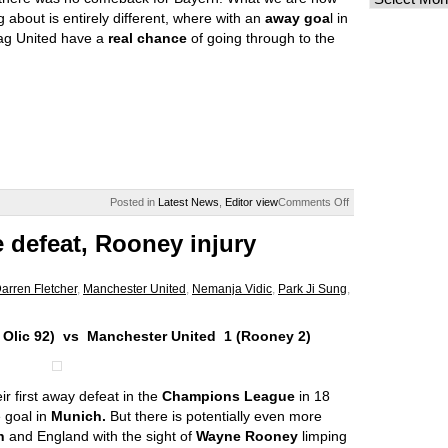
ng about is entirely different, where with an
away goa
l in
ag United have a
real chance
of going through to the
on
Posted in
Latest News
,
Editor view
Comments Off
A
Munich
 defeat, Rooney injury
setback
but
the
arren Fletcher
,
Manchester United
,
Nemanja Vidic
,
Park Ji Sung
,
dream
lives
on
 Olic 92) vs Manchester United 1 (Rooney 2)
ir first away defeat in the
Champions League
in 18
 goal in
Munich.
But there is potentially even more
n
and England with the sight of
Wayne Rooney
limping