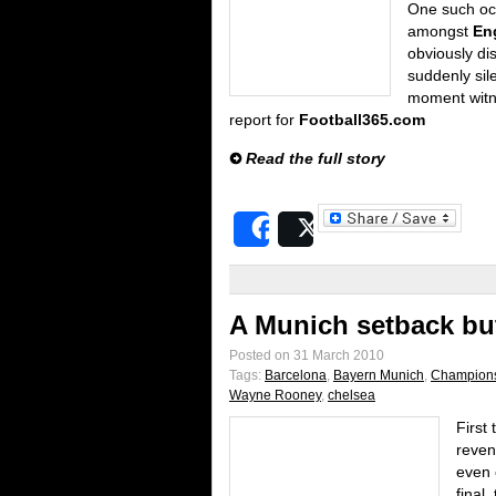
One such oc
amongst
En
obviously di
suddenly sile
moment wit
report for
Football365.com
Read the full story
Share
Post
A Munich setback but
Posted on 31 March 2010
Tags:
Barcelona
,
Bayern Munich
,
Champion
Wayne Rooney
,
chelsea
First 
reven
even 
final