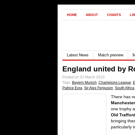
HOME
ABOUT
CHANTS
LI
Latest News
Match preview
M
England united by 
Posted on 31 March 2010
Tags:
Bayern Munich
,
Champions League
,
E
Patrice Evra
,
Sir Alex Ferguson
,
South Africa
There has ne
Manchester
one trophy a
Old Traffor
bringing the
particularly 