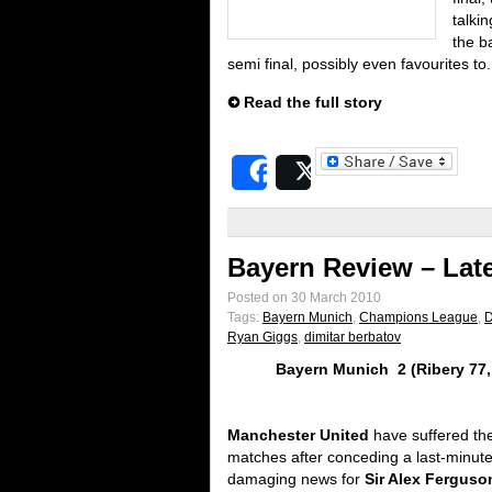
talki
the b
semi final, possibly even favourites to.
Read the full story
Share
Post
Bayern Review – Late
Posted on 30 March 2010
Tags:
Bayern Munich
,
Champions League
,
D
Ryan Giggs
,
dimitar berbatov
Bayern Munich 2 (Ribery 77,
Manchester United
have suffered the
matches after conceding a last-minute
damaging news for
Sir Alex Ferguso