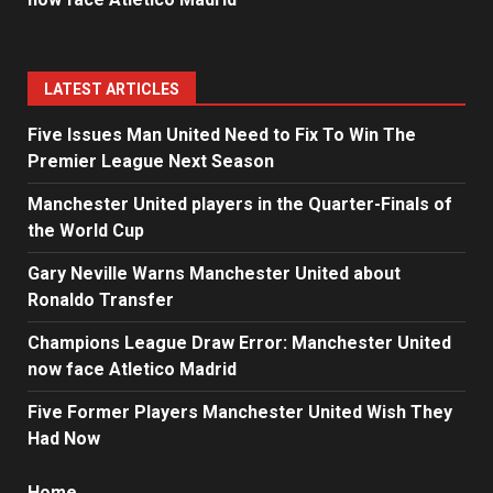
LATEST ARTICLES
Five Issues Man United Need to Fix To Win The
Premier League Next Season
Manchester United players in the Quarter-Finals of
the World Cup
Gary Neville Warns Manchester United about
Ronaldo Transfer
Champions League Draw Error: Manchester United
now face Atletico Madrid
Five Former Players Manchester United Wish They
Had Now
Home