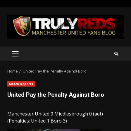
Skip
to
content
PRIMARY
MENU
Home
United Pay the Penalty Against Boro
Match Reports
United Pay the Penalty Against Boro
Manchester United 0 Middlesbrough 0 (aet)
(Penalties: United 1 Boro 3)