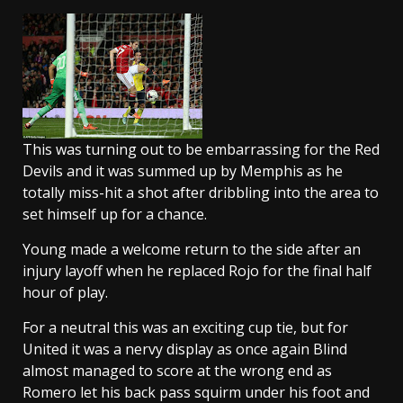
This was turning out to be embarrassing for the Red
Devils and it was summed up by Memphis as he
totally miss-hit a shot after dribbling into the area to
set himself up for a chance.
Young made a welcome return to the side after an
injury layoff when he replaced Rojo for the final half
hour of play.
For a neutral this was an exciting cup tie, but for
United it was a nervy display as once again Blind
almost managed to score at the wrong end as
Romero let his back pass squirm under his foot and