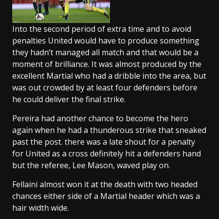
Into the second period of extra time and to avoid
penalties United would have to produce something
they hadn’t managed all match and that would be a
moment of brilliance. It was almost produced by the
excellent Martial who had a dribble into the area, but
was out crowded by at least four defenders before
he could deliver the final strike.
Pereira had another chance to become the hero
again when he had a thunderous strike that sneaked
past the post. there was a late shout for a penalty
for United as a cross definitely hit a defenders hand
but the referee, Lee Mason, waved play on.
Fellaini almost won it at the death with two headed
chances either side of a Martial header which was a
hair width wide.