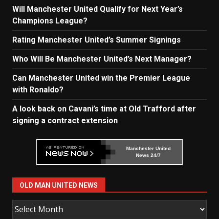
Will Manchester United Qualify for Next Year’s
Champions League?
Rating Manchester United’s Summer Signings
Who Will Be Manchester United’s Next Manager?
Can Manchester United win the Premier League
with Ronaldo?
A look back on Cavani’s time at Old Trafford after
signing a contract extension
Manchester United
News 24/7
OLD MAN UNITED NEWS
Old
Man