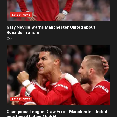
Latest News
Gary Neville Warns Manchester United about
Ronaldo Transfer
2
Latest News
Champions League Draw Error: Manchester United
now face Atletico Madrid