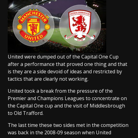
United were dumped out of the Capital One Cup
after a performance that proved one thing and that
is they are a side devoid of ideas and restricted by
tactics that are clearly not working.
United took a break from the pressure of the
Premier and Champions Leagues to concentrate on
the Capital One cup and the visit of Middlesbrough
to Old Trafford.
The last time these two sides met in the competition
was back in the 2008-09 season when United