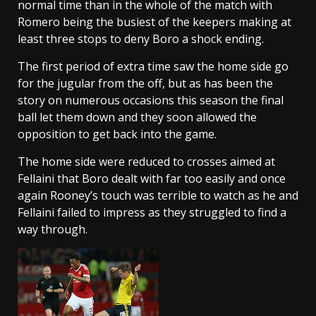
normal time than in the whole of the match with
Romero being the busiest of the keepers making at
least three stops to deny Boro a shock ending.
The first period of extra time saw the home side go
for the jugular from the off, but as has been the
story on numerous occasions this season the final
ball let them down and they soon allowed the
opposition to get back into the game.
The home side were reduced to crosses aimed at
Fellaini that Boro dealt with far too easily and once
again Rooney’s touch was terrible to watch as he and
Fellaini failed to impress as they struggled to find a
way through.