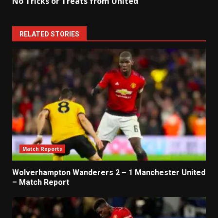
No Tricks or Treats from United
RELATED STORIES
Match Reports
Wolverhampton Wanderers 2 – 1 Manchester United
– Match Report