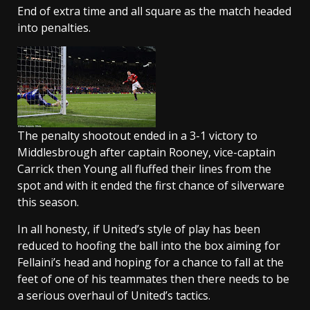
End of extra time and all square as the match headed
into penalties.
The penalty shootout ended in a 3-1 victory to
Middlesbrough after captain Rooney, vice-captain
Carrick then Young all fluffed their lines from the
spot and with it ended the first chance of silverware
this season.
In all honesty, if United’s style of play has been
reduced to hoofing the ball into the box aiming for
Fellaini’s head and hoping for a chance to fall at the
feet of one of his teammates then there needs to be
a serious overhaul of United’s tactics.