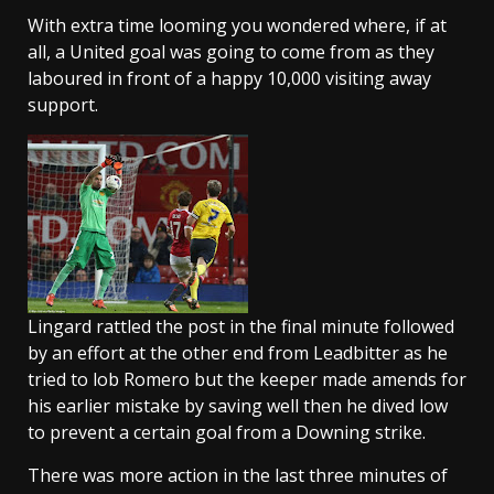
With extra time looming you wondered where, if at
all, a United goal was going to come from as they
laboured in front of a happy 10,000 visiting away
support.
Lingard rattled the post in the final minute followed
by an effort at the other end from Leadbitter as he
tried to lob Romero but the keeper made amends for
his earlier mistake by saving well then he dived low
to prevent a certain goal from a Downing strike.
There was more action in the last three minutes of