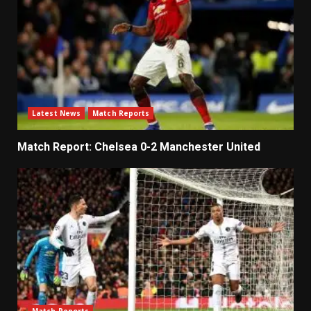
Latest News
Match Reports
Match Report: Chelsea 0-2 Manchester United