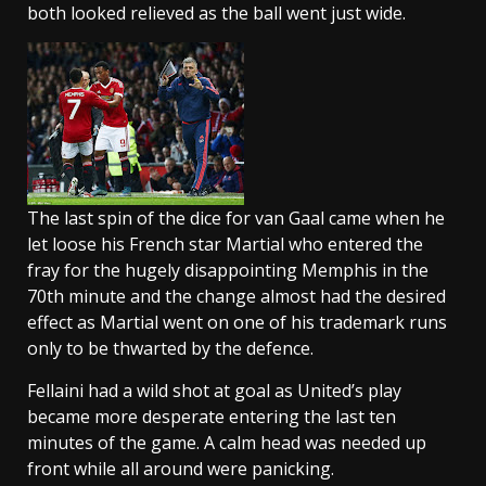
both looked relieved as the ball went just wide.
The last spin of the dice for van Gaal came when he
let loose his French star Martial who entered the
fray for the hugely disappointing Memphis in the
70th minute and the change almost had the desired
effect as Martial went on one of his trademark runs
only to be thwarted by the defence.
Fellaini had a wild shot at goal as United’s play
became more desperate entering the last ten
minutes of the game. A calm head was needed up
front while all around were panicking.