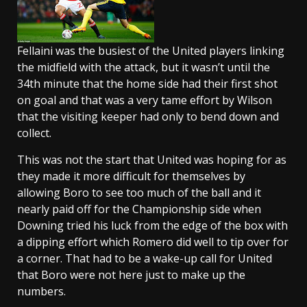
Fellaini was the busiest of the United players linking
the midfield with the attack, but it wasn’t until the
34th minute that the home side had their first shot
on goal and that was a very tame effort by Wilson
that the visiting keeper had only to bend down and
collect.
This was not the start that United was hoping for as
they made it more difficult for themselves by
allowing Boro to see too much of the ball and it
nearly paid off for the Championship side when
Downing tried his luck from the edge of the box with
a dipping effort which Romero did well to tip over for
a corner. That had to be a wake-up call for United
that Boro were not here just to make up the
numbers.