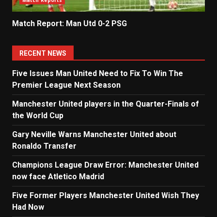
Match Reports
Match Report: Man Utd 0-2 PSG
RECENT NEWS
Five Issues Man United Need to Fix To Win The
Premier League Next Season
Manchester United players in the Quarter-Finals of
the World Cup
Gary Neville Warns Manchester United about
Ronaldo Transfer
Champions League Draw Error: Manchester United
now face Atletico Madrid
Five Former Players Manchester United Wish They
Had Now