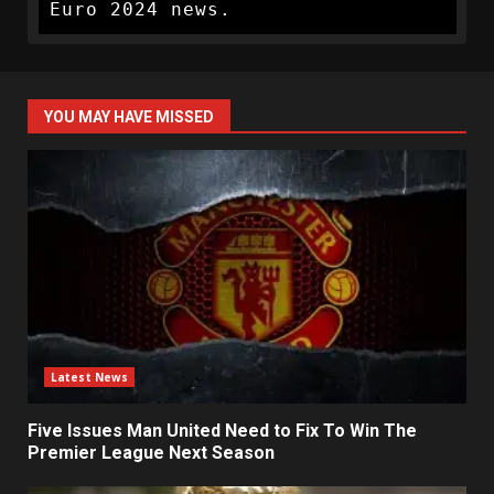
Euro 2024 news.
YOU MAY HAVE MISSED
Latest News
Five Issues Man United Need to Fix To Win The
Premier League Next Season