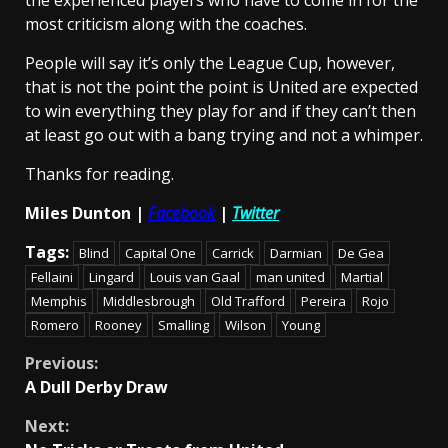
the experienced players who have to come in for the
most criticism along with the coaches.
People will say it’s only the League Cup, however,
that is not the point the point is United are expected
to win everything they play for and if they can’t then
at least go out with a bang trying and not a whimper.
Thanks for reading.
Miles Dunton |
Facebook
|
Twitter
Tags:
Blind
Capital One
Carrick
Darmian
De Gea
Fellaini
Lingard
Louis van Gaal
man united
Martial
Memphis
Middlesbrough
Old Trafford
Pereira
Rojo
Romero
Rooney
Smalling
Wilson
Young
Continue
Previous:
A Dull Derby Draw
Reading
Next: