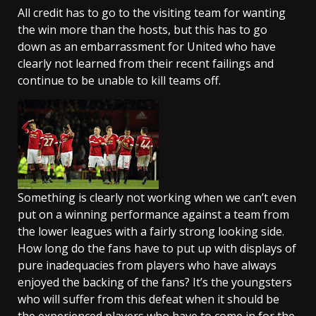
All credit has to go to the visiting team for wanting
the win more than the hosts, but this has to go
down as an embarrassment for United who have
clearly not learned from their recent failings and
continue to be unable to kill teams off.
Something is clearly not working when we can’t even
put on a winning performance against a team from
the lower leagues with a fairly strong looking side.
How long do the fans have to put up with displays of
pure inadequacies from players who have always
enjoyed the backing of the fans? It’s the youngsters
who will suffer from this defeat when it should be