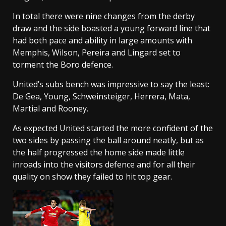
In total there were nine changes from the derby
draw and the side boasted a young forward line that
had both pace and ability in large amounts with
Memphis, Wilson, Pereira and Lingard set to
torment the Boro defence.
United’s subs bench was impressive to say the least:
De Gea, Young, Schweinsteiger, Herrera, Mata,
Martial and Rooney.
As expected United started the more confident of the
two sides by passing the ball around neatly, but as
the half progressed the home side made little
inroads into the visitors defence and for all their
quality on show they failed to hit top gear.