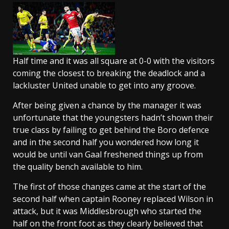
Half time and it was all square at 0-0 with the visitors
coming the closest to breaking the deadlock and a
lackluster United unable to get into any groove.
After being given a chance by the manager it was
unfortunate that the youngsters hadn’t shown their
true class by failing to get behind the Boro defence
and in the second half you wondered how long it
would be until van Gaal freshened things up from
the quality bench available to him.
The first of those changes came at the start of the
second half when captain Rooney replaced Wilson in
attack, but it was Middlesbrough who started the
half on the front foot as they clearly believed that