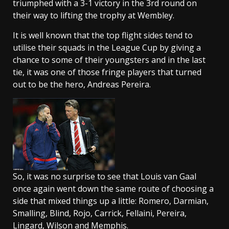
triumphed with a 3-1 victory in the 3rd round on
their way to lifting the trophy at Wembley.
It is well known that the top flight sides tend to
utilise their squads in the League Cup by giving a
chance to some of their youngsters and in the last
tie, it was one of those fringe players that turned
out to be the hero, Andreas Pereira.
So, it was no surprise to see that Louis van Gaal
once again went down the same route of choosing a
side that mixed things up a little: Romero, Darmian,
Smalling, Blind, Rojo, Carrick, Fellaini, Pereira,
Lingard, Wilson and Memphis.