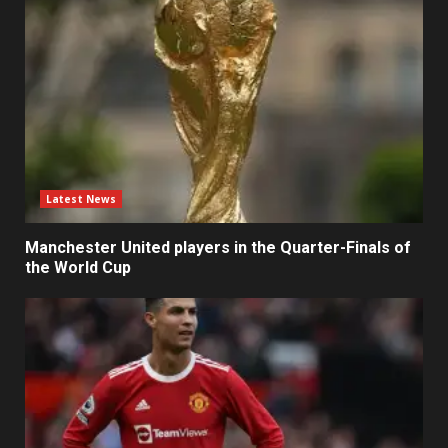
Latest News
Manchester United players in the Quarter-Finals of
the World Cup