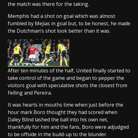
the match was there for the taking.
Memphis had a shot on goal which was almost
fumbled by Mejias in goal but, to be honest, he made
the Dutchman’s shot look better than it was.
After ten minutes of the half, United finally started to
take control of the game and began to pepper the
visitors goal with speculative shots the closest from
Felling and Pereira.
It was hearts in mouths time when just before the
hour mark Boro thought they had scored when
Daley Blind lashed the ball into his own net,
thankfully for him and the fans, Boro were adjudged
to be offside in the build-up to the blunder.