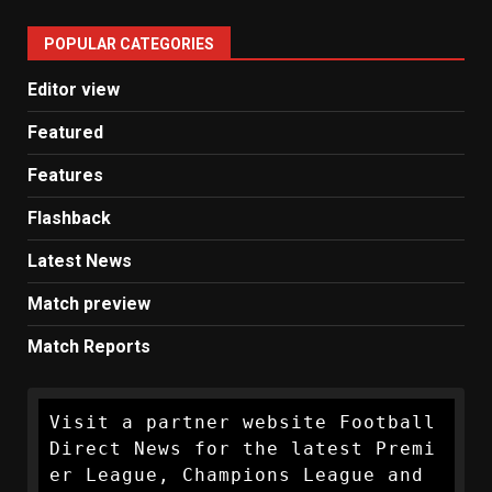
United
POPULAR CATEGORIES
News
Editor view
Featured
Features
Flashback
Latest News
Match preview
Match Reports
Visit a partner website Football 
Direct News for the latest Premi
er League, Champions League and 