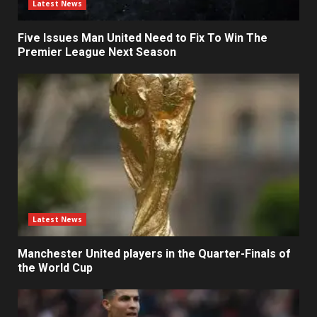
Latest News
Five Issues Man United Need to Fix To Win The
Premier League Next Season
Latest News
Manchester United players in the Quarter-Finals of
the World Cup