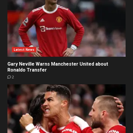
Latest News
Gary Neville Warns Manchester United about
Ronaldo Transfer
2