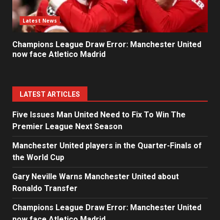
Latest News
Champions League Draw Error: Manchester United
now face Atletico Madrid
LATEST ARTICLES
Five Issues Man United Need to Fix To Win The
Premier League Next Season
Manchester United players in the Quarter-Finals of
the World Cup
Gary Neville Warns Manchester United about
Ronaldo Transfer
Champions League Draw Error: Manchester United
now face Atletico Madrid