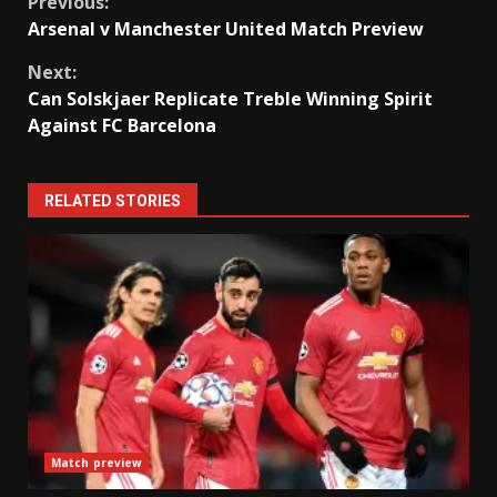
Continue
Previous:
Arsenal v Manchester United Match Preview
Reading
Next:
Can Solskjaer Replicate Treble Winning Spirit
Against FC Barcelona
RELATED STORIES
Match preview