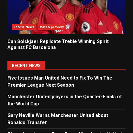
Latest News
Match preview
Can Solskjaer Replicate Treble Winning Spirit
Against FC Barcelona
RECENT NEWS
Five Issues Man United Need to Fix To Win The
Premier League Next Season
Manchester United players in the Quarter-Finals of
the World Cup
Gary Neville Warns Manchester United about
Ronaldo Transfer