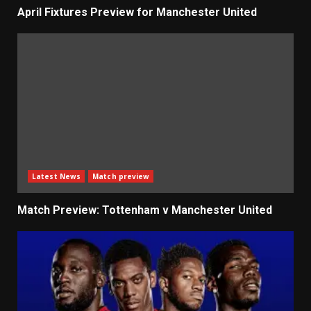
April Fixtures Preview for Manchester United
Latest News
Match preview
Match Preview: Tottenham v Manchester United