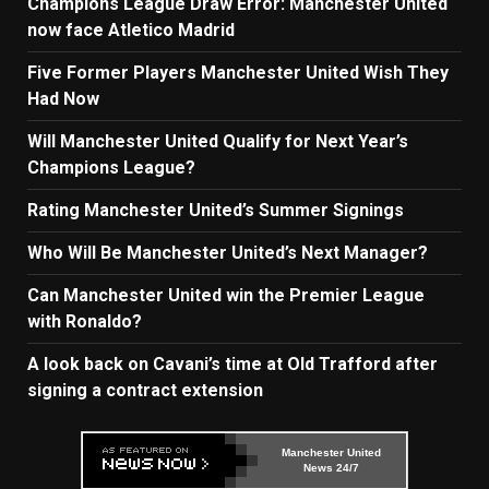
Champions League Draw Error: Manchester United
now face Atletico Madrid
Five Former Players Manchester United Wish They
Had Now
Will Manchester United Qualify for Next Year’s
Champions League?
Rating Manchester United’s Summer Signings
Who Will Be Manchester United’s Next Manager?
Can Manchester United win the Premier League
with Ronaldo?
A look back on Cavani’s time at Old Trafford after
signing a contract extension
Manchester United
News 24/7