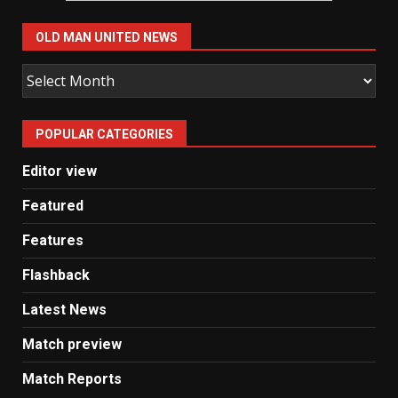
OLD MAN UNITED NEWS
Old
Man
United
POPULAR CATEGORIES
News
Editor view
Featured
Features
Flashback
Latest News
Match preview
Match Reports