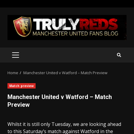
Skip
to
content
PRIMARY
MENU
Home
Manchester United v Watford – Match Preview
Match preview
Manchester United v Watford – Match
Preview
Whilst it is still only Tuesday, we are looking ahead
to this Saturday’s match against Watford in the