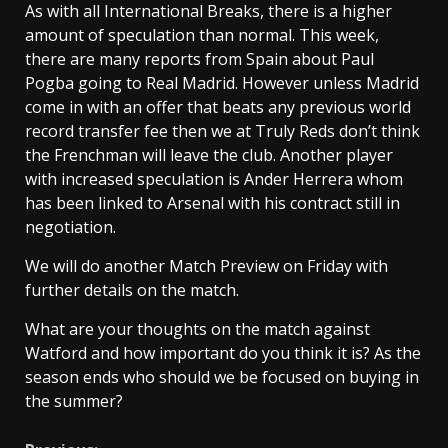
As with all International Breaks, there is a higher
amount of speculation than normal. This week,
there are many reports from Spain about Paul
Pogba going to Real Madrid. However unless Madrid
come in with an offer that beats any previous world
record transfer fee then we at Truly Reds don’t think
the Frenchman will leave the club. Another player
with increased speculation is Ander Herrera whom
has been linked to Arsenal with his contract still in
negotiation.
We will do another Match Preview on Friday with
further details on the match.
What are your thoughts on the match against
Watford and how important do you think it is? As the
season ends who should we be focused on buying in
the summer?