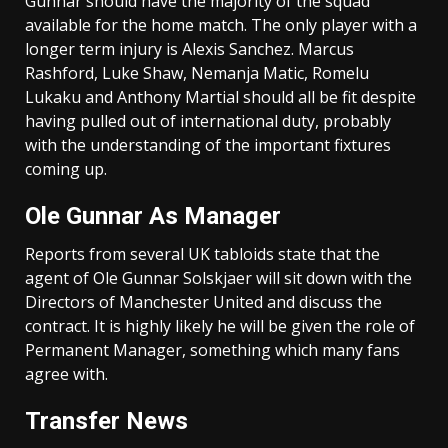
Gunnar should have the majority of the squad
available for the home match. The only player with a
longer term injury is Alexis Sanchez. Marcus
Rashford, Luke Shaw, Nemanja Matic, Romelu
Lukaku and Anthony Martial should all be fit despite
having pulled out of international duty, probably
with the understanding of the important fixtures
coming up.
Ole Gunnar As Manager
Reports from several UK tabloids state that the
agent of Ole Gunnar Solskjaer will sit down with the
Directors of Manchester United and discuss the
contract. It is highly likely he will be given the role of
Permanent Manager, something which many fans
agree with.
Transfer News