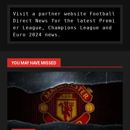
Visit a partner website Football 
Direct News for the latest Premi
er League, Champions League and 
Euro 2024 news.
YOU MAY HAVE MISSED