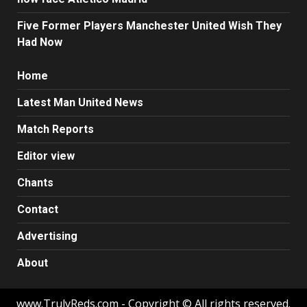
Five Former Players Manchester United Wish They
Had Now
Home
Latest Man United News
Match Reports
Editor view
Chants
Contact
Advertising
About
www.TrulyReds.com - Copyright © All rights reserved.