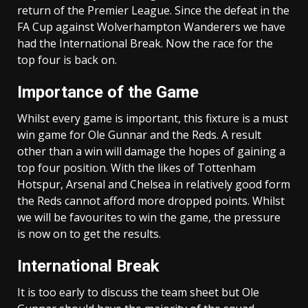
return of the Premier League. Since the defeat in the
FA Cup against Wolverhampton Wanderers we have
had the International Break. Now the race for the
top four is back on.
Importance of the Game
Whilst every game is important, this fixture is a must
win game for Ole Gunnar and the Reds. A result
other than a win will damage the hopes of gaining a
top four position. With the likes of Tottenham
Hotspur, Arsenal and Chelsea in relatively good form
the Reds cannot afford more dropped points. Whilst
we will be favourites to win the game, the pressure
is now on to get the results.
International Break
It is too early to discuss the team sheet but Ole