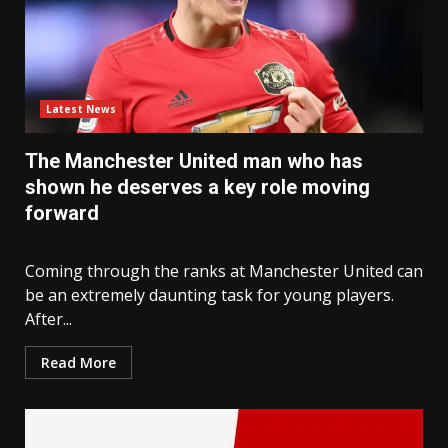
Latest News
The Manchester United man who has
shown he deserves a key role moving
forward
Coming through the ranks at Manchester United can
be an extremely daunting task for young players.
After...
Read More