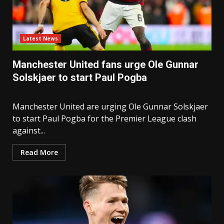
Latest News
Manchester United fans urge Ole Gunnar
Solskjaer to start Paul Pogba
Manchester United are urging Ole Gunnar Solskjaer
to start Paul Pogba for the Premier League clash
against...
Read More