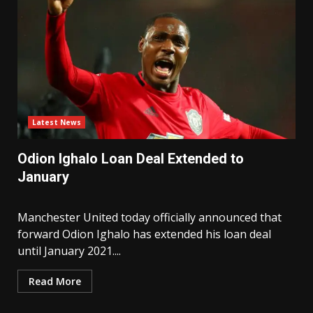
Latest News
Odion Ighalo Loan Deal Extended to
January
Manchester United today officially announced that
forward Odion Ighalo has extended his loan deal
until January 2021....
Read More