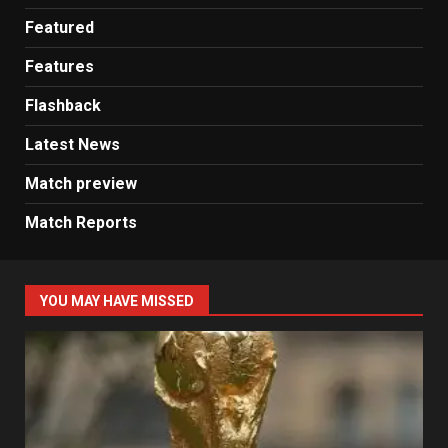
Featured
Features
Flashback
Latest News
Match preview
Match Reports
YOU MAY HAVE MISSED