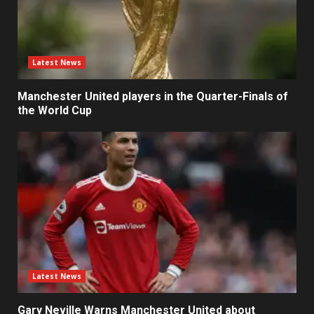
Latest News
Manchester United players in the Quarter-Finals of
the World Cup
Latest News
Gary Neville Warns Manchester United about