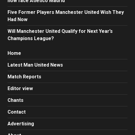
now face Atletico Madrid
Five Former Players Manchester United Wish They
Had Now
Will Manchester United Qualify for Next Year’s
Champions League?
Home
Latest Man United News
Match Reports
Editor view
Chants
Contact
Advertising