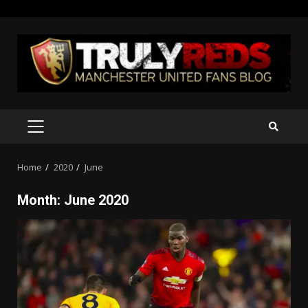
Skip
to
content
PRIMARY
MENU
Home
2020
June
Month:
June 2020