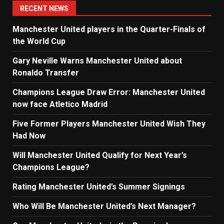
RECENT NEWS
Manchester United players in the Quarter-Finals of
the World Cup
Gary Neville Warns Manchester United about
Ronaldo Transfer
Champions League Draw Error: Manchester United
now face Atletico Madrid
Five Former Players Manchester United Wish They
Had Now
Will Manchester United Qualify for Next Year’s
Champions League?
Rating Manchester United’s Summer Signings
Who Will Be Manchester United’s Next Manager?