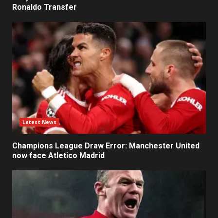
Ronaldo Transfer
Latest News
Champions League Draw Error: Manchester United
now face Atletico Madrid