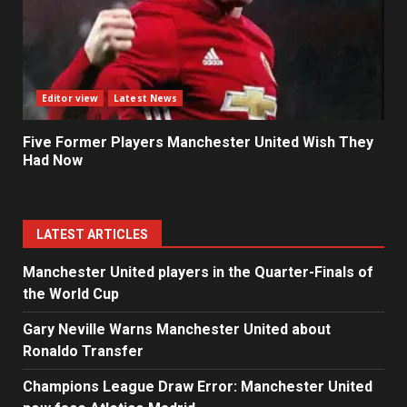
Editor view
Latest News
Five Former Players Manchester United Wish They
Had Now
LATEST ARTICLES
Manchester United players in the Quarter-Finals of
the World Cup
Gary Neville Warns Manchester United about
Ronaldo Transfer
Champions League Draw Error: Manchester United