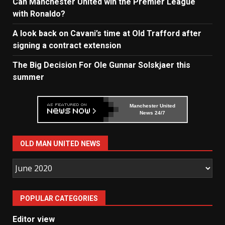
Can Manchester United win the Premier League
with Ronaldo?
A look back on Cavani’s time at Old Trafford after
signing a contract extension
The Big Decision For Ole Gunnar Solskjaer this
summer
Manchester United
News 24/7
OLD MAN UNITED NEWS
Old
Man
United
POPULAR CATEGORIES
News
Editor view