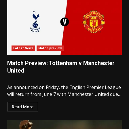
Latest News
Match preview
Match Preview: Tottenham v Manchester
United
As announced on Friday, the English Premier League
will return from June 7 with Manchester United due...
Read More