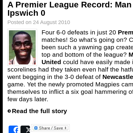
A Premier League Record: Man 
Ipswich 0
Posted on 24 August 2010
Four 6-0 defeats in just 20
Prem
matches! So what’s going on? C
been such a yawning gap creat
top and bottom of the league?
M
United
could have easily made it
scorelines had they taken even half the hatf
went begging in the 3-0 defeat of
Newcastl
game. Yet the newly promoted Magpies ca
themselves to inflict a six goal hammering o
few days later.
Read the full story
Share
Post