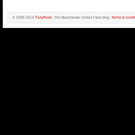
© 2008-2014
TrulyReds
- The Manchester United Fans blog.
Terms & condi