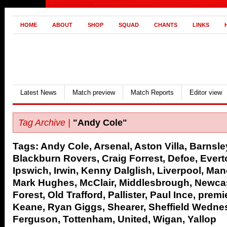
HOME
ABOUT
SHOP
SQUAD
CHANTS
LINKS
Latest News
Match preview
Match Reports
Editor view
Tag Archive |
"Andy Cole"
Tags:
Andy Cole
,
Arsenal
,
Aston Villa
,
Barnsle
Blackburn Rovers
,
Craig Forrest
,
Defoe
,
Evert
Ipswich
,
Irwin
,
Kenny Dalglish
,
Liverpool
,
Manc
Mark Hughes
,
McClair
,
Middlesbrough
,
Newcas
Forest
,
Old Trafford
,
Pallister
,
Paul Ince
,
premi
Keane
,
Ryan Giggs
,
Shearer
,
Sheffield Wedne
Ferguson
,
Tottenham
,
United
,
Wigan
,
Yallop