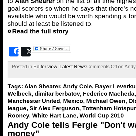
to
Alan Shearer
on the list of all time highe
goal scorers so when he says that there’s not
available who would be worth spending a fo
should at least be listened to.
Read the full story
Share
Post
Posted in
Editor view
,
Latest News
Comments Off
on Andy 
Tags:
Alan Shearer
,
Andy Cole
,
Bayer Leverk
Welbeck
,
dimitar berbatov
,
Federico Macheda
Manchester United
,
Mexico
,
Michael Owen
,
Ol
league
,
Sir Alex Ferguson
,
Tottenham Hotspur
Rooney
,
White Hart Lane
,
World Cup 2010
Andy Cole tells Fergie "Don't w
money"