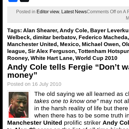
Posted in
Editor view
,
Latest News
Comments Off
on A 
M
Tags:
Alan Shearer
,
Andy Cole
,
Bayer Leverk
Welbeck
,
dimitar berbatov
,
Federico Macheda
Manchester United
,
Mexico
,
Michael Owen
,
Ol
league
,
Sir Alex Ferguson
,
Tottenham Hotspur
Rooney
,
White Hart Lane
,
World Cup 2010
Andy Cole tells Fergie “Don’t 
money”
Posted on 16 July 2010
The old saying we all learned as c
takes one to know one”
may not al
in the harsh reality of life but the
when there has to be some truth in
Manchester United
prolific striker
Andy Co