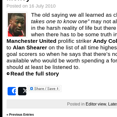
Posted on 16 July 2010
The old saying we all learned as c
takes one to know one”
may not al
in the harsh reality of life but the
when there has to be some truth in
Manchester United
prolific striker
Andy Co
to
Alan Shearer
on the list of all time highe
goal scorers so when he says that there’s not
available who would be worth spending a fo
should at least be listened to.
Read the full story
Share
Post
Posted in
Editor view
,
Late
« Previous Entries