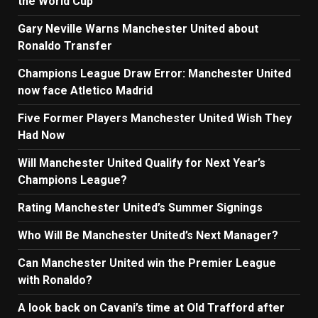
the World Cup
Gary Neville Warns Manchester United about
Ronaldo Transfer
Champions League Draw Error: Manchester United
now face Atletico Madrid
Five Former Players Manchester United Wish They
Had Now
Will Manchester United Qualify for Next Year’s
Champions League?
Rating Manchester United’s Summer Signings
Who Will Be Manchester United’s Next Manager?
Can Manchester United win the Premier League
with Ronaldo?
A look back on Cavani’s time at Old Trafford after