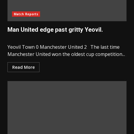
Match Reports
Man United edge past gritty Yeovil.
Yeovil Town 0 Manchester United 2 The last time
Manchester United won the oldest cup competition...
Read More