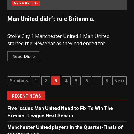
Match Reports
Man United didn’t rule Britannia.
Stoke City 1 Manchester United 1 Man United
started the New Year as they had ended the...
Read More
Posts
Previous
1
2
3
4
5
6
…
8
Next
navigation
RECENT NEWS
Five Issues Man United Need to Fix To Win The
Premier League Next Season
Manchester United players in the Quarter-Finals of