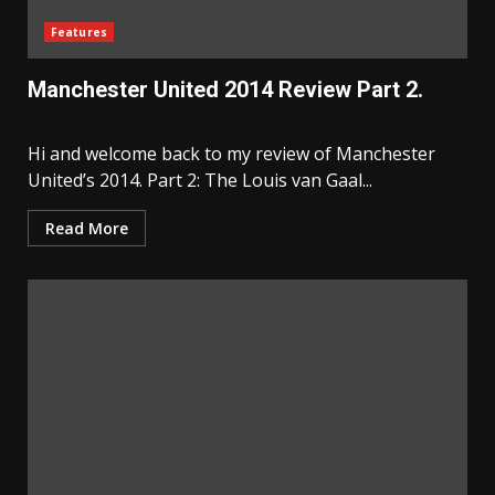
Features
Manchester United 2014 Review Part 2.
Hi and welcome back to my review of Manchester
United’s 2014. Part 2: The Louis van Gaal...
Read More