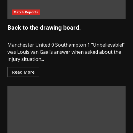
Match Reports
Back to the drawing board.
Manchester United 0 Southampton 1 “Unbelievable!”
was Louis van Gaal’s answer when asked about the
injury situation...
Read More