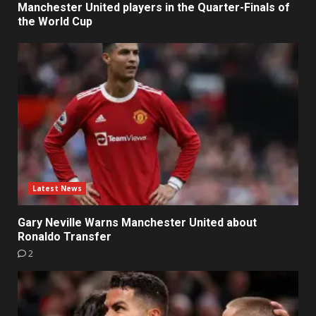
Manchester United players in the Quarter-Finals of
the World Cup
Latest News
Gary Neville Warns Manchester United about
Ronaldo Transfer
2