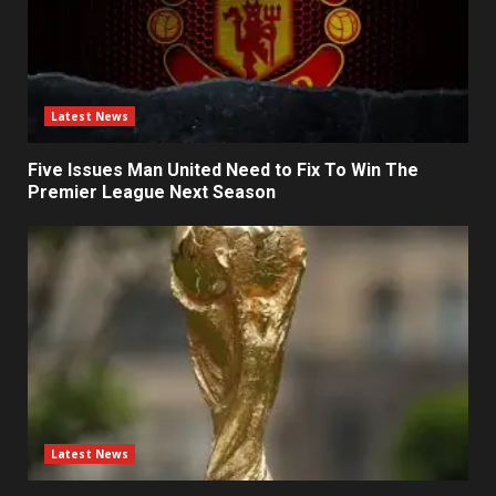
Latest News
Five Issues Man United Need to Fix To Win The
Premier League Next Season
Latest News