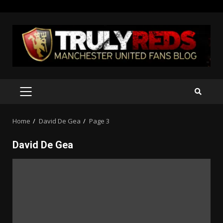
Skip
to
content
PRIMARY
MENU
Home
David De Gea
Page 3
David De Gea