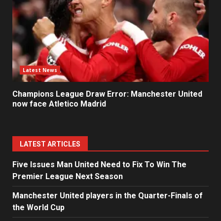
Latest News
Champions League Draw Error: Manchester United
now face Atletico Madrid
LATEST ARTICLES
Five Issues Man United Need to Fix To Win The
Premier League Next Season
Manchester United players in the Quarter-Finals of
the World Cup