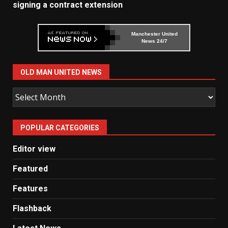
signing a contract extension
Manchester United
News 24/7
OLD MAN UNITED NEWS
Old
Man
United
POPULAR CATEGORIES
News
Editor view
Featured
Features
Flashback