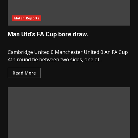
Match Reports
Man Utd’s FA Cup bore draw.
Cambridge United 0 Manchester United 0 An FA Cup
4th round tie between two sides, one of...
Read More