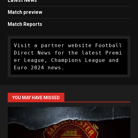
Latest News
Match preview
Match Reports
Visit a partner website Football 
Direct News for the latest Premi
er League, Champions League and 
Euro 2024 news.
YOU MAY HAVE MISSED