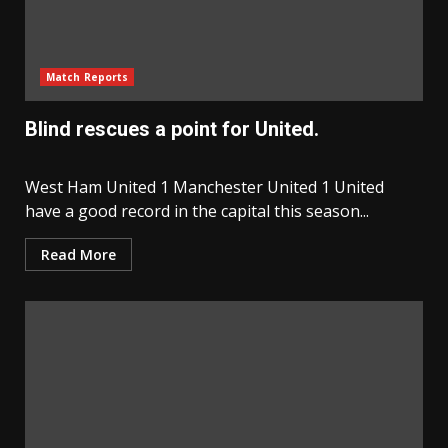
Match Reports
Blind rescues a point for United.
West Ham United 1 Manchester United 1 United
have a good record in the capital this season...
Read More