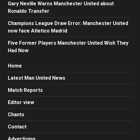
Gary Neville Warns Manchester United about
Ronaldo Transfer
Champions League Draw Error: Manchester United
now face Atletico Madrid
Five Former Players Manchester United Wish They
Had Now
Home
Latest Man United News
Match Reports
Editor view
Chants
Contact
Advertising