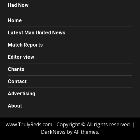
Had Now
Home
Latest Man United News
Match Reports
Editor view
Chants
Contact
Advertising
About
www.TrulyReds.com - Copyright © All rights reserved.
|
DarkNews by AF themes.