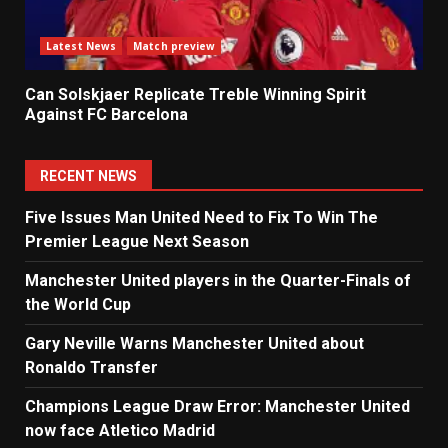
Latest News
Match preview
Can Solskjaer Replicate Treble Winning Spirit
Against FC Barcelona
RECENT NEWS
Five Issues Man United Need to Fix To Win The
Premier League Next Season
Manchester United players in the Quarter-Finals of
the World Cup
Gary Neville Warns Manchester United about
Ronaldo Transfer
Champions League Draw Error: Manchester United
now face Atletico Madrid