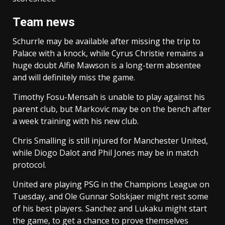
Team news
Schurrle may be available after missing the trip to
Palace with a knock, while Cyrus Christie remains a
huge doubt Alfie Mawson is a long-term absentee
and will definitely miss the game.
Timothy Fosu-Mensah is unable to play against his
parent club, but Markovic may be on the bench after
a week training with his new club.
Chris Smalling is still injured for Manchester United,
while Diogo Dalot and Phil Jones may be in match
protocol.
United are playing PSG in the Champions League on
Tuesday, and Ole Gunnar Solskjaer might rest some
of his best players. Sanchez and Lukaku might start
the game, to get a chance to prove themselves