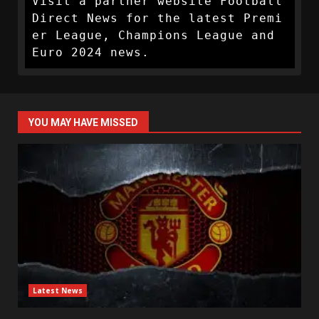
Visit a partner website Football 
Direct News for the latest Premi
er League, Champions League and 
Euro 2024 news.
YOU MAY HAVE MISSED
Latest News