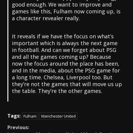
good enough. We want to improve and
games like this, Fulham now coming up, is
a character revealer really.
It reveals if we have the focus on what’s
important which is always the next game
in football. And can we forget about PSG
and all the games coming up? Because
now the focus around the place has been,
and in the media, about the PSG game for
a long time. Chelsea, Liverpool too. But
they’re not the games that will move us up
the table. They’re the other games.
Tags:
Fulham
Manchester United
Continue
Previous: