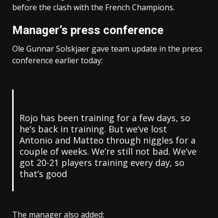
before the clash with the French Champions.
Manager’s press conference
Ole Gunnar Solskjaer gave team update in the press
conference earlier today:
Rojo has been training for a few days, so
he’s back in training. But we’ve lost
Antonio and Matteo through niggles for a
couple of weeks. We’re still not bad. We’ve
got 20-21 players training every day, so
that’s good
The manager also added: