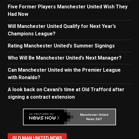
Five Former Players Manchester United Wish They
Had Now
Will Manchester United Qualify for Next Year’s
Champions League?
Rating Manchester United’s Summer Signings
Who Will Be Manchester United’s Next Manager?
Can Manchester United win the Premier League
with Ronaldo?
A look back on Cavani’s time at Old Trafford after
signing a contract extension
Manchester United
News 24/7
OLD MAN UNITED NEWS