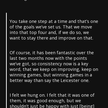
You take one step at a time and that’s one
of the goals we’ve set us. That we move
into that top four and, if we do so, we
want to stay there and improve on that.
Of course, it has been fantastic over the
last two months now with the points
we’ve got, so consistency now is a key
word, that we keep on improving, keep on
winning games, but winning games in a
better way than say the Leicester one.
I felt we hung on. I felt that it was one of
them, it was good enough, but we
shouldn’t just be happy with just [being]