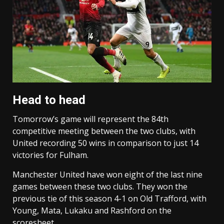
Head to head
Tomorrow’s game will represent the 84th
competitive meeting between the two clubs, with
United recording 50 wins in comparison to just 14
victories for Fulham.
Manchester United have won eight of the last nine
games between these two clubs. They won the
previous tie of this season 4-1 on Old Trafford, with
Young, Mata, Lukaku and Rashford on the
scoresheet.