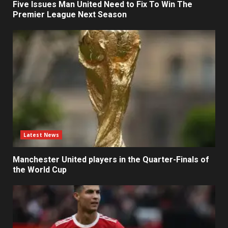
Five Issues Man United Need to Fix To Win The
Premier League Next Season
Latest News
Manchester United players in the Quarter-Finals of
the World Cup