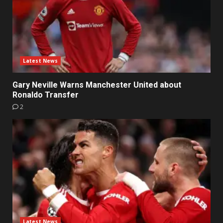
Latest News
Gary Neville Warns Manchester United about
Ronaldo Transfer
2
Latest News