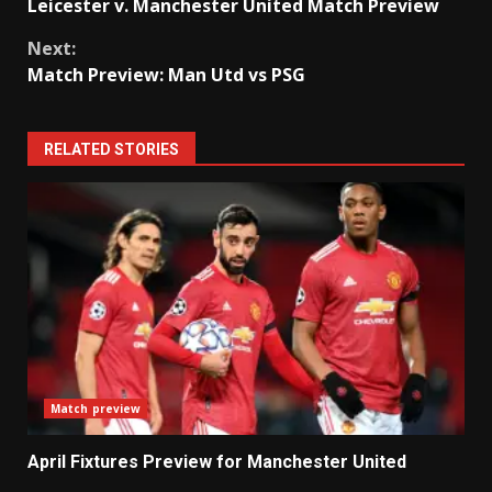
Leicester v. Manchester United Match Preview
Reading
Next:
Match Preview: Man Utd vs PSG
RELATED STORIES
Match preview
April Fixtures Preview for Manchester United