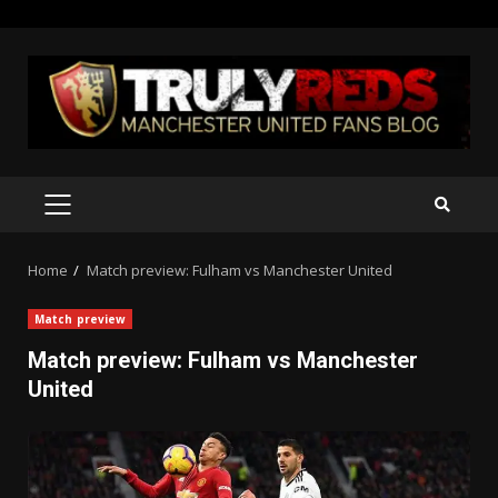
Skip
to
content
PRIMARY
MENU
Home
Match preview: Fulham vs Manchester United
Match preview
Match preview: Fulham vs Manchester
United