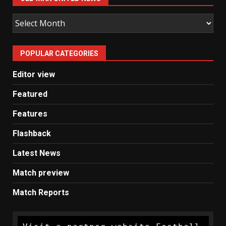
Old
Man
United
POPULAR CATEGORIES
News
Editor view
Featured
Features
Flashback
Latest News
Match preview
Match Reports