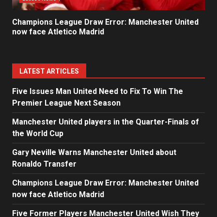
Champions League Draw Error: Manchester United
now face Atletico Madrid
LATEST ARTICLES
Five Issues Man United Need to Fix To Win The
Premier League Next Season
Manchester United players in the Quarter-Finals of
the World Cup
Gary Neville Warns Manchester United about
Ronaldo Transfer
Champions League Draw Error: Manchester United
now face Atletico Madrid
Five Former Players Manchester United Wish They