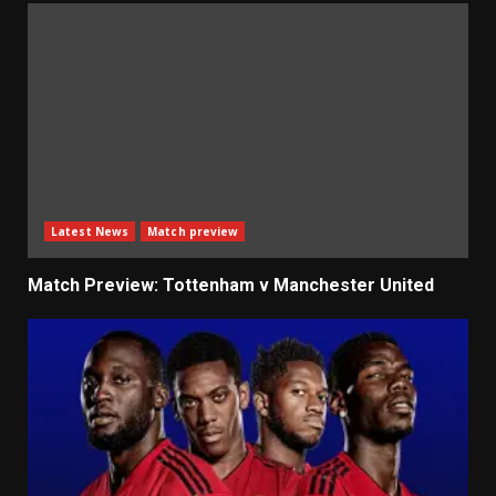
Latest News
Match preview
Match Preview: Tottenham v Manchester United