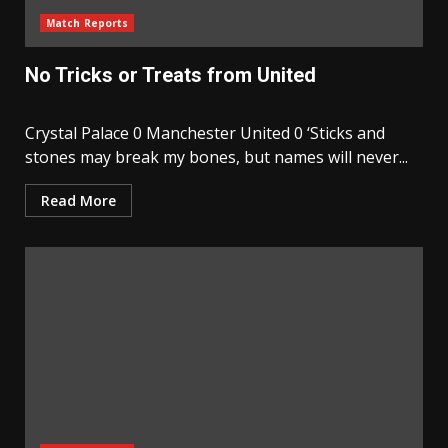
Match Reports
No Tricks or Treats from United
Crystal Palace 0 Manchester United 0 ‘Sticks and
stones may break my bones, but names will never...
Read More