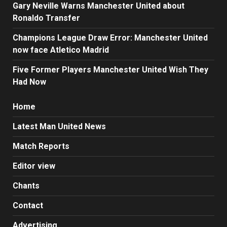
Gary Neville Warns Manchester United about
Ronaldo Transfer
Champions League Draw Error: Manchester United
now face Atletico Madrid
Five Former Players Manchester United Wish They
Had Now
Home
Latest Man United News
Match Reports
Editor view
Chants
Contact
Advertising