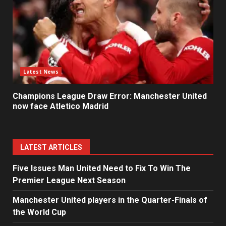
Latest News
Champions League Draw Error: Manchester United
now face Atletico Madrid
LATEST ARTICLES
Five Issues Man United Need to Fix To Win The
Premier League Next Season
Manchester United players in the Quarter-Finals of
the World Cup