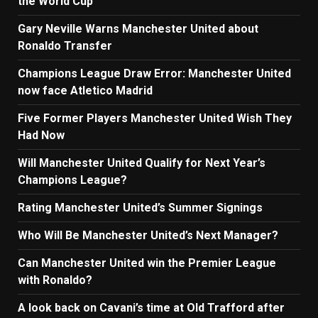
the World Cup
Gary Neville Warns Manchester United about
Ronaldo Transfer
Champions League Draw Error: Manchester United
now face Atletico Madrid
Five Former Players Manchester United Wish They
Had Now
Will Manchester United Qualify for Next Year’s
Champions League?
Rating Manchester United’s Summer Signings
Who Will Be Manchester United’s Next Manager?
Can Manchester United win the Premier League
with Ronaldo?
A look back on Cavani’s time at Old Trafford after