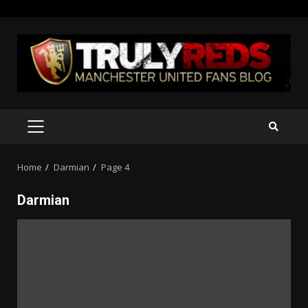
Skip
to
content
PRIMARY
MENU
Home
Darmian
Page 4
Darmian