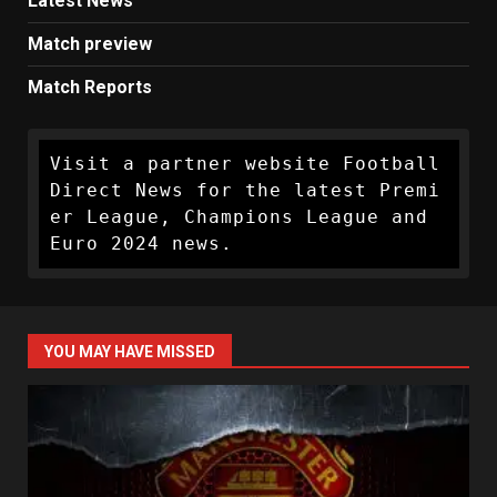
Latest News
Match preview
Match Reports
Visit a partner website Football 
Direct News for the latest Premi
er League, Champions League and 
Euro 2024 news.
YOU MAY HAVE MISSED