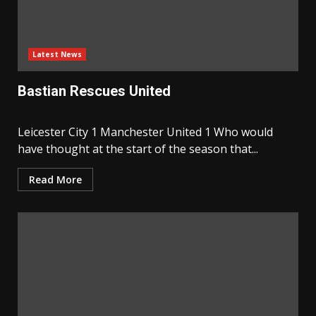
Latest News
Bastian Rescues United
Leicester City 1 Manchester United 1 Who would
have thought at the start of the season that...
Read More