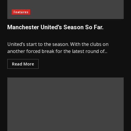
Features
Manchester United’s Season So Far.
United’s start to the season. With the clubs on
another forced break for the latest round of...
Read More