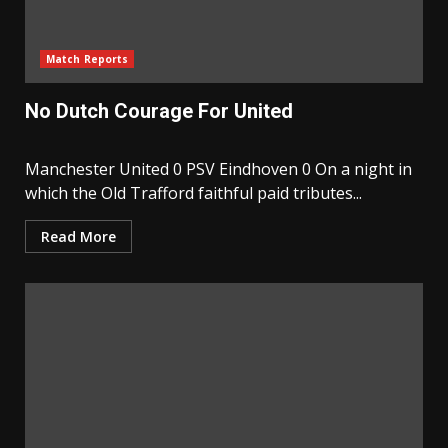
Match Reports
No Dutch Courage For United
Manchester United 0 PSV Eindhoven 0 On a night in
which the Old Trafford faithful paid tributes...
Read More