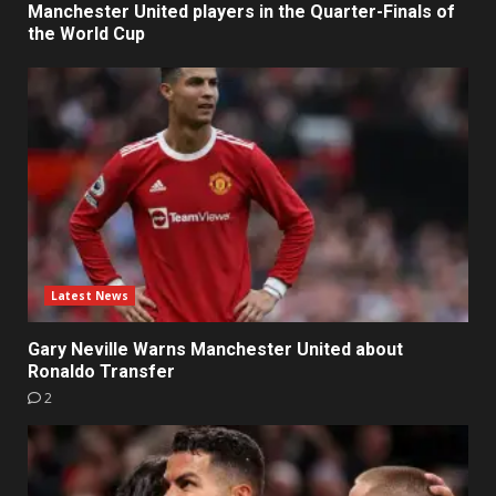
Manchester United players in the Quarter-Finals of
the World Cup
Latest News
Gary Neville Warns Manchester United about
Ronaldo Transfer
2