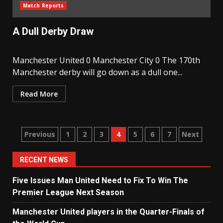
Match Reports
A Dull Derby Draw
Manchester United 0 Manchester City 0 The 170th
Manchester derby will go down as a dull one...
Read More
Posts
Previous
1
2
3
4
5
6
7
Next
navigation
RECENT NEWS
Five Issues Man United Need to Fix To Win The
Premier League Next Season
Manchester United players in the Quarter-Finals of