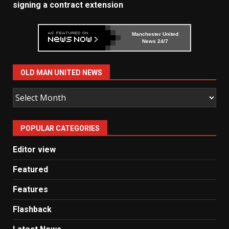
signing a contract extension
Manchester United
News 24/7
OLD MAN UNITED NEWS
Old
Man
United
POPULAR CATEGORIES
News
Editor view
Featured
Features
Flashback