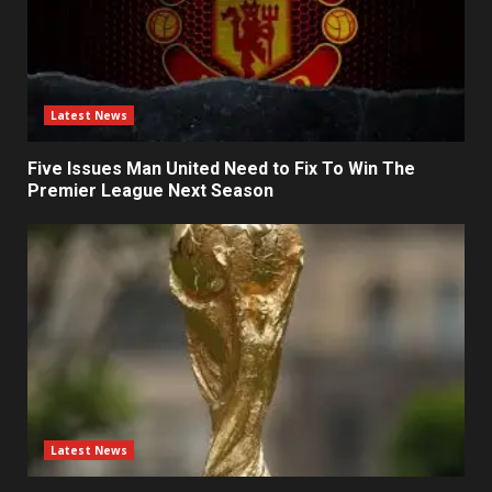
Latest News
Five Issues Man United Need to Fix To Win The
Premier League Next Season
Latest News