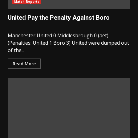
Match Reports
United Pay the Penalty Against Boro
Manchester United 0 Middlesbrough 0 (aet)
(Penalties: United 1 Boro 3) United were dumped out
of the...
Read More