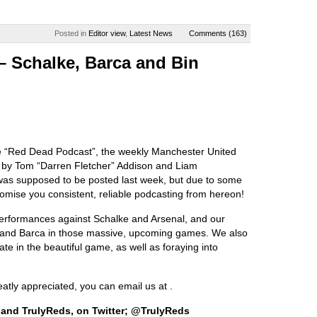
Posted in
Editor view
,
Latest News
Comments (163)
– Schalke, Barca and Bin
e “Red Dead Podcast”, the weekly Manchester United
u by Tom “Darren Fletcher” Addison and Liam
was supposed to be posted last week, but due to some
romise you consistent, reliable podcasting from hereon!
performances against Schalke and Arsenal, and our
 and Barca in those massive, upcoming games. We also
ate in the beautiful game, as well as foraying into
ly appreciated, you can email us at .
 and TrulyReds, on Twitter; @TrulyReds