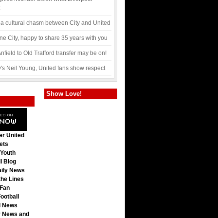
 a cultural chasm between City and United
ne City, happy to share 35 years with you
nfield to Old Trafford transfer may be on!
y's Neil Young, United fans show respect
Show Love!
r United
ets
 Youth
l Blog
ily News
he Lines
Fan
ootball
l News
 News and