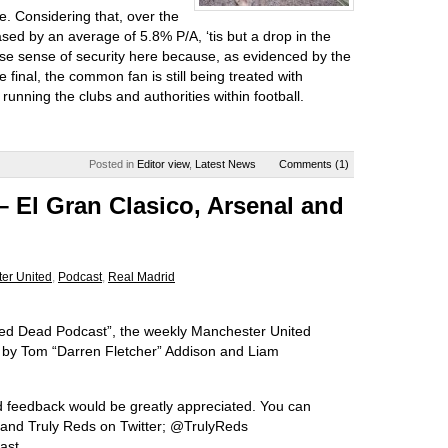
e. Considering that, over the
eased by an average of 5.8% P/A, ‘tis but a drop in the
false sense of security here because, as evidenced by the
 final, the common fan is still being treated with
unning the clubs and authorities within football.
Posted in
Editor view
,
Latest News
Comments (1)
 El Gran Clasico, Arsenal and
er United
,
Podcast
,
Real Madrid
“Red Dead Podcast”, the weekly Manchester United
u by Tom “Darren Fletcher” Addison and Liam
d feedback would be greatly appreciated. You can
s and Truly Reds on Twitter; @TrulyReds
ast