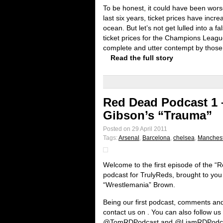
To be honest, it could have been wors
last six years, ticket prices have incr
ocean. But let’s not get lulled into a 
ticket prices for the Champions League
complete and utter contempt by those r
Read the full story
Red Dead Podcast 1 –
Gibson’s “Trauma”
Posted on 29 April 2011
Tags:
Arsenal
,
Barcelona
,
chelsea
,
Manchest
Welcome to the first episode of the 
podcast for TrulyReds, brought to yo
“Wrestlemania” Brown.
Being our first podcast, comments an
contact us on . You can also follow u
@TomRDPodcast and @LiamRDPodc