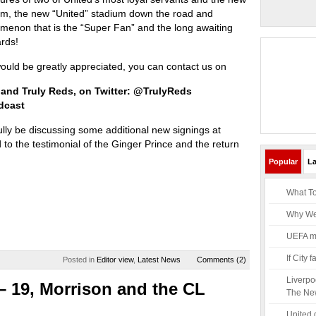
em, the new “United” stadium down the road and
menon that is the “Super Fan” and the long awaiting
rds!
ld be greatly appreciated, you can contact us on
 and Truly Reds, on Twitter: @TrulyReds
dcast
ully be discussing some additional new signings at
 to the testimonial of the Ginger Prince and the return
Popular
La
What To
Why Wen
UEFA mus
If City
Posted in
Editor view
,
Latest News
Comments (2)
Liverpo
– 19, Morrison and the CL
The Ne
United 