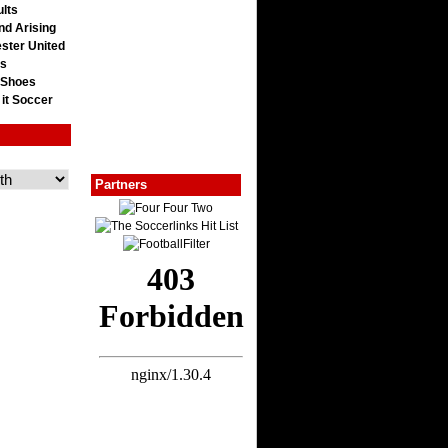
lts
nd Arising
ster United
ts
 Shoes
 it Soccer
Partners