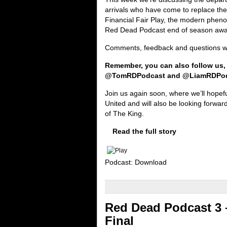
arrivals who have come to replace th
Financial Fair Play, the modern pheno
Red Dead Podcast end of season awa
Comments, feedback and questions wou
Remember, you can also follow us,
@TomRDPodcast and @LiamRDPo
Join us again soon, where we’ll hopef
United and will also be looking forward
of The King.
Read the full story
Podcast: Download
Red Dead Podcast 3 
Final