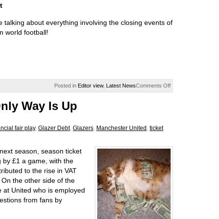
t
 talking about everything involving the closing events of
 world football!
Posted in
Editor view
,
Latest News
Comments Off
Only Way Is Up
ancial fair play
,
Glazer Debt
,
Glazers
,
Manchester United
,
ticket
next season, season ticket
g by £1 a game, with the
tributed to the rise in VAT
 On the other side of the
e at United who is employed
gestions from fans by