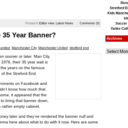
Resu
Stretford E
Kids Manche
ki
Posted in
Editor view
,
Latest News
Comments (0)
Soccer
Yanks Call
 35 Year Banner?
Archives
united
,
Manchester City
,
Manchester United
,
stretford end
en sooner or later. Man City
 1976, their 35 year wait is
of the years on the famous
 of the Streford End.
 comments on Facebook and
didn’t know how much that
some, it appeared that the
 to bring that banner down,
n rather empty cabinet.
 money later and they’ve rendered the banner null and
emma here about what to do with it now. Here are some