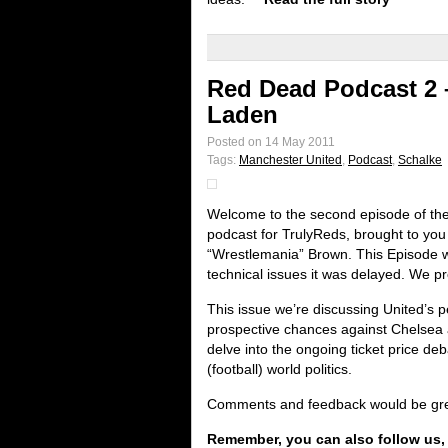
Red Dead Podcast 2 
Laden
Posted on 14 May 2011
Tags:
Manchester United
,
Podcast
,
Schalke
Welcome to the second episode of th
podcast for TrulyReds, brought to yo
“Wrestlemania” Brown. This Episode 
technical issues it was delayed. We p
This issue we’re discussing United’s 
prospective chances against Chelsea
delve into the ongoing ticket price deb
(football) world politics.
Comments and feedback would be great
Remember, you can also follow us,