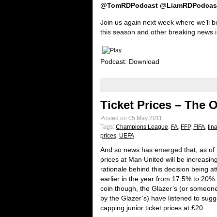
@TomRDPodcast @LiamRDPodcas
Join us again next week where we’ll be
this season and other breaking news in
Podcast: Download
Ticket Prices – The 
Posted on 05 May 2011
Tags:
Champions League
,
FA
,
FFP
,
FIFA
,
fin
prices
,
UEFA
And so news has emerged that, as of 
prices at Man United will be increasin
rationale behind this decision being at
earlier in the year from 17.5% to 20%.
coin though, the Glazer’s (or someon
by the Glazer’s) have listened to sug
capping junior ticket prices at £20.