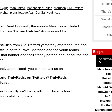
couldn't
,
Giggs
,
man united
,
Manchester United
,
Morrison
,
Old Trafford
,
There's
A champions league
,
Van Der Sar
,
youth cup
Well do
“Red Dead Podcast”, the weekly Manchester United
Shock A
u by Tom “Darren Fletcher” Addison and Liam
RIP Cit
stivities from Old Trafford yesterday afternoon, the final
ttle, a certain Ravel Morrison and the youth teams
Blogroll
y, that banner and their trophy parade and, of course, the
nal.
tly appreciated, you can contact us on
Mancheste
Tick
 and TrulyReds, on Twitter: @TrulyReds
United
dcast
Footbal
Manutd Da
 hopefully we’ll be revelling in United’s fourth
Between t
God awful hangovers.
No1 
Buzzin F
Footbal
Manchester