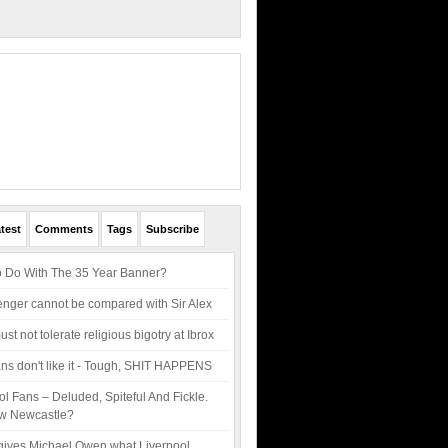
test
Comments
Tags
Subscribe
 Do With The 35 Year Banner?
ger cannot be compared with Sir Alex
t not tolerate religious bigotry at Ibrox
 fans don't like it - Tough, SHIT HAPPENS
ol Fans – Deluded, Spiteful And Fickle.
w Newcastle?
gives Michael Owen what Liverpool