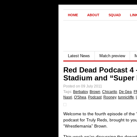
HOME
ABOUT
SQUAD
LIN
Latest News
Match preview
M
Red Dead Podcast 4 
Stadium and “Super
Posted on 09 July 2011
Tags:
Berbatov
,
Brown
,
Chicarito
,
De Gea
,
F
Nasri
,
O'Shea
,
Podcast
,
Rooney
,
tunnicliffe
,
Welcome to the fourth episode of the
podcast for Truly Reds, brought to y
“Wrestlemania” Brown.
This week we’re discussing the depart