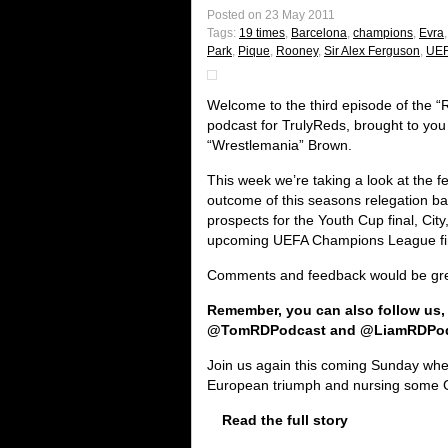
Posted on 23 May 2011
Tags:
19 times
,
Barcelona
,
champions
,
Evra
Park
,
Pique
,
Rooney
,
Sir Alex Ferguson
,
UEF
Welcome to the third episode of the 
podcast for TrulyReds, brought to yo
“Wrestlemania” Brown.
This week we’re taking a look at the fe
outcome of this seasons relegation ba
prospects for the Youth Cup final, Cit
upcoming UEFA Champions League fi
Comments and feedback would be grea
Remember, you can also follow us,
@TomRDPodcast and @LiamRDPo
Join us again this coming Sunday where
European triumph and nursing some 
Read the full story