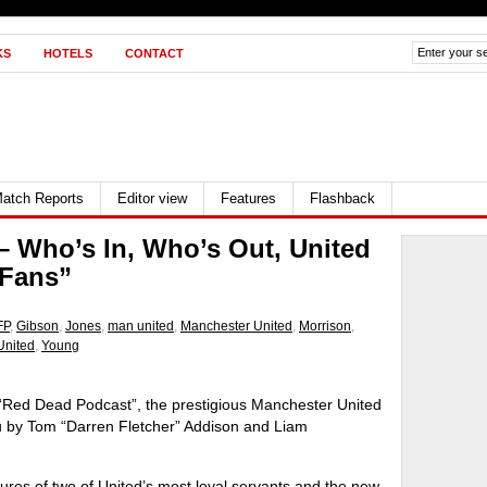
KS
HOTELS
CONTACT
atch Reports
Editor view
Features
Flashback
– Who’s In, Who’s Out, United
 Fans”
FP
,
Gibson
,
Jones
,
man united
,
Manchester United
,
Morrison
,
United
,
Young
 “Red Dead Podcast”, the prestigious Manchester United
ou by Tom “Darren Fletcher” Addison and Liam
ures of two of United’s most loyal servants and the new