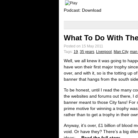
Podcast: Download
What To Do With The
Posted on 15 May 2011
Tags:
19
,
35 years
,
Liverpool
,
Man City
,
man 
Well, we all knew it was going to happ
have won their first major trophy since
over, and with it, so is the totting up 
banner that hangs from the south side
To be honest, until I read the many
the websites and forums out there, I 
banner meant to those City fans! For 
prime motive for winning a trophy was
rather than to get a trophy in their ow
Anyway, it’s over, £1 billion of blood
void. Or have they? There’s a big dil
ideas:
Read the full story