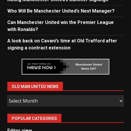
Who Will Be Manchester United’s Next Manager?
Can Manchester United win the Premier League
with Ronaldo?
A look back on Cavani’s time at Old Trafford after
signing a contract extension
Manchester United
News 24/7
OLD MAN UNITED NEWS
Old
Man
United
POPULAR CATEGORIES
News
Editor view