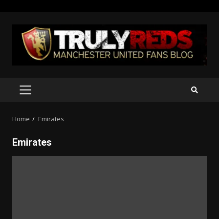
Skip
to
content
PRIMARY
MENU
Home
Emirates
Emirates