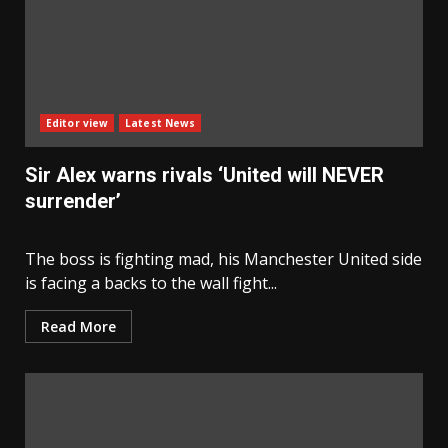
Editor view
Latest News
Sir Alex warns rivals ‘United will NEVER
surrender’
The boss is fighting mad, his Manchester United side
is facing a backs to the wall fight...
Read More