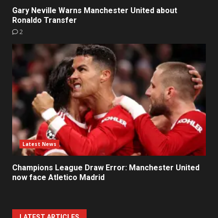
Gary Neville Warns Manchester United about
Ronaldo Transfer
2
Latest News
Champions League Draw Error: Manchester United
now face Atletico Madrid
LATEST ARTICLES