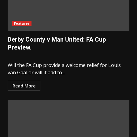
Features
Derby County v Man United: FA Cup
Preview.
Will the FA Cup provide a welcome relief for Louis
van Gaal or will it add to...
Read More