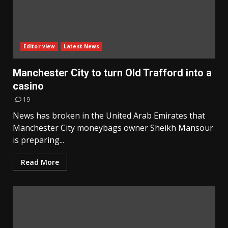
Editor view
Latest News
Manchester City to turn Old Trafford into a
casino
19
News has broken in the United Arab Emirates that
Manchester City moneybags owner Sheikh Mansour
is preparing...
Read More