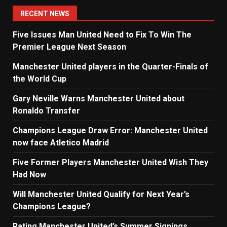
navigation
RECENT NEWS
Five Issues Man United Need to Fix To Win The
Premier League Next Season
Manchester United players in the Quarter-Finals of
the World Cup
Gary Neville Warns Manchester United about
Ronaldo Transfer
Champions League Draw Error: Manchester United
now face Atletico Madrid
Five Former Players Manchester United Wish They
Had Now
Will Manchester United Qualify for Next Year’s
Champions League?
Rating Manchester United’s Summer Signings