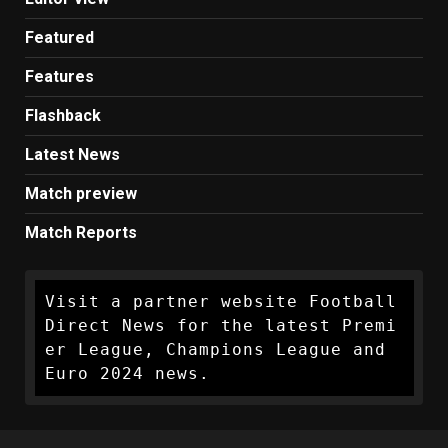
Featured
Features
Flashback
Latest News
Match preview
Match Reports
Visit a partner website Football 
Direct News for the latest Premi
er League, Champions League and 
Euro 2024 news.