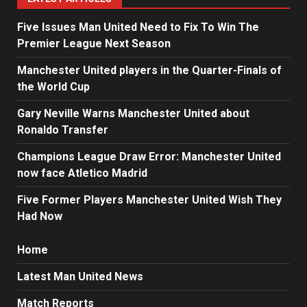
Five Issues Man United Need to Fix To Win The
Premier League Next Season
Manchester United players in the Quarter-Finals of
the World Cup
Gary Neville Warns Manchester United about
Ronaldo Transfer
Champions League Draw Error: Manchester United
now face Atletico Madrid
Five Former Players Manchester United Wish They
Had Now
Home
Latest Man United News
Match Reports