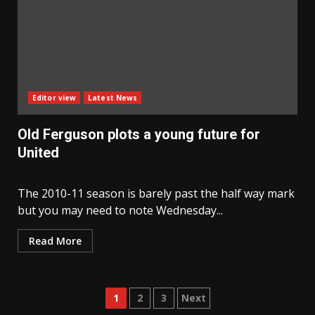
Editor view
Latest News
Old Ferguson plots a young future for
United
The 2010-11 season is barely past the half way mark
but you may need to note Wednesday...
Read More
Posts
1
2
3
Next