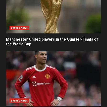
Latest News
Manchester United players in the Quarter-Finals of
the World Cup
Latest News