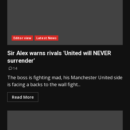
Editor view
Latest News
Sir Alex warns rivals 'United will NEVER
surrender'
14
The boss is fighting mad, his Manchester United side
is facing a backs to the wall fight...
Read More