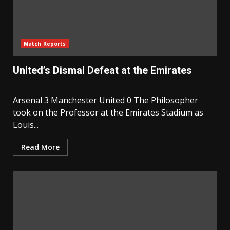
Match Reports
United’s Dismal Defeat at the Emirates
Arsenal 3 Manchester United 0 The Philosopher
took on the Professor at the Emirates Stadium as
Louis...
Read More