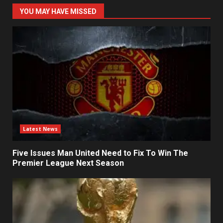
YOU MAY HAVE MISSED
Latest News
Five Issues Man United Need to Fix To Win The
Premier League Next Season