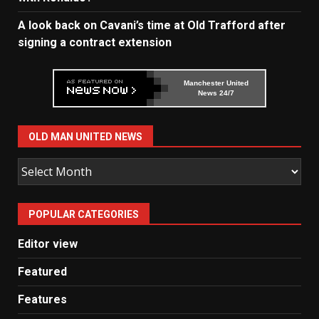
A look back on Cavani’s time at Old Trafford after
signing a contract extension
Manchester United
News 24/7
OLD MAN UNITED NEWS
Old
Man
United
POPULAR CATEGORIES
News
Editor view
Featured
Features