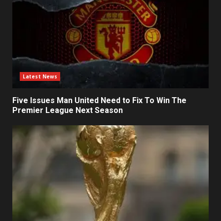
Latest News
Five Issues Man United Need to Fix To Win The
Premier League Next Season