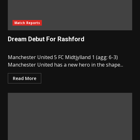
Match Reports
Dream Debut For Rashford
Manchester United 5 FC Midtjylland 1 (agg: 6-3)
Manchester United has a new hero in the shape...
Read More