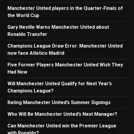
Manchester United players in the Quarter-Finals of
the World Cup
Gary Neville Warns Manchester United about
Ronaldo Transfer
Champions League Draw Error: Manchester United
now face Atletico Madrid
Five Former Players Manchester United Wish They
Had Now
Will Manchester United Qualify for Next Year’s
Champions League?
Rating Manchester United’s Summer Signings
Who Will Be Manchester United’s Next Manager?
Can Manchester United win the Premier League
with Ronaldo?