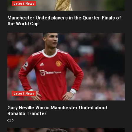
Latest News
Manchester United players in the Quarter-Finals of
the World Cup
Latest News
Gary Neville Warns Manchester United about
Ronaldo Transfer
2