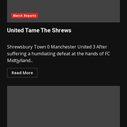
Match Reports
United Tame The Shrews
Shrewsbury Town 0 Manchester United 3 After
suffering a humiliating defeat at the hands of FC
Midtjylland...
Read More