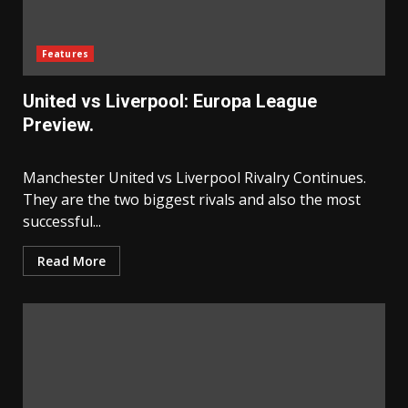
Features
United vs Liverpool: Europa League
Preview.
Manchester United vs Liverpool Rivalry Continues.
They are the two biggest rivals and also the most
successful...
Read More