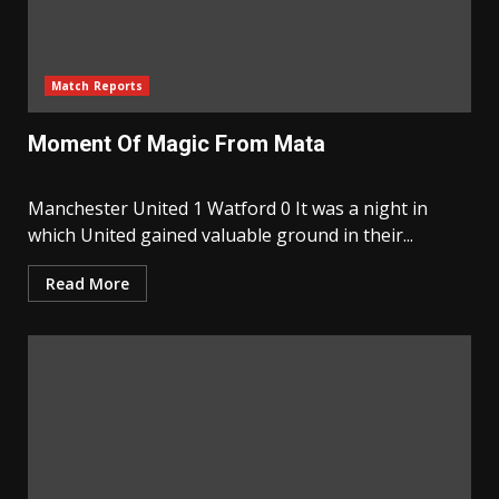
Match Reports
Moment Of Magic From Mata
Manchester United 1 Watford 0 It was a night in
which United gained valuable ground in their...
Read More