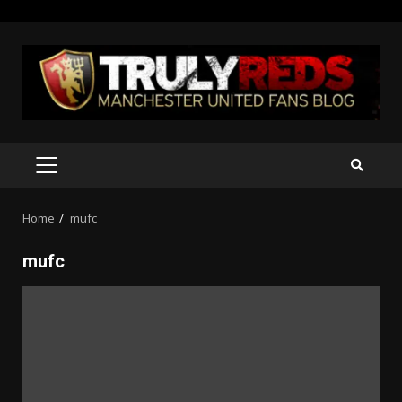
Skip
to
content
PRIMARY
MENU
Home
mufc
mufc