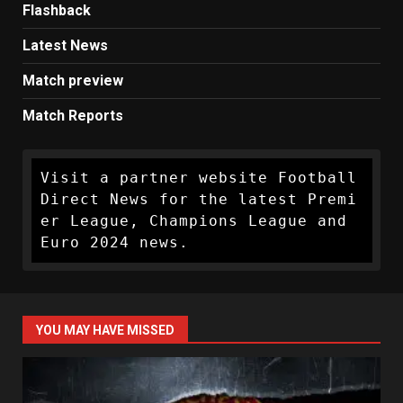
Flashback
Latest News
Match preview
Match Reports
Visit a partner website Football 
Direct News for the latest Premi
er League, Champions League and 
Euro 2024 news.
YOU MAY HAVE MISSED