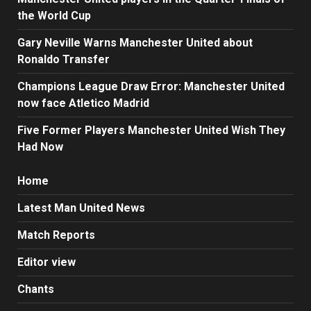
the World Cup
Gary Neville Warns Manchester United about
Ronaldo Transfer
Champions League Draw Error: Manchester United
now face Atletico Madrid
Five Former Players Manchester United Wish They
Had Now
Home
Latest Man United News
Match Reports
Editor view
Chants