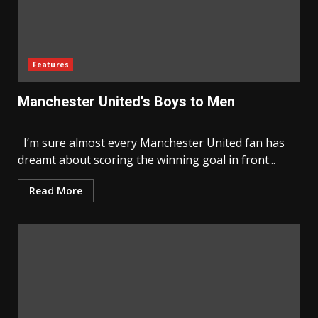
Features
Manchester United’s Boys to Men
I’m sure almost every Manchester United fan has
dreamt about scoring the winning goal in front...
Read More