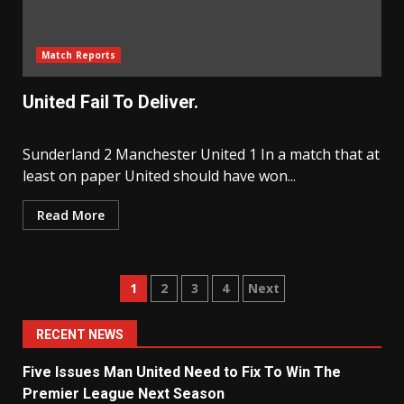
Match Reports
United Fail To Deliver.
Sunderland 2 Manchester United 1 In a match that at
least on paper United should have won...
Read More
Posts
1
2
3
4
Next
navigation
RECENT NEWS
Five Issues Man United Need to Fix To Win The
Premier League Next Season