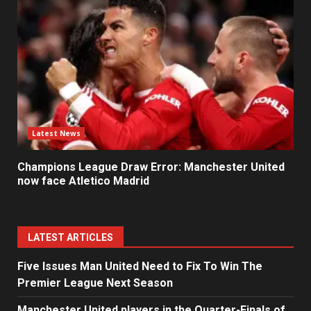
Latest News
Champions League Draw Error: Manchester United
now face Atletico Madrid
LATEST ARTICLES
Five Issues Man United Need to Fix To Win The
Premier League Next Season
Manchester United players in the Quarter-Finals of