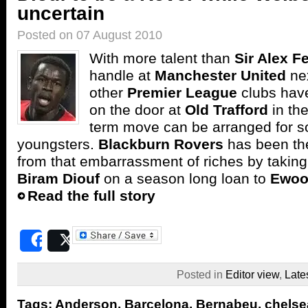
uncertain
Posted on 07 August 2010
With more talent than
Sir Alex F
handle at
Manchester United
ne
other
Premier League
clubs hav
on the door at
Old Trafford
in the
term move can be arranged for s
youngsters.
Blackburn Rovers
has been the 
from that embarrassment of riches by taking
Biram Diouf
on a season long loan to
Ewoo
Read the full story
Share
Post
Posted in
Editor view
,
Late
Tags:
Anderson
,
Barcelona
,
Bernabeu
,
chelse