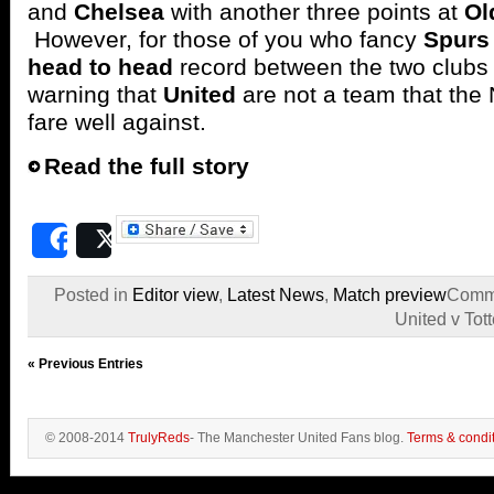
and
Chelsea
with another three points at
Ol
However, for those of you who fancy
Spurs
head to head
record between the two clubs
warning that
United
are not a team that the
fare well against.
Read the full story
Share
Post
Posted in
Editor view
,
Latest News
,
Match preview
Comme
United v To
« Previous Entries
© 2008-2014
TrulyReds
- The Manchester United Fans blog.
Terms & condi