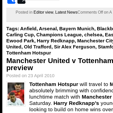
Share
Post
Posted in
Editor view
,
Latest News
Comments Off
on A 
Tags:
Anfield
,
Arsenal
,
Bayern Munich
,
Blackb
Carling Cup
,
Champions League
,
chelsea
,
Eas
Ewood Park
,
Harry Redknapp
,
Manchester Cit
United
,
Old Trafford
,
Sir Alex Ferguson
,
Stamfo
Tottenham Hotspur
Manchester United v Tottenha
preview
Posted on 23 April 2010
Tottenham
Hotspur
will travel to
M
absolutely brimming with confidenc
lunchtime match with
Manchester 
Saturday.
Harry Redknapp’s
young
looking to build on home wins ove