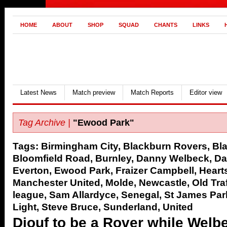
HOME
ABOUT
SHOP
SQUAD
CHANTS
LINKS
Latest News
Match preview
Match Reports
Editor view
Tag Archive |
"Ewood Park"
Tags:
Birmingham City
,
Blackburn Rovers
,
Bl
Bloomfield Road
,
Burnley
,
Danny Welbeck
,
Da
Everton
,
Ewood Park
,
Fraizer Campbell
,
Heart
Manchester United
,
Molde
,
Newcastle
,
Old Tra
league
,
Sam Allardyce
,
Senegal
,
St James Par
Light
,
Steve Bruce
,
Sunderland
,
United
Diouf to be a Rover while Welbec