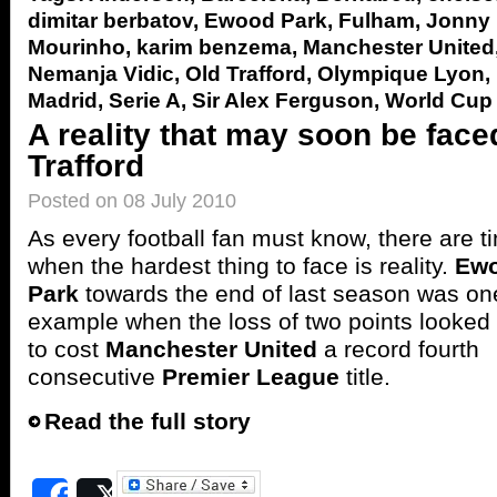
dimitar berbatov
,
Ewood Park
,
Fulham
,
Jonny
Mourinho
,
karim benzema
,
Manchester United
Nemanja Vidic
,
Old Trafford
,
Olympique Lyon
,
Madrid
,
Serie A
,
Sir Alex Ferguson
,
World Cup
A reality that may soon be face
Trafford
Posted on 08 July 2010
As every football fan must know, there are t
when the hardest thing to face is reality.
Ew
Park
towards the end of last season was on
example when the loss of two points looked 
to cost
Manchester United
a record fourth
consecutive
Premier League
title.
Read the full story